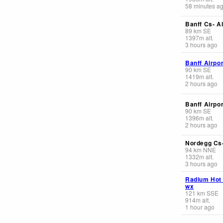
58 minutes a
Banff Cs- Al
89
km
SE
1397
m
alt.
3 hours ago
Banff Airpor
90
km
SE
1419
m
alt.
2 hours ago
Banff Airpor
90
km
SE
1396
m
alt.
2 hours ago
Nordegg Cs-
94
km
NNE
1332
m
alt.
3 hours ago
Radium Hot
wx
121
km
SSE
914
m
alt.
1 hour ago