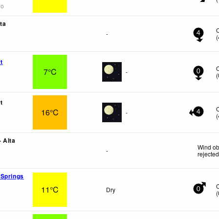
go
ta
-
4
(
t
7°C
-
0
(
t
16°C
-
4
(
 Alta
Wind ob
-
rejecte
 Springs
11°C
Dry
0
(