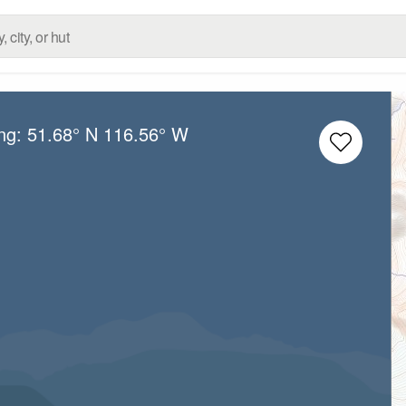
ong:
51.68° N
116.56° W