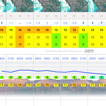
—
—
—
—
—
—
—
—
—
—
—
—
2
2
2
7
1.1
—
1.4
1.5
2
1.5
0.8
0.9
15
14
16
15
15
16
12
12
15
12
12
10
11
12
16
11
12
13
9
10
14
9
10
10
11
12
16
11
12
12
9
10
14
9
10
10
850
3700
4000
4000
3850
3950
3750
3700
3850
3700
3550
3450
7
6
8
8
6
6
6
5
6
5
4
3
13
13
16
13
14
15
11
11
15
11
11
10