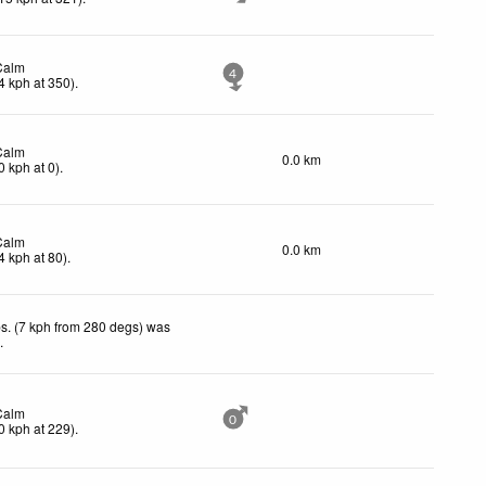
Calm
4
4
kph
at 350)
.
Calm
0.0 km
0
kph
at 0)
.
Calm
0.0 km
4
kph
at 80)
.
s. (7 kph from 280 degs) was
d
.
Calm
0
0
kph
at 229)
.