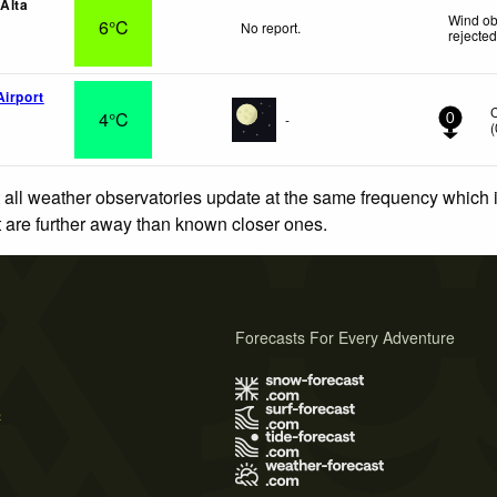
 Alta
Wind ob
6°C
No report.
rejecte
Airport
4°C
-
0
(
 all weather observatories update at the same frequency which
at are further away than known closer ones.
Forecasts For Every Adventure
s