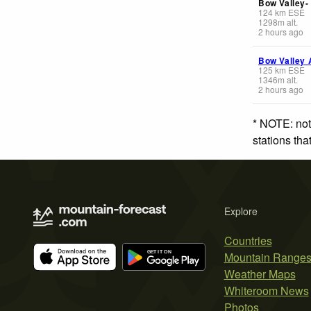
Bow Valley-
124
km
ESE
1298
m
alt.
2 hours ago
Bow Valley 
125
km
ESE
1346
m
alt.
2 hours ago
* NOTE: not
stations th
Explore
Countries
Mountain Range
Weather Maps
Whiteroom News
Photos