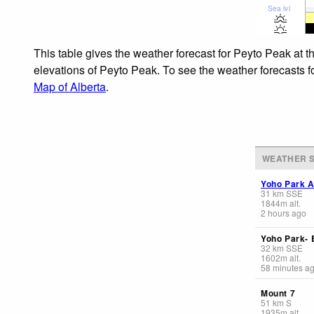
Sea lvl
This table gives the weather forecast for Peyto Peak at t
elevations of Peyto Peak. To see the weather forecasts fo
Map of Alberta
.
WEATHER S
Yoho Park A
31
km
SSE
1844
m
alt.
2 hours ago
Yoho Park-
32
km
SSE
1602
m
alt.
58 minutes a
Mount 7
51
km
S
1935
m
alt.