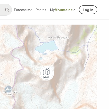
Forecasts
Photos
My
Mountains
Log In