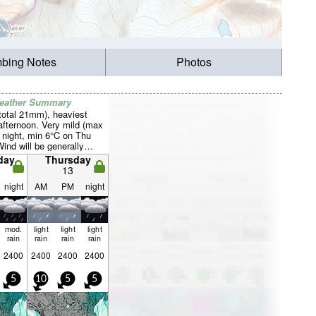
mbing Notes
Photos
Weather Summary
total 21mm), heaviest
afternoon. Very mild (max
 night, min 6°C on Thu
Wind will be generally
day
Thursday
13
night
AM
PM
night
mod.
light
light
light
rain
rain
rain
rain
2400
2400
2400
2400
5
10
5
5