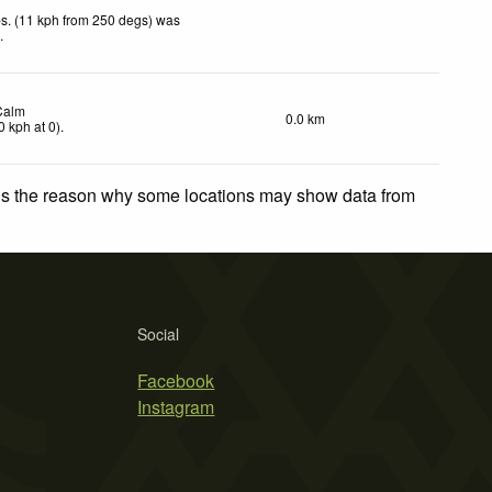
s. (11 kph from 250 degs) was
d
.
Calm
0.0 km
0
kph
at 0)
.
 is the reason why some locations may show data from
Social
Facebook
Instagram