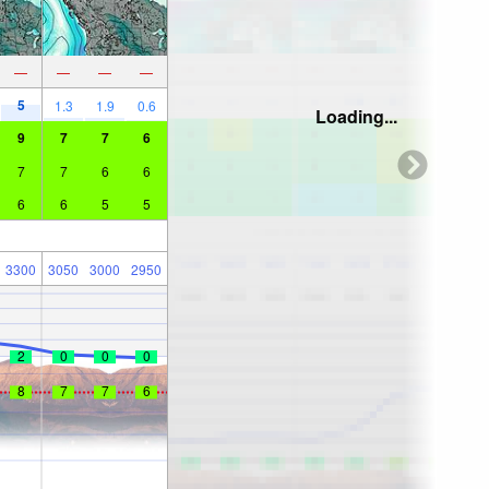
—
—
—
—
5
1.3
1.9
0.6
Loading...
9
7
7
6
7
7
6
6
6
6
5
5
3300
3050
3000
2950
2
0
0
0
8
7
7
6