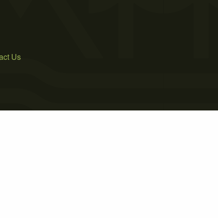
act Us