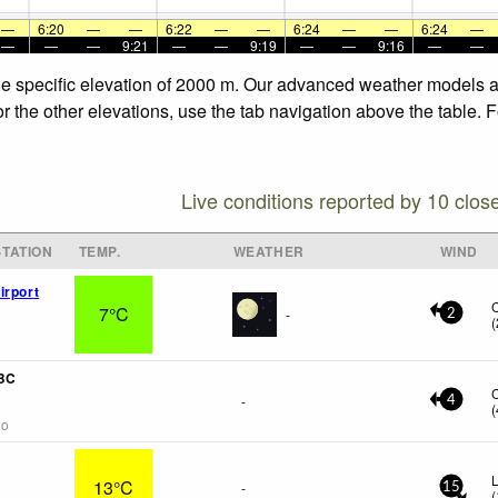
—
6:20
—
—
6:22
—
—
6:24
—
—
6:24
—
—
—
—
9:21
—
—
9:19
—
—
9:16
—
—
he specific elevation of 2000 m. Our advanced weather models al
r the other elevations, use the tab navigation above the table. 
Live conditions reported by 10 clos
TATION
TEMP.
WEATHER
WIND
irport
7°C
-
2
(
 BC
-
4
(
go
L
13°C
-
15
(