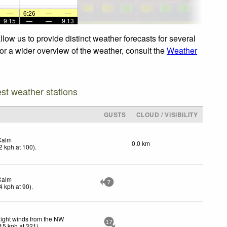
—
6:26
—
—
9:15
—
—
9:13
low us to provide distinct weather forecasts for several
For a wider overview of the weather, consult the
Weather
est weather stations
GUSTS
CLOUD / VISIBILITY
Calm
0.0 km
2
kph
at 100)
.
Calm
7
4
kph
at 90)
.
ight winds from the NW
17
15
kph
at 321)
.