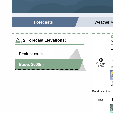
Forecasts
Weather 
D
2 Forecast Elevations:
M
m
w
Peak:
2980
m
Base:
2000
m
Change
units
n
s
Cloud base (
m
)
km/h