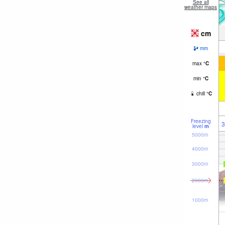
See all
weather maps
cm
mm
max
°
C
min
°
C
chill
°
C
Freezing
3
level
m
5000m
4000m
3000m
2000m
1000m