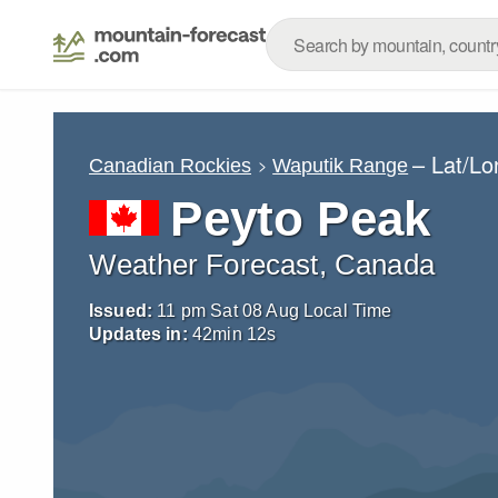
– Lat/L
Canadian Rockies
Waputik Range
Peyto Peak
Weather Forecast, Canada
Issued:
11 pm Sat 08 Aug Local Time
Updates in:
42
min
11
s