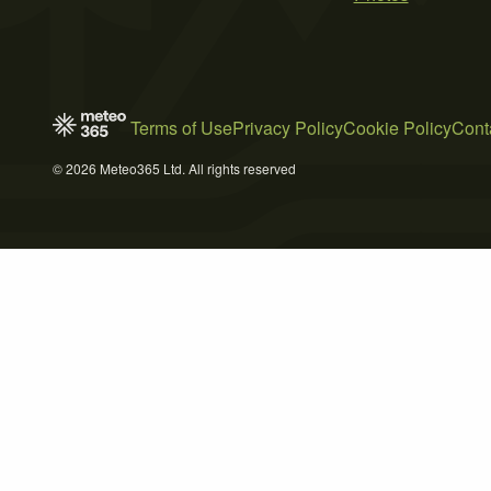
Terms of Use
Privacy Policy
Cookie Policy
Cont
© 2026 Meteo365 Ltd. All rights reserved