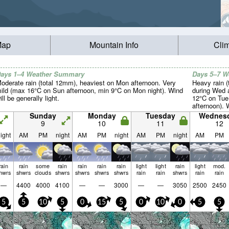
Map
Mountain Info
Cli
ays 1–4 Weather Summary
Days 5–7 
oderate rain (total 12mm), heaviest on Mon afternoon. Very
Heavy rain (
ild (max 16°C on Sun afternoon, min 9°C on Mon night). Wind
during Wed 
ill be generally light.
12°C on Tue
afternoon). 
light.
Sunday
Monday
Tuesday
Wednes
9
10
11
12
ight
AM
PM
night
AM
PM
night
AM
PM
night
AM
PM
rain
rain
some
rain
rain
rain
rain
light
light
rain
light
mod.
hwrs
shwrs
clouds
shwrs
shwrs
shwrs
shwrs
rain
rain
shwrs
rain
rain
—
4400
4000
4100
—
—
3000
—
—
3050
2500
2450
5
5
10
5
0
15
5
0
10
0
5
5