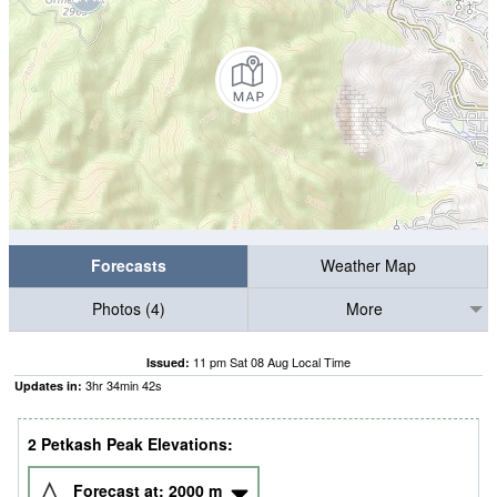
Forecasts
Weather Map
Photos (4)
More
11 pm Sat 08 Aug Local Time
Issued:
3
hr
34
min
41
s
Updates in:
2 Petkash Peak Elevations:
Forecast at:
2000
m