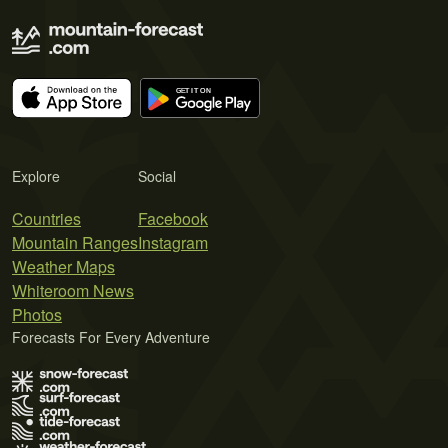
Explore
Social
Countries
Facebook
Mountain Ranges
Instagram
Weather Maps
Whiteroom News
Photos
Forecasts For Every Adventure