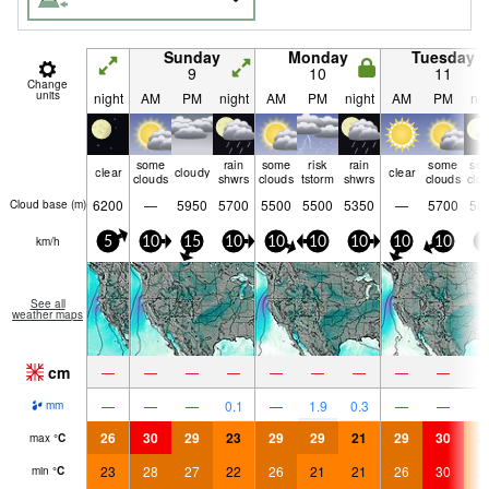
Sunday
Monday
Tuesday
9
10
11
Change
units
night
AM
PM
night
AM
PM
night
AM
PM
nig
some
rain
some
risk
rain
some
so
clear
cloudy
clear
clouds
shwrs
clouds
tstorm
shwrs
clouds
clo
6200
—
5950
5700
5500
5500
5350
—
5700
58
Cloud base (
m
)
km/h
5
10
15
10
10
10
10
10
10
5
See all
weather maps
cm
—
—
—
—
—
—
—
—
—
—
—
—
0.1
—
1.9
0.3
—
—
mm
26
30
29
23
29
29
21
29
30
2
max
°
C
23
28
27
22
26
21
21
26
30
2
min
°
C