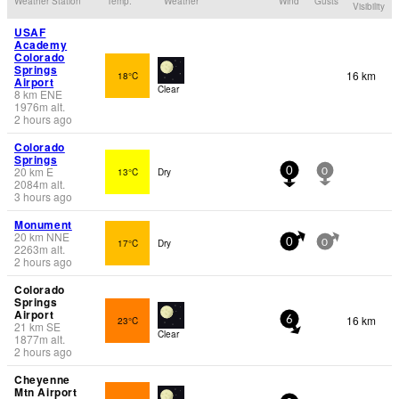
Weather Station
Temp.
Weather
Wind
Gusts
Visibility
USAF
Academy
Colorado
Springs
16 km
18°C
Airport
Clear
8
km
ENE
1976
m
alt.
2 hours ago
Colorado
Springs
20
km
E
13°C
Dry
0
0
2084
m
alt.
3 hours ago
Monument
20
km
NNE
17°C
Dry
0
0
2263
m
alt.
2 hours ago
Colorado
Springs
Airport
16 km
23°C
6
21
km
SE
Clear
1877
m
alt.
2 hours ago
Cheyenne
Mtn Airport