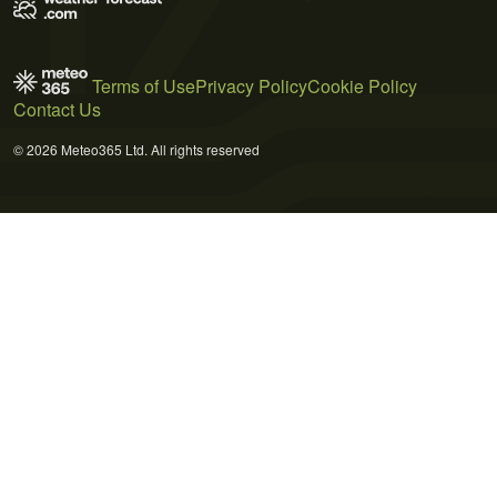
Terms of Use
Privacy Policy
Cookie Policy
Contact Us
© 2026 Meteo365 Ltd. All rights reserved