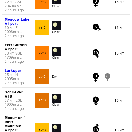
22
km
SSE
16 km
24°C
0
2040
m
alt.
Clear
2 hours ago
Meadow Lake
Airport
30
km
E
16 km
18°C
6
2096
m
alt.
Clear
2 hours ago
Fort Carson
Airport
33
km
SSE
16 km
22°C
15
1769
m
alt.
Clear
2 hours ago
Larkspur
35
km
N
27°C
Dry
0
0
2095
m
alt.
2 hours ago
Schriever
AFB
37
km
ESE
16 km
25°C
6
1900
m
alt.
Clear
2 hours ago
Monumen /
lbert
Mountain
Airport
16 km
17°C
15