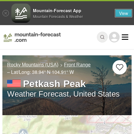
Mountain-Forecast App
View
Mountain Forecasts & Weather
Rocky Mountains (USA)
Front Range
– Lat/Long:
38.94° N
104.91° W
Petkash Peak
Weather Forecast, United States