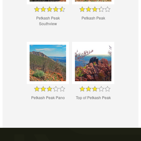
Petkash Peak
Petkash Peak
Southview
Petkash Peak Pano
Top of Petkash Peak