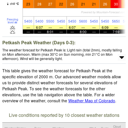
23
28
27
22
26
21
21
26
30
2
chill
°
C
Freezing
5400
5400
5500
5450
5450
5600
5450
5450
5650
56
level
m
—
6:07
—
—
6:07
—
—
6:09
—
—
—
8:01
—
—
8:00
—
—
7:59
Petkash Peak Weather (Days 0-3):
The weather forecast for Petkash Peak is: Light rain (total 2mm), mostly falling
on Mon afternoon. Warm (max 30°C on Sun morning, min 21°C on Mon
afternoon). Wind will be generally light.
This table gives the weather forecast for Petkash Peak at the
specific elevation of 2000 m. Our advanced weather models allow
us to provide distinct weather forecasts for several elevations of
Petkash Peak. To see the weather forecasts for the other
elevations, use the tab navigation above the table. For a wider
overview of the weather, consult the
Weather Map of Colorado
.
Live conditions reported by 10 closest weather stations
Cloud