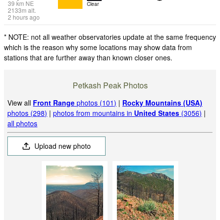
39
km
NE
Clear
2133
m
alt.
2 hours ago
* NOTE: not all weather observatories update at the same frequency
which is the reason why some locations may show data from
stations that are further away than known closer ones.
Petkash Peak Photos
View all
Front Range
photos (101)
|
Rocky Mountains (USA)
photos (298)
|
photos from mountains in
United States
(3056)
|
all photos
Upload new photo