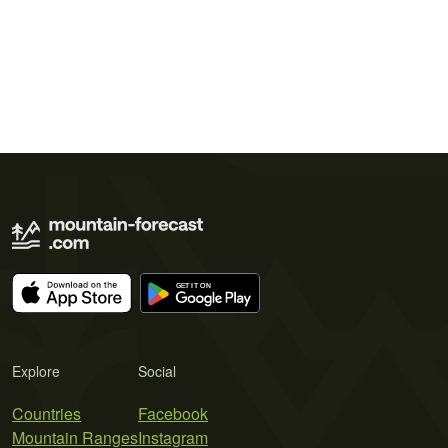
Explore
Social
Countries
Facebook
Mountain Ranges
Instagram