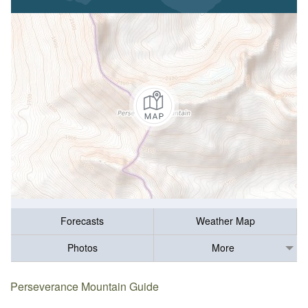
Forecasts
Weather Map
Photos
More
Perseverance Mountain Guide