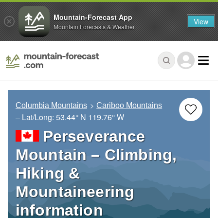
Mountain-Forecast App
View
Mountain Forecasts & Weather
Columbia Mountains
Cariboo Mountains
– Lat/Long:
53.44° N
119.76° W
Perseverance
Mountain – Climbing,
Hiking &
Mountaineering
information