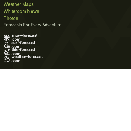
Weather Maps
Whiteroom News
Photos
Forecasts For Every Adventure
Terms of Use
Privacy Policy
Cookie Policy
Contact Us
© 2026 Meteo365 Ltd. All rights reserved