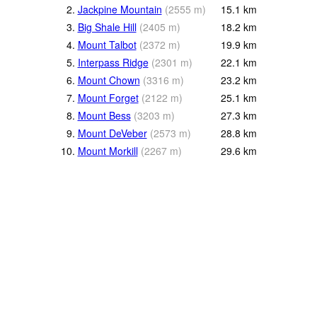
2.
Jackpine Mountain
(
2555
m
)
15.1
km
3.
Big Shale Hill
(
2405
m
)
18.2
km
4.
Mount Talbot
(
2372
m
)
19.9
km
5.
Interpass Ridge
(
2301
m
)
22.1
km
6.
Mount Chown
(
3316
m
)
23.2
km
7.
Mount Forget
(
2122
m
)
25.1
km
8.
Mount Bess
(
3203
m
)
27.3
km
9.
Mount DeVeber
(
2573
m
)
28.8
km
10.
Mount Morkill
(
2267
m
)
29.6
km