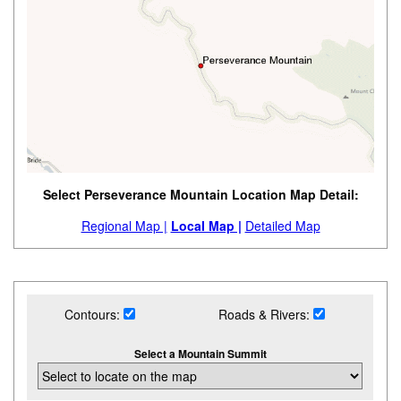
Select Perseverance Mountain Location Map Detail:
Regional Map |
Local Map |
Detailed Map
Contours:
Roads & Rivers:
Select a Mountain Summit