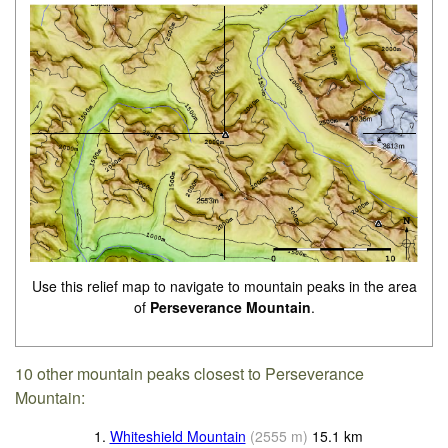
Use this relief map to navigate to mountain peaks in the area
of
Perseverance Mountain
.
10 other mountain peaks closest to Perseverance
Mountain:
1.
Whiteshield Mountain
(
2555
m
)
15.1
km