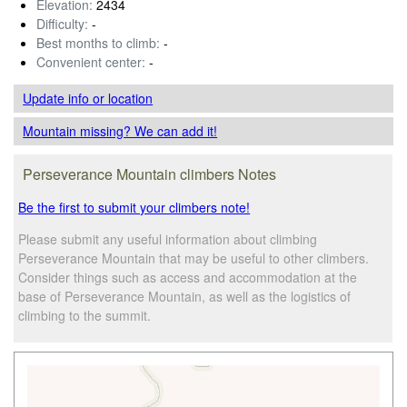
Elevation:
2434
Difficulty:
-
Best months to climb:
-
Convenient center:
-
Update info
or location
Mountain missing? We can add it!
Perseverance Mountain climbers Notes
Be the first to submit your climbers note!
Please submit any useful information about climbing
Perseverance Mountain that may be useful to other climbers.
Consider things such as access and accommodation at the
base of Perseverance Mountain, as well as the logistics of
climbing to the summit.