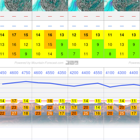
—
—
—
—
—
—
—
—
—
—
—
—
—
—
—
—
—
—
—
—
—
—
—
—
14
17
15
14
16
13
12
15
13
11
14
13
13
16
12
13
15
9
10
13
9
10
13
9
11
15
9
10
14
5
7
11
7
8
11
7
450
4600
4750
4600
4550
4350
4200
4400
4550
4100
4300
4400
14
17
14
14
16
11
11
14
11
11
14
11
18
23
16
19
22
14
17
20
14
16
20
15
22
27
18
23
26
17
20
25
16
20
25
17