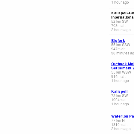
1 hour ago
Kalispell-Gl
Internationa
52
km
SW
703
m
alt.
2 hours ago
Bigfork
55
km
SSW
947
m
alt.
38 minutes a
Outback Mo
Settlement 
55
km
WSW
914
m
alt.
1 hour ago
Kalispell
72
km
SW
1004
m
alt.
1 hour ago
Waterton Pa
77
km
N
1310
m
alt.
2 hours ago