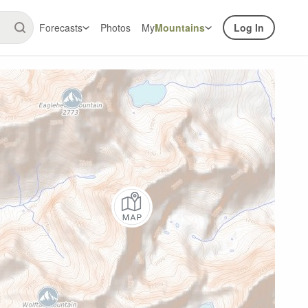
Forecasts
Photos
My
Mountains
Log In