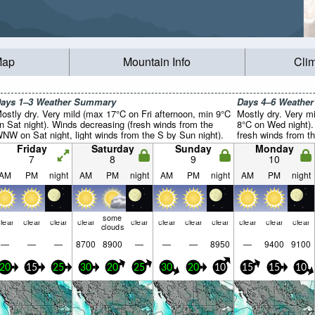
Map
Mountain Info
Cli
ays 1–3 Weather Summary
Days 4–6 Weathe
ostly dry. Very mild (max 17°C on Fri afternoon, min 9°C
Mostly dry. Very m
n Sat night). Winds decreasing (fresh winds from the
8°C on Wed night).
NW on Sat night, light winds from the S by Sun night).
fresh winds from 
Friday
Saturday
Sunday
Monday
7
8
9
10
AM
PM
night
AM
PM
night
AM
PM
night
AM
PM
night
some
lear
clear
clear
clear
clear
clear
clear
clear
clear
clear
clear
clouds
—
—
—
8700
8900
—
—
—
8950
—
9400
9100
20
15
25
30
20
25
30
20
10
15
15
10