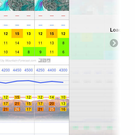
—
—
—
—
—
—
—
—
—
—
—
—
Loading...
12
15
13
12
15
12
11
14
10
11
13
8
10
14
8
9
11
6
4200
4450
4500
4250
4400
4300
12
15
12
12
14
10
17
21
15
17
20
13
21
26
17
21
25
16