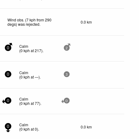
Wind obs. (7 kph from 290
0.0 km
degs) was rejected
.
Calm
0
2
(
0
kph
at 217)
.
Calm
0
3
(
0
kph
at —)
.
Calm
0
0
(
0
kph
at 77)
.
Calm
0.0 km
0
(
0
kph
at 0)
.