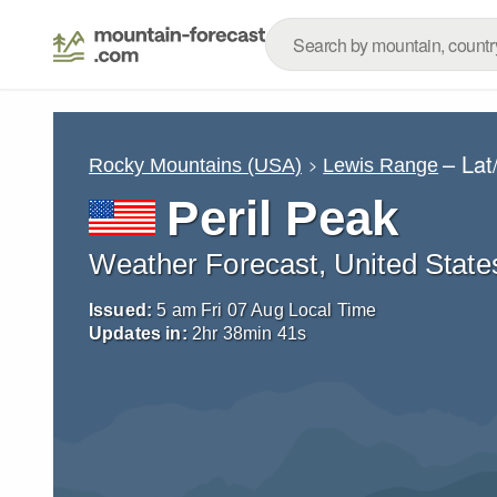
– Lat
Rocky Mountains (USA)
Lewis Range
Peril Peak
Weather Forecast, United State
Issued:
5 am Fri 07 Aug Local Time
Updates in:
2
hr
38
min
39
s