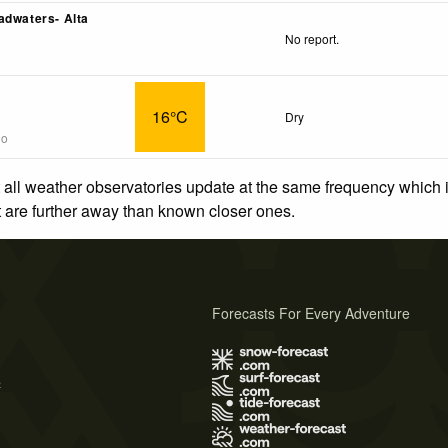
adwaters- Alta
No report.
16°C
Dry
go
 all weather observatories update at the same frequency which
at are further away than known closer ones.
Forecasts For Every Adventure
s