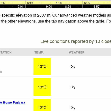
6:16
—
—
6:16
—
—
6:18
—
—
6:20
—
—
—
—
9:01
—
—
9:00
—
8:59
—
—
8:57
—
he specific elevation of 2637 m. Our advanced weather models all
r the other elevations, use the tab navigation above the table. F
Live conditions reported by 10 clos
TATION
TEMP.
WEATHER
13°C
Dry
go
13°C
Dry
le Home Park wx
12°C
Dry