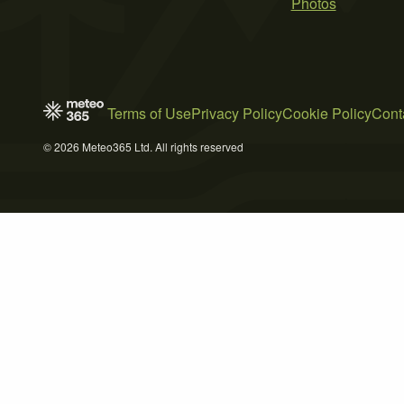
Photos
Terms of Use
Privacy Policy
Cookie Policy
Cont
© 2026 Meteo365 Ltd. All rights reserved