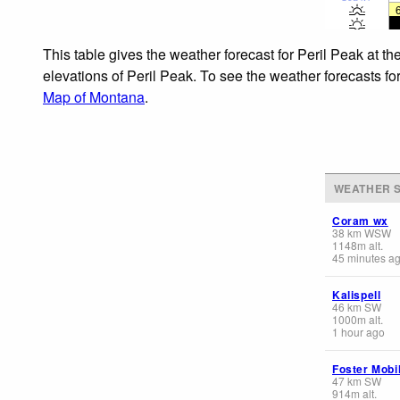
This table gives the weather forecast for Peril Peak at t
elevations of Peril Peak. To see the weather forecasts fo
Map of Montana
.
WEATHER S
Coram wx
38
km
WSW
1148
m
alt.
45 minutes a
Kalispell
46
km
SW
1000
m
alt.
1 hour ago
Foster Mobi
47
km
SW
914
m
alt.