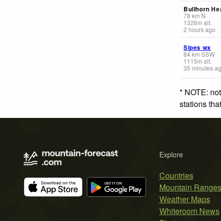
Bullhorn He
78
km
N
1326
m
alt.
2 hours ago
Sipes wx
84
km
SSW
1115
m
alt.
35 minutes a
* NOTE: not
stations th
Explore
Countries
Mountain Range
Weather Maps
Whiteroom News