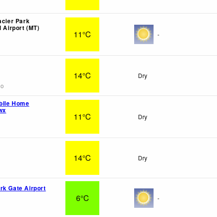
acier Park
l Airport (MT)
11°C
-
14°C
Dry
go
bile Home
wx
11°C
Dry
14°C
Dry
rk Gate Airport
6°C
-