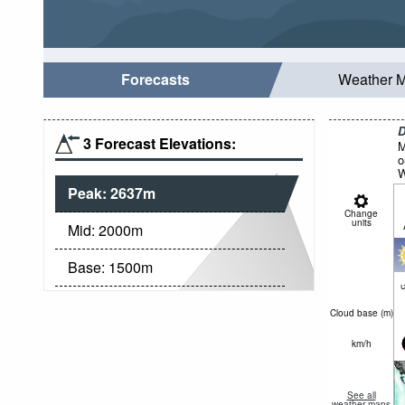
Forecasts
Weather 
D
3 Forecast Elevations:
M
o
W
Peak:
2637
m
Change
units
Mid:
2000
m
Base:
1500
m
c
Cloud base (
m
)
km/h
See all
weather maps