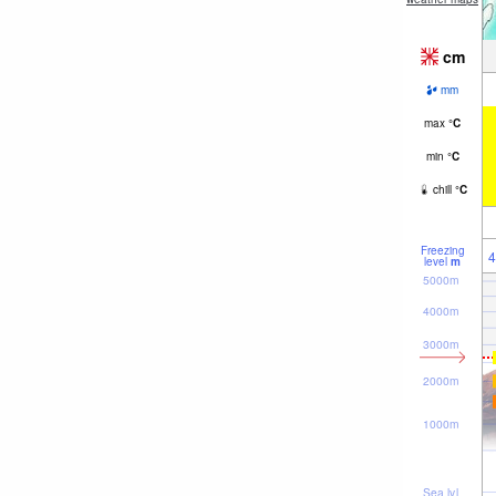
cm
mm
max
°
C
min
°
C
chill
°
C
Freezing
4
level
m
5000m
4000m
3000m
2000m
1000m
Sea lvl