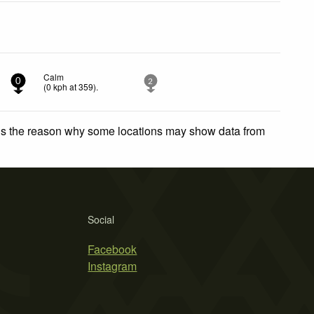
Calm
0
2
(
0
kph
at 359)
.
 is the reason why some locations may show data from
Social
Facebook
Instagram