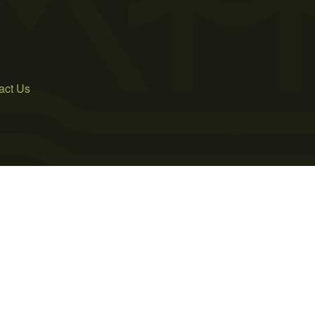
act Us