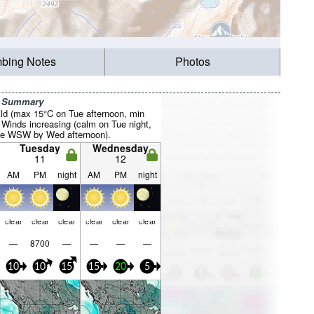
mbing Notes
Photos
r Summary
ild (max 15°C on Tue afternoon, min
 Winds increasing (calm on Tue night,
the WSW by Wed afternoon).
Tuesday
Wednesday
11
12
AM
PM
night
AM
PM
night
clear
clear
clear
clear
clear
clear
—
8700
—
—
—
—
10
10
15
15
20
5