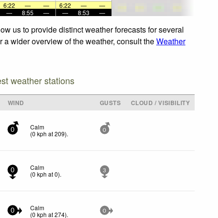
6:22
—
—
6:22
—
—
—
8:55
—
—
8:53
—
ow us to provide distinct weather forecasts for several
or a wider overview of the weather, consult the
Weather
est weather stations
WIND
GUSTS
CLOUD / VISIBILITY
Calm
0
0
(
0
kph
at 209)
.
Calm
0
3
(
0
kph
at 0)
.
Calm
0
0
(
0
kph
at 274)
.