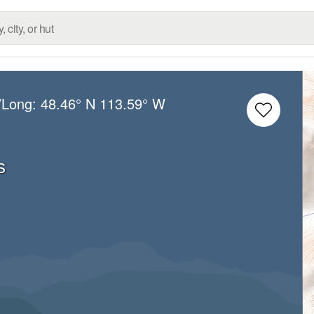
/Long:
48.46° N
113.59° W
s