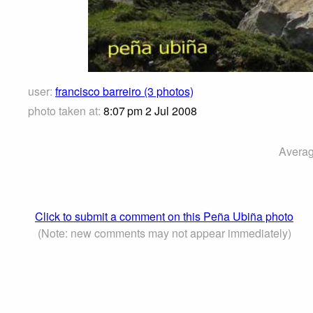
user:
francisco barreiro (3 photos)
photo taken at:
8:07 pm 2 Jul 2008
Averag
Click to submit a comment on this Peña Ubiña photo
(Note: new comments may not appear immediately)