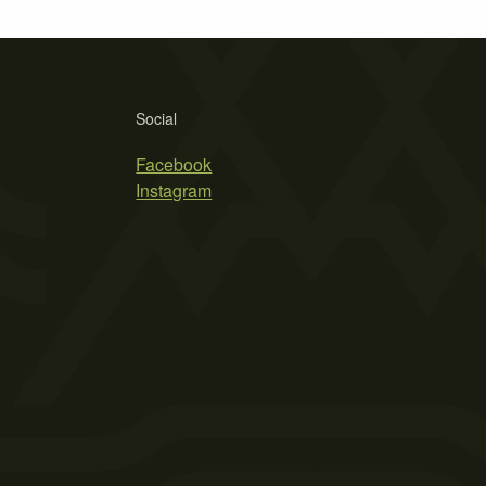
Social
Facebook
Instagram