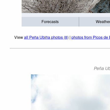
Forecasts
Weathe
View
all Peña Ubiña photos (8)
|
photos from Picos de 
Peña Ubi