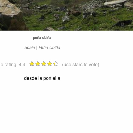
peña ubiña
Spain | Peña Ubiña
e rating:
4.4
(use stars to vote)
desde la portiella