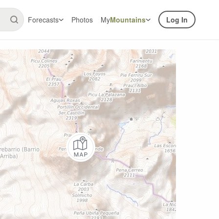
Forecasts
Photos
My
Mountains
Log In