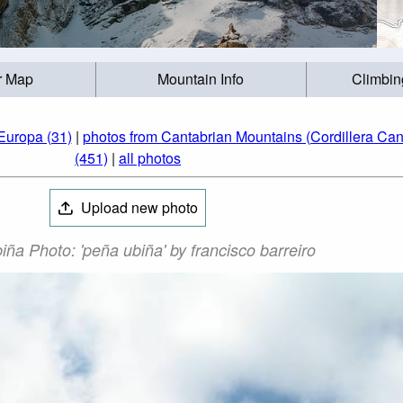
r Map
Mountain Info
Climbin
Europa (31)
|
photos from Cantabrian Mountains (Cordillera Cant
(451)
|
all photos
Upload new photo
ña Photo: 'peña ubiña' by francisco barreiro