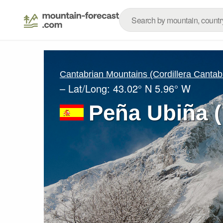
Cantabrian Mountains (Cordillera Cantab
– Lat/Long:
43.02° N
5.96° W
Peña Ubiña 