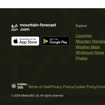
Explore
Countries
Mountain Range
Weather Maps
Whiteroom News
Photos
Terms of Use
Privacy Policy
Cookie Policy
Cont
© 2026 Meteo365 Ltd. All rights reserved