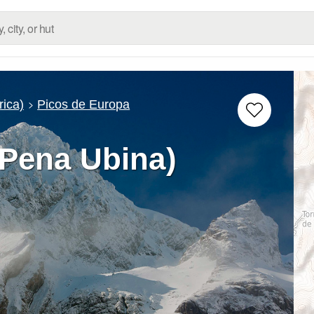
rica)
Picos de Europa
(Pena Ubina)