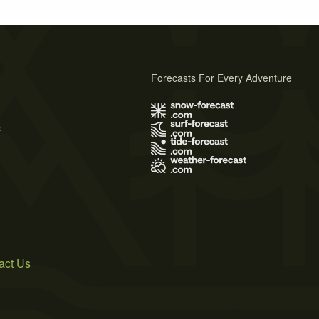
Forecasts For Every Adventure
s
act Us