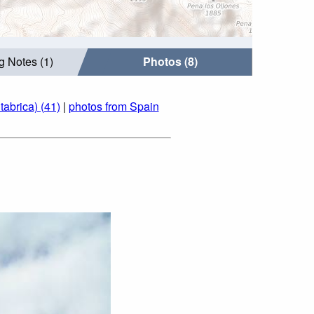
g Notes (1)
Photos (8)
abrica) (41)
|
photos from Spain