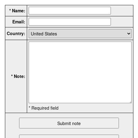
* Name:
Email:
Country:
* Note:
* Required field