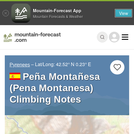
Mountain-Forecast App
View
Mountain Forecasts & Weather
– Lat/Long:
42.52° N
0.23° E
Pyrenees
Peña Montañesa
(Pena Montanesa)
Climbing Notes