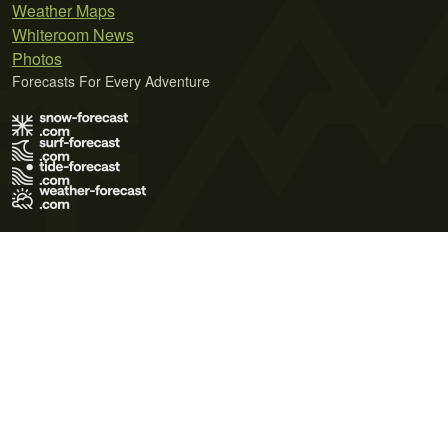
Weather Maps
Whiteroom News
Photos
Forecasts For Every Adventure
Terms of Use
Privacy Policy
Cookie Policy
Contact Us
© 2026 Meteo365 Ltd. All rights reserved