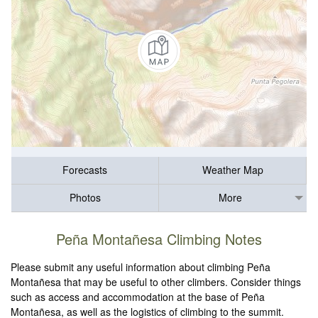
Forecasts
Weather Map
Photos
More
Peña Montañesa Climbing Notes
Please submit any useful information about climbing Peña
Montañesa that may be useful to other climbers. Consider things
such as access and accommodation at the base of Peña
Montañesa, as well as the logistics of climbing to the summit.