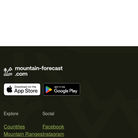
Explore
Social
Countries
Facebook
Mountain Ranges
Instagram