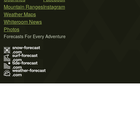
Mountain Ranges
Instagram
Weather Maps
Whiteroom News
Photos
Forecasts For Every Adventure
Terms of Use
Privacy Policy
Cookie Policy
Contact Us
© 2026 Meteo365 Ltd. All rights reserved