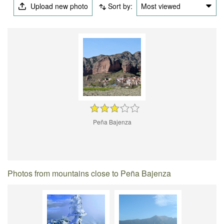
Upload new photo
Sort by:
Most viewed
Peña Bajenza
Photos from mountains close to Peña Bajenza