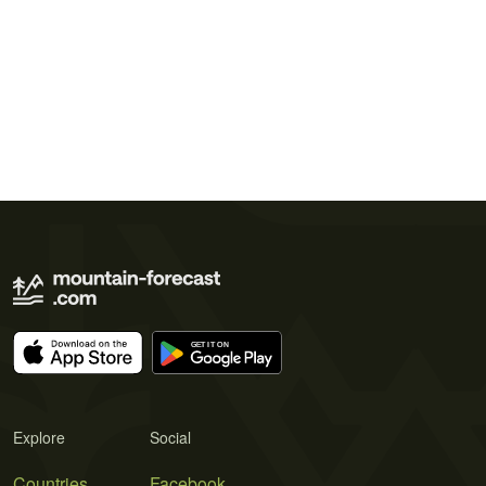
Explore
Social
Countries
Facebook