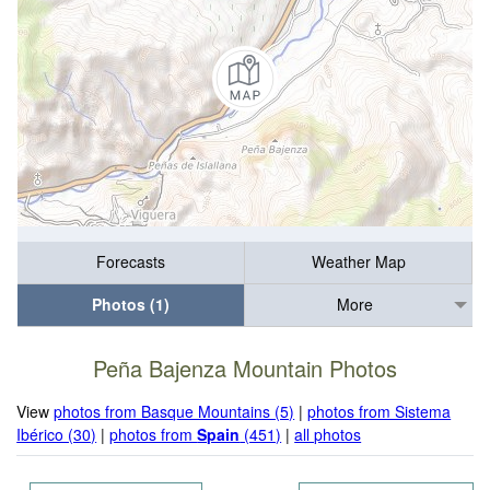
Forecasts
Weather Map
Photos (1)
More
Peña Bajenza Mountain Photos
View
photos from Basque Mountains (5)
|
photos from Sistema
Ibérico (30)
|
photos from
Spain
(451)
|
all photos