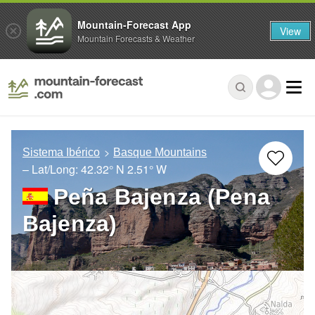
Mountain-Forecast App
View
Mountain Forecasts & Weather
Sistema Ibérico
Basque Mountains
– Lat/Long:
42.32° N
2.51° W
Peña Bajenza (Pena
Bajenza)