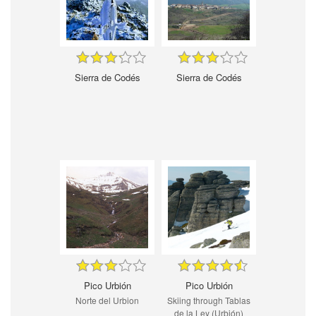
Sierra de Codés
Sierra de Codés
Pico Urbión
Pico Urbión
Norte del Urbion
Skiing through Tablas
de la Ley (Urbión)