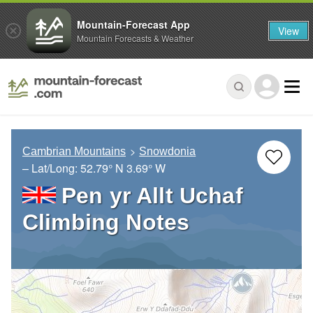
Mountain-Forecast App
View
Mountain Forecasts & Weather
Cambrian Mountains
Snowdonia
– Lat/Long:
52.79° N
3.69° W
Pen yr Allt Uchaf
Climbing Notes