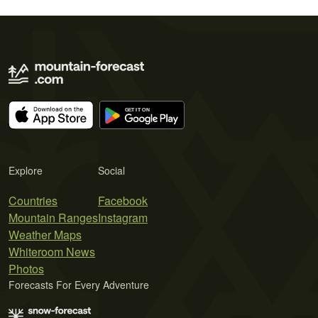
Explore
Social
Countries
Facebook
Mountain Ranges
Instagram
Weather Maps
Whiteroom News
Photos
Forecasts For Every Adventure