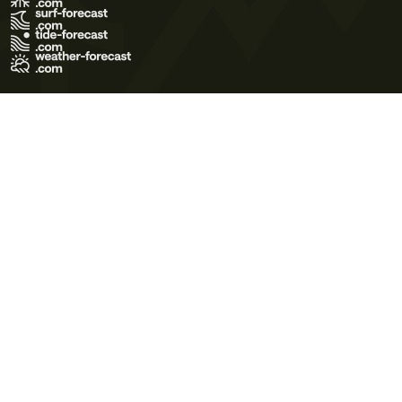
Terms of Use
Privacy Policy
Cookie Policy
Contact Us
© 2026 Meteo365 Ltd. All rights reserved