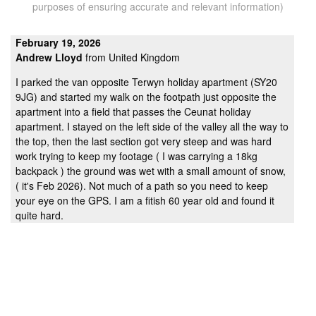
purposes of ensuring accurate and relevant information)
February 19, 2026
Andrew Lloyd
from United Kingdom
I parked the van opposite Terwyn holiday apartment (SY20
9JG) and started my walk on the footpath just opposite the
apartment into a field that passes the Ceunat holiday
apartment. I stayed on the left side of the valley all the way to
the top, then the last section got very steep and was hard
work trying to keep my footage ( I was carrying a 18kg
backpack ) the ground was wet with a small amount of snow,
( it's Feb 2026). Not much of a path so you need to keep
your eye on the GPS. I am a fitish 60 year old and found it
quite hard.