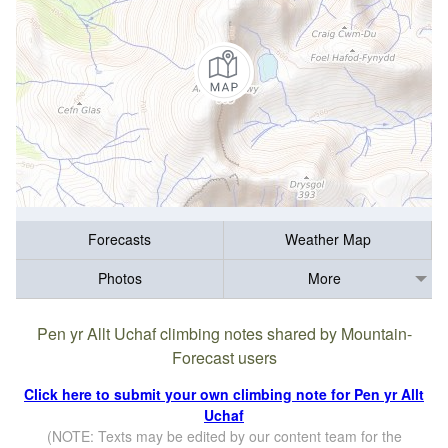
Forecasts
Weather Map
Photos
More
Pen yr Allt Uchaf climbing notes shared by Mountain-
Forecast users
Click here to submit your own climbing note for Pen yr Allt
Uchaf
(NOTE: Texts may be edited by our content team for the