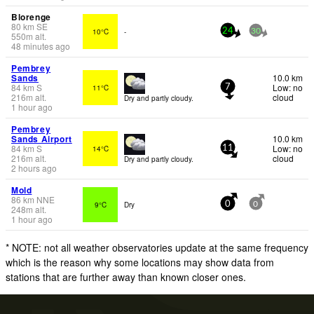
Blorenge
80
km
SE
10°C
-
24
30
550
m
alt.
48 minutes ago
Pembrey
Sands
10.0 km
84
km
S
Low: no
11°C
7
216
m
alt.
cloud
Dry and partly cloudy.
1 hour ago
Pembrey
Sands Airport
10.0 km
84
km
S
Low: no
14°C
11
216
m
alt.
cloud
Dry and partly cloudy.
2 hours ago
Mold
86
km
NNE
9°C
Dry
0
0
248
m
alt.
1 hour ago
* NOTE: not all weather observatories update at the same frequency
which is the reason why some locations may show data from
stations that are further away than known closer ones.