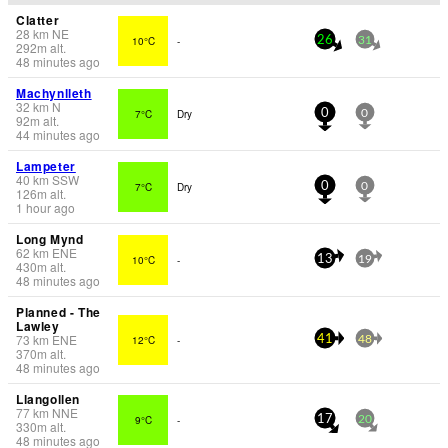
Clatter
28
km
NE
10°C
-
26
31
292
m
alt.
48 minutes ago
Machynlleth
32
km
N
7°C
Dry
0
0
92
m
alt.
44 minutes ago
Lampeter
40
km
SSW
7°C
Dry
0
0
126
m
alt.
1 hour ago
Long Mynd
62
km
ENE
10°C
-
13
19
430
m
alt.
48 minutes ago
Planned - The
Lawley
73
km
ENE
12°C
-
41
48
370
m
alt.
48 minutes ago
Llangollen
77
km
NNE
9°C
-
17
20
330
m
alt.
48 minutes ago