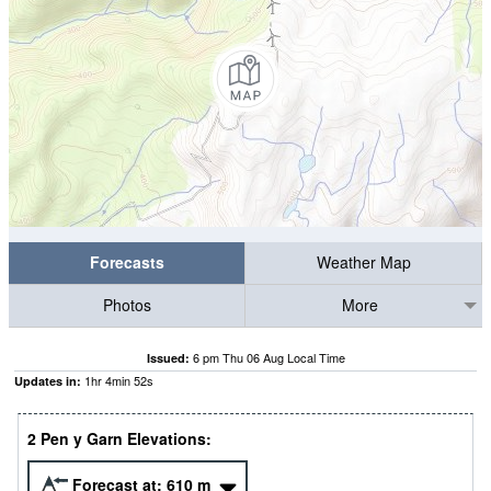
Forecasts
Weather Map
Photos
More
6 pm Thu 06 Aug Local Time
Issued:
1
hr
4
min
51
s
Updates in:
2 Pen y Garn Elevations:
Forecast at:
610
m