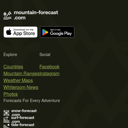
Explore
Social
Countries
Facebook
Mountain Ranges
Instagram
Weather Maps
Whiteroom News
Photos
Forecasts For Every Adventure