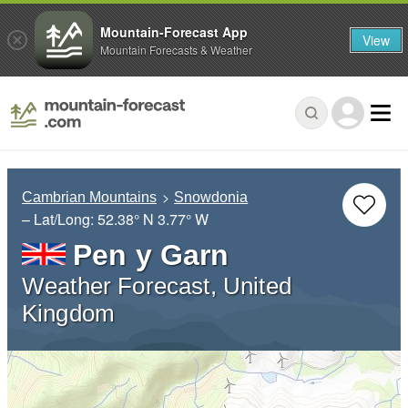
Mountain-Forecast App
View
Mountain Forecasts & Weather
Cambrian Mountains
Snowdonia
– Lat/Long:
52.38° N
3.77° W
Pen y Garn
Weather Forecast, United
Kingdom