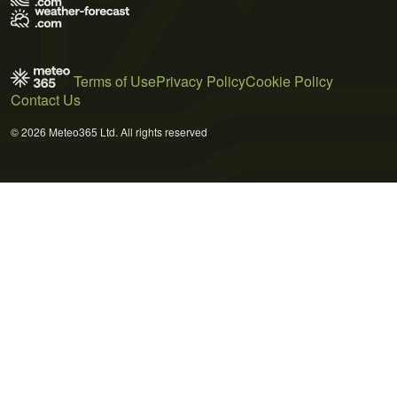
Terms of Use
Privacy Policy
Cookie Policy
Contact Us
© 2026 Meteo365 Ltd. All rights reserved