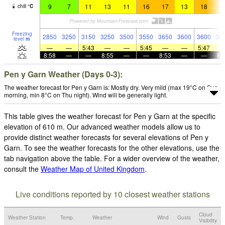
9
7
11
13
11
16
17
13
18
1
chill
°
C
Freezing
2850
3250
3150
3250
3500
3550
3650
3600
3600
35
level
m
—
—
5:43
—
—
5:45
—
—
5:47
8:58
—
—
8:55
—
—
8:53
—
—
8:
Pen y Garn Weather (Days 0-3):
The weather forecast for Pen y Garn is: Mostly dry. Very mild (max 19°C on Sun
morning, min 8°C on Thu night). Wind will be generally light.
This table gives the weather forecast for Pen y Garn at the specific
elevation of 610 m. Our advanced weather models allow us to
provide distinct weather forecasts for several elevations of Pen y
Garn. To see the weather forecasts for the other elevations, use the
tab navigation above the table. For a wider overview of the weather,
consult the
Weather Map of United Kingdom
.
Live conditions reported by 10 closest weather stations
Cloud
Weather Station
Temp.
Weather
Wind
Gusts
Visibility