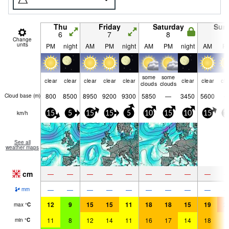
Thu
Friday
Saturday
Sun
6
7
8
9
Change
units
PM
night
AM
PM
night
AM
PM
night
AM
P
some
some
clear
clear
clear
clear
clear
clear
clear
cle
clouds
clouds
800
8500
8950
9200
9300
5850
—
3450
5600
Cloud base (
m
)
km/h
15
5
15
15
5
10
15
10
15
1
See all
weather maps
cm
—
—
—
—
—
—
—
—
—
—
—
—
—
—
—
—
—
—
mm
12
9
15
15
11
18
18
15
19
2
max
°
C
11
8
12
14
11
16
17
14
18
1
min
°
C