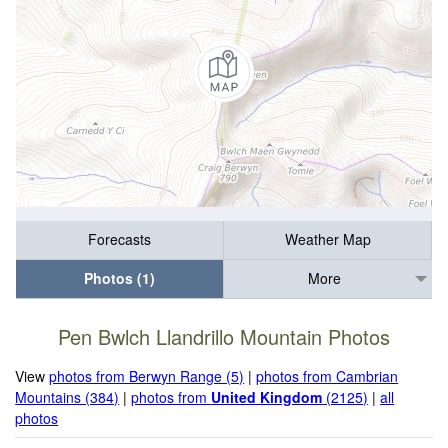
Forecasts
Weather Map
Photos (1)
More
Pen Bwlch Llandrillo Mountain Photos
View
photos from Berwyn Range (5)
|
photos from Cambrian
Mountains (384)
|
photos from
United Kingdom
(2125)
|
all
photos