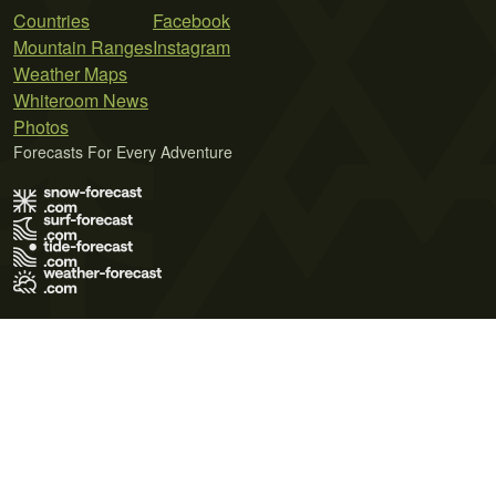
Countries
Facebook
Mountain Ranges
Instagram
Weather Maps
Whiteroom News
Photos
Forecasts For Every Adventure
Terms of Use
Privacy Policy
Cookie Policy
Contact Us
© 2026 Meteo365 Ltd. All rights reserved