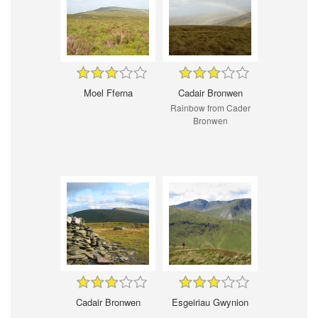
Moel Fferna
Cadair Bronwen
Rainbow from Cader
Bronwen
Cadair Bronwen
Esgeiriau Gwynion