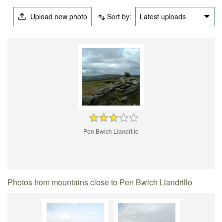
Upload new photo
Sort by:
Latest uploads
Pen Bwlch Llandrillo
Photos from mountains close to Pen Bwlch Llandrillo