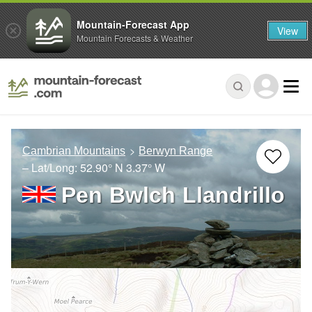
Mountain-Forecast App
View
Mountain Forecasts & Weather
Cambrian Mountains
Berwyn Range
– Lat/Long:
52.90° N
3.37° W
Pen Bwlch Llandrillo