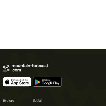
Explore
Social