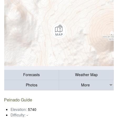
Forecasts
Weather Map
Photos
More
Peinado Guide
Elevation:
5740
Difficulty:
-