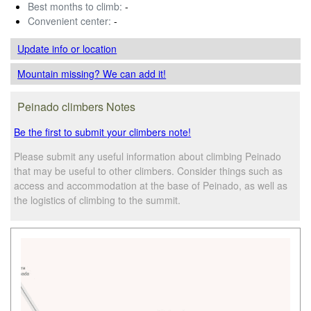
Best months to climb:
-
Convenient center:
-
Update info
or location
Mountain missing? We can add it!
Peinado climbers Notes
Be the first to submit your climbers note!
Please submit any useful information about climbing Peinado
that may be useful to other climbers. Consider things such as
access and accommodation at the base of Peinado, as well as
the logistics of climbing to the summit.