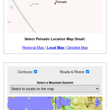
Select Peinado Location Map Detail:
Regional Map |
Local Map |
Detailed Map
Contours:
Roads & Rivers:
Select a Mountain Summit