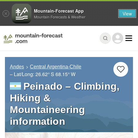
Mountain-Forecast App
View
Mountain Forecasts & Weather
Andes
Central Argentina-Chile
– Lat/Long:
26.62° S
68.15° W
Peinado – Climbing,
Hiking &
Mountaineering
information