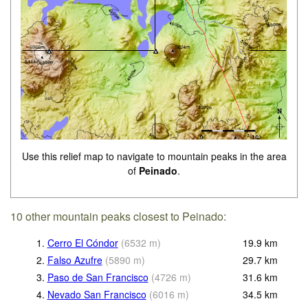
Use this relief map to navigate to mountain peaks in the area
of
Peinado
.
10 other mountain peaks closest to Peinado:
1.
Cerro El Cóndor
(
6532
m
)
19.9
km
2.
Falso Azufre
(
5890
m
)
29.7
km
3.
Paso de San Francisco
(
4726
m
)
31.6
km
4.
Nevado San Francisco
(
6016
m
)
34.5
km