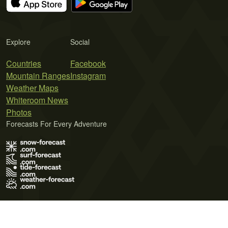
Explore
Social
Countries
Facebook
Mountain Ranges
Instagram
Weather Maps
Whiteroom News
Photos
Forecasts For Every Adventure
Terms of Use
Privacy Policy
Cookie Policy