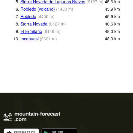
5.
Sierra Nevada de Lagunas Bravas
(
6127
m
)
45.6
km
6.
Robledo (volcano)
(
4400
m
)
45.9
km
7.
Robledo
(
4400
m
)
45.9
km
8.
Sierra Nevada
(
6127
m
)
46.6
km
9.
El Ermitaño
(
6146
m
)
48.3
km
10.
Incahuasi
(
6621
m
)
48.3
km