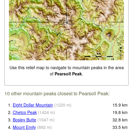
Use this relief map to navigate to mountain peaks in the area
of
Pearsoll Peak
.
10 other mountain peaks closest to Pearsoll Peak:
1.
Eight Dollar Mountain
(
1220
m
)
15.9
km
2.
Chetco Peak
(
1424
m
)
19.8
km
3.
Bosley Butte
(
1047
m
)
32.8
km
4.
Mount Emily
(
892
m
)
33.5
km