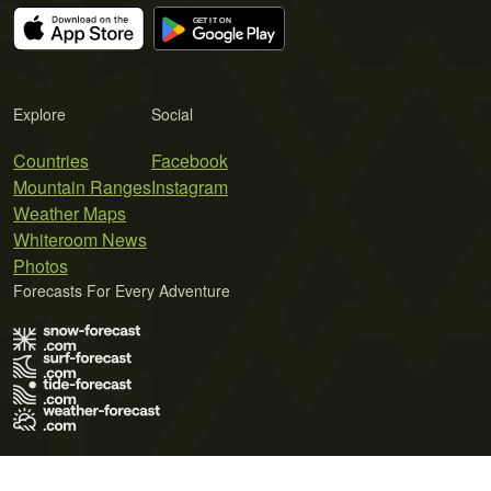
Explore
Social
Countries
Facebook
Mountain Ranges
Instagram
Weather Maps
Whiteroom News
Photos
Forecasts For Every Adventure