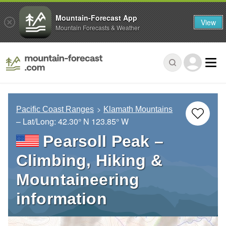
Mountain-Forecast App
View
Mountain Forecasts & Weather
Pacific Coast Ranges
Klamath Mountains
– Lat/Long:
42.30° N
123.85° W
Pearsoll Peak –
Climbing, Hiking &
Mountaineering
information