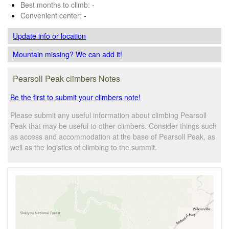
Best months to climb:
-
Convenient center:
-
Update info
or location
Mountain missing? We can add it!
Pearsoll Peak climbers Notes
Be the first to submit your climbers note!
Please submit any useful information about climbing Pearsoll
Peak that may be useful to other climbers. Consider things such
as access and accommodation at the base of Pearsoll Peak, as
well as the logistics of climbing to the summit.