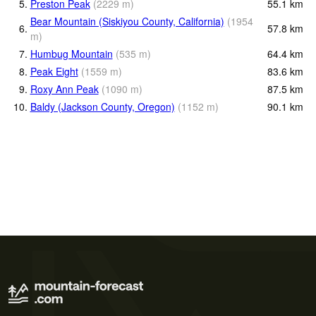
5.
Preston Peak
(
2229
m
)
55.1
km
Bear Mountain (Siskiyou County, California)
(
1954
6.
57.8
km
m
)
7.
Humbug Mountain
(
535
m
)
64.4
km
8.
Peak Eight
(
1559
m
)
83.6
km
9.
Roxy Ann Peak
(
1090
m
)
87.5
km
10.
Baldy (Jackson County, Oregon)
(
1152
m
)
90.1
km