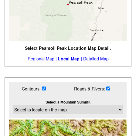
Select Pearsoll Peak Location Map Detail:
Regional Map |
Local Map |
Detailed Map
Contours:
Roads & Rivers:
Select a Mountain Summit