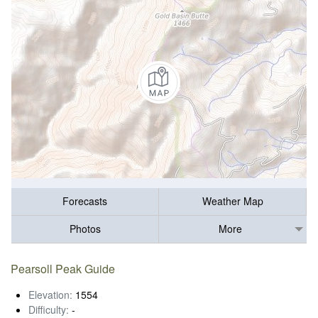
Forecasts
Weather Map
Photos
More
Pearsoll Peak Guide
Elevation:
1554
Difficulty:
-