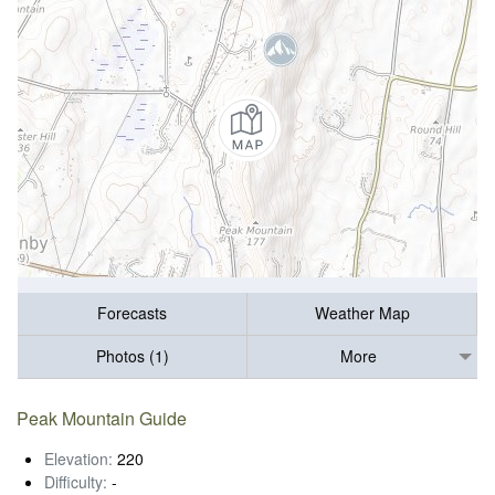
Forecasts
Weather Map
Photos (1)
More
Peak Mountain Guide
Elevation:
220
Difficulty:
-