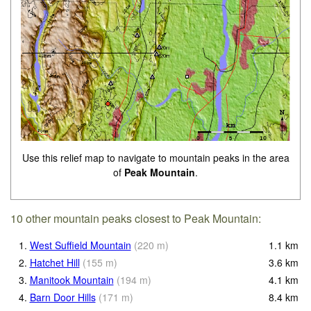
Use this relief map to navigate to mountain peaks in the area
of
Peak Mountain
.
10 other mountain peaks closest to Peak Mountain:
1.
West Suffield Mountain
(
220
m
)
1.1
km
2.
Hatchet Hill
(
155
m
)
3.6
km
3.
Manitook Mountain
(
194
m
)
4.1
km
4.
Barn Door Hills
(
171
m
)
8.4
km