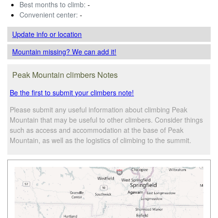
Best months to climb:
-
Convenient center:
-
Update info
or location
Mountain missing? We can add it!
Peak Mountain climbers Notes
Be the first to submit your climbers note!
Please submit any useful information about climbing Peak
Mountain that may be useful to other climbers. Consider things
such as access and accommodation at the base of Peak
Mountain, as well as the logistics of climbing to the summit.