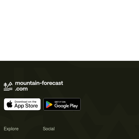
Explore
Social