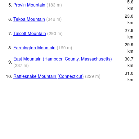
15.6
5.
Provin Mountain
(
183
m
)
km
23.0
6.
Tekoa Mountain
(
342
m
)
km
27.8
7.
Talcott Mountain
(
290
m
)
km
29.9
8.
Farmington Mountain
(
160
m
)
km
East Mountain (Hampden County, Massachusetts)
30.7
9.
(
237
m
)
km
31.0
10.
Rattlesnake Mountain (Connecticut)
(
229
m
)
km