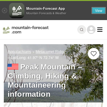
Mountain-Forecast App
View
Mountain Forecasts & Weather
Appalachians
Metacomet Ridge
– Lat/Long:
41.97° N
72.74° W
Peak Mountain –
Climbing, Hiking &
Mountaineering
information