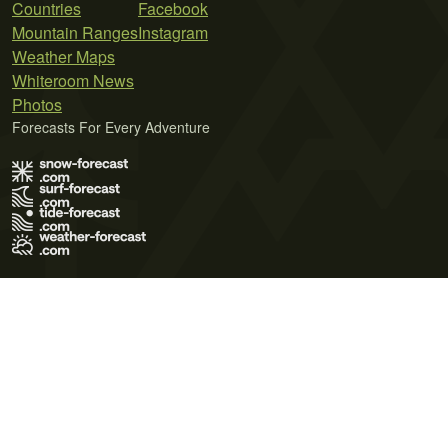
Countries
Facebook
Mountain Ranges
Instagram
Weather Maps
Whiteroom News
Photos
Forecasts For Every Adventure
Terms of Use
Privacy Policy
Cookie Policy
Contact Us
© 2026 Meteo365 Ltd. All rights reserved