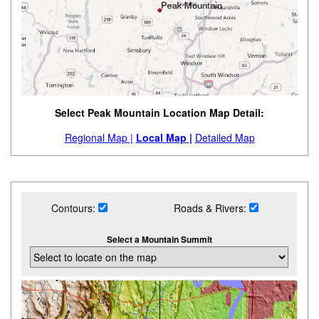
Select Peak Mountain Location Map Detail:
Regional Map |
Local Map |
Detailed Map
Contours:
Roads & Rivers:
Select a Mountain Summit