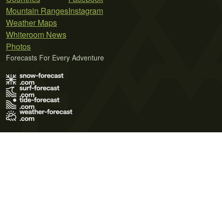
Mountain Ranges
Instagram
Weather Maps
Whiteroom News
Photos
Forecasts For Every Adventure
Terms of Use
Privacy Policy
Cookie Policy
Contact Us
© 2026 Meteo365 Ltd. All rights reserved