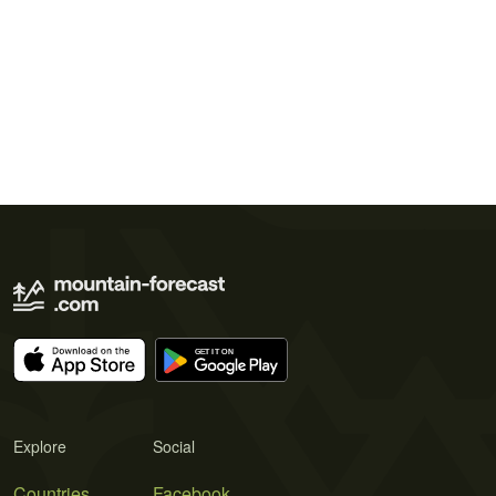
Explore
Social
Countries
Facebook