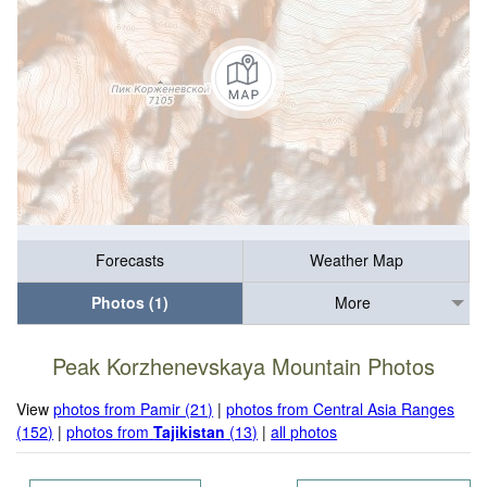
Forecasts
Weather Map
Photos (1)
More
Peak Korzhenevskaya Mountain Photos
View
photos from Pamir (21)
|
photos from Central Asia Ranges
(152)
|
photos from
Tajikistan
(13)
|
all photos