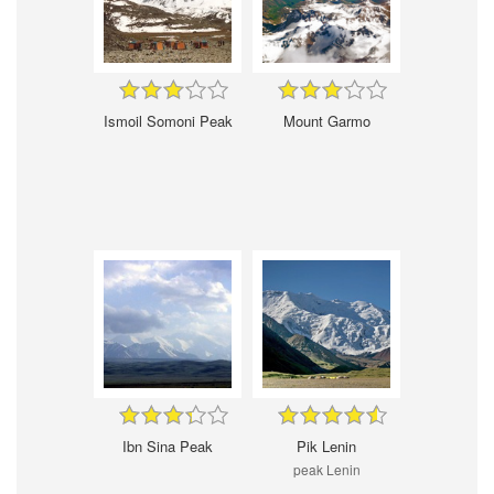
Ismoil Somoni Peak
Mount Garmo
Ibn Sina Peak
Pik Lenin
peak Lenin