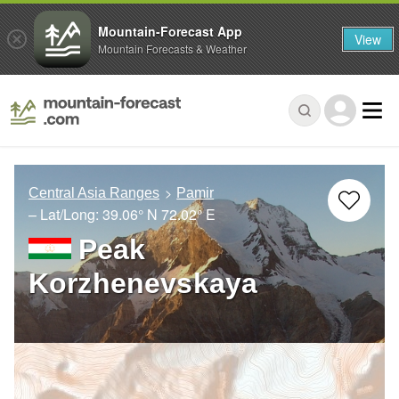
Mountain-Forecast App
View
Mountain Forecasts & Weather
Central Asia Ranges
Pamir
– Lat/Long:
39.06° N
72.02° E
Peak
Korzhenevskaya