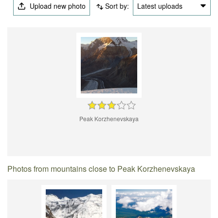
Upload new photo
Sort by:
Latest uploads
Peak Korzhenevskaya
Photos from mountains close to Peak Korzhenevskaya