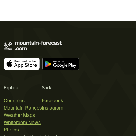
Explore
Social
Countries
Facebook
Mountain Ranges
Instagram
Weather Maps
Whiteroom News
Photos