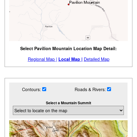
Select Pavilion Mountain Location Map Detail:
Regional Map |
Local Map |
Detailed Map
Contours:
Roads & Rivers:
Select a Mountain Summit