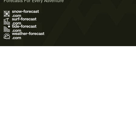
Forecasts For Every Adventure
Terms of Use
Privacy Policy
Cookie Policy
Contact Us
© 2026 Meteo365 Ltd. All rights reserved