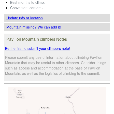
Best months to climb:
-
Convenient center:
-
Update info
or location
Mountain missing? We can add it!
Pavilion Mountain climbers Notes
Be the first to submit your climbers note!
Please submit any useful information about climbing Pavilion
Mountain that may be useful to other climbers. Consider things
such as access and accommodation at the base of Pavilion
Mountain, as well as the logistics of climbing to the summit.