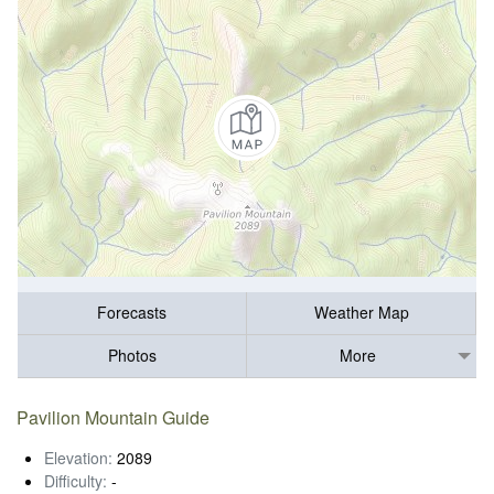
Forecasts
Weather Map
Photos
More
Pavilion Mountain Guide
Elevation:
2089
Difficulty:
-