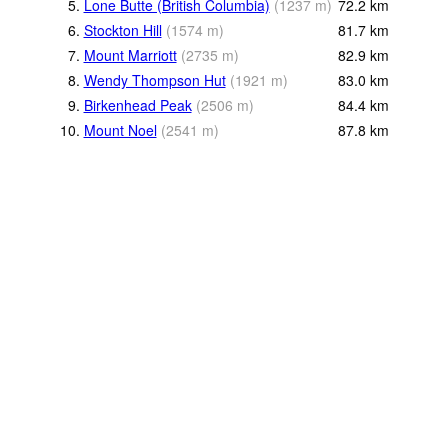
5.
Lone Butte (British Columbia)
(
1237
m
)
72.2
km
6.
Stockton Hill
(
1574
m
)
81.7
km
7.
Mount Marriott
(
2735
m
)
82.9
km
8.
Wendy Thompson Hut
(
1921
m
)
83.0
km
9.
Birkenhead Peak
(
2506
m
)
84.4
km
10.
Mount Noel
(
2541
m
)
87.8
km