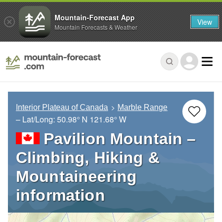
Mountain-Forecast App
View
Mountain Forecasts & Weather
Interior Plateau of Canada
Marble Range
– Lat/Long:
50.98° N
121.68° W
Pavilion Mountain –
Climbing, Hiking &
Mountaineering
information