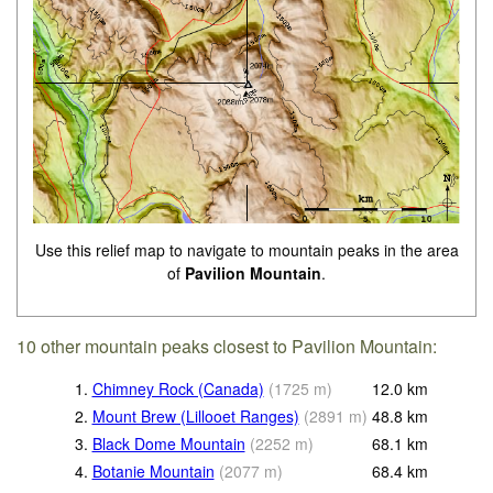
Use this relief map to navigate to mountain peaks in the area
of
Pavilion Mountain
.
10 other mountain peaks closest to Pavilion Mountain:
1.
Chimney Rock (Canada)
(
1725
m
)
12.0
km
2.
Mount Brew (Lillooet Ranges)
(
2891
m
)
48.8
km
3.
Black Dome Mountain
(
2252
m
)
68.1
km
4.
Botanie Mountain
(
2077
m
)
68.4
km