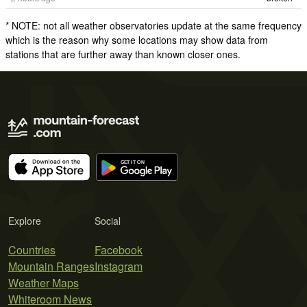
* NOTE: not all weather observatories update at the same frequency
which is the reason why some locations may show data from
stations that are further away than known closer ones.
Explore
Social
Countries
Facebook
Mountain Ranges
Instagram
Weather Maps
Whiteroom News