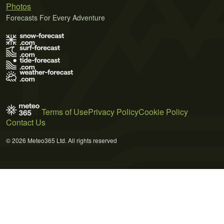
Photos
Forecasts For Every Adventure
Terms of Use
Privacy Policy
Cookie Policy
Contact Us
© 2026 Meteo365 Ltd. All rights reserved