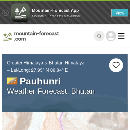
Mountain-Forecast App
View
Mountain Forecasts & Weather
Greater Himalaya
Bhutan Himalaya
– Lat/Long:
27.95° N
88.84° E
Pauhunri
Weather Forecast, Bhutan