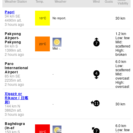
Weather Station
Temp.
Weather
Wind
Gusts
Visibility
Pagri
34
km
SE
30 km
10°C
No report.
4490
m
alt.
3 hours ago
Pakyong
1.2 km
Airport-
Low: few
Pakyong
Mid:
23°C
7
84
km
S
scattered
Mist -.
1399
m
alt.
High:
2 hours ago
broken
6.0 km
Paro
Low:
International
scattered
Airport
Mid:
-
4
85
km
SE
overcast
2235
m
alt.
High:
2 hours ago
overcast
Xigazê or
Rikaze ( 日喀
则)
30 km
-
11
144
km
N
3862
m
alt.
3 hours ago
Baghdogra
6.0 km
(in-af
Low: few
150
km
S
33°C
7