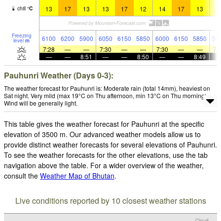
13
17
13
13
17
12
14
17
13
1
chill
°
C
Freezing
6100
6200
5900
6050
6150
5850
6000
6150
5850
58
level
m
7:28
—
—
7:30
—
—
7:30
—
—
7:
—
—
8:51
—
—
8:50
—
—
8:49
Pauhunri Weather (Days 0-3):
The weather forecast for Pauhunri is: Moderate rain (total 14mm), heaviest on
Sat night. Very mild (max 19°C on Thu afternoon, min 13°C on Thu morning).
Wind will be generally light.
This table gives the weather forecast for Pauhunri at the specific
elevation of 3500 m. Our advanced weather models allow us to
provide distinct weather forecasts for several elevations of Pauhunri.
To see the weather forecasts for the other elevations, use the tab
navigation above the table. For a wider overview of the weather,
consult the
Weather Map of Bhutan
.
Live conditions reported by 10 closest weather stations
Cloud