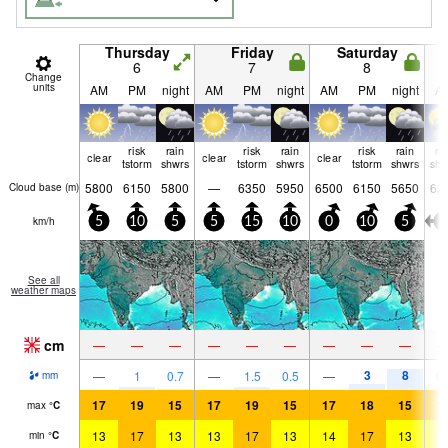
Thursday
Friday
Saturday
6
7
8
Change
units
AM
PM
night
AM
PM
night
AM
PM
night
A
risk
rain
risk
rain
risk
rain
ra
clear
clear
clear
tstorm
shwrs
tstorm
shwrs
tstorm
shwrs
shw
5800
6150
5800
—
6350
5950
6500
6150
5650
62
Cloud base (
m
)
km/h
5
10
5
5
15
10
0
10
5
0
See all
weather maps
cm
—
—
—
—
—
—
—
—
—
3
8
—
1
0.7
—
1.5
0.5
—
0.
mm
17
19
15
17
19
15
17
18
15
1
max
°
C
13
17
13
13
17
13
14
17
13
1
min
°
C