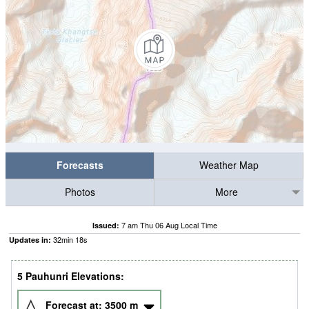
Forecasts
Weather Map
Photos
More
7 am Thu 06 Aug Local Time
Issued:
32
min
18
s
Updates in:
5 Pauhunri Elevations:
Forecast at:
3500
m