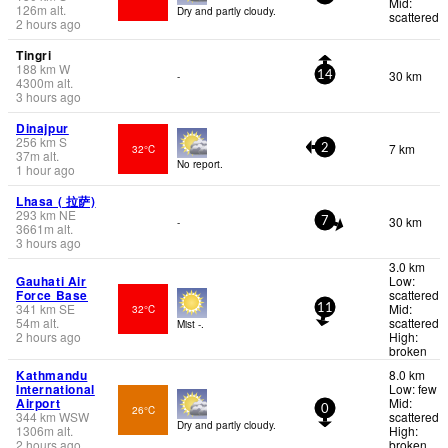
Mid:
126
m
alt.
Dry and partly cloudy.
scattered
2 hours ago
Tingri
188
km
W
30 km
-
14
4300
m
alt.
3 hours ago
Dinajpur
256
km
S
7 km
32°C
2
37
m
alt.
No report.
1 hour ago
Lhasa ( 拉萨)
293
km
NE
30 km
-
7
3661
m
alt.
3 hours ago
3.0 km
Gauhati Air
Low:
Force Base
scattered
341
km
SE
Mid:
32°C
11
54
m
alt.
scattered
Mist -.
2 hours ago
High:
broken
Kathmandu
8.0 km
International
Low: few
Airport
Mid:
26°C
0
344
km
WSW
scattered
Dry and partly cloudy.
1306
m
alt.
High:
2 hours ago
broken