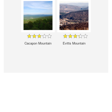
Cacapon Mountain
Evitts Mountain