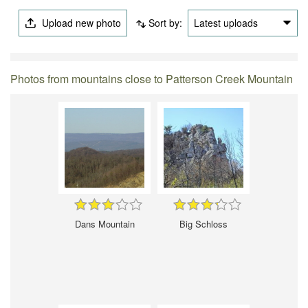
Upload new photo
Sort by:
Latest uploads
Photos from mountains close to Patterson Creek Mountain
Dans Mountain
Big Schloss