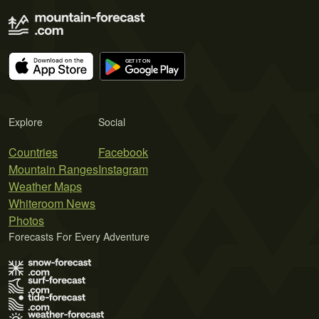
Explore
Social
Countries
Facebook
Mountain Ranges
Instagram
Weather Maps
Whiteroom News
Photos
Forecasts For Every Adventure