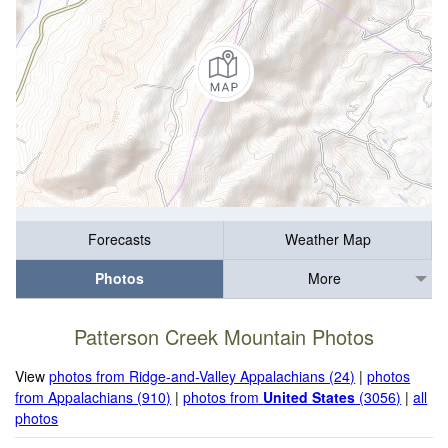
Forecasts
Weather Map
Photos
More
Patterson Creek Mountain Photos
View
photos from Ridge-and-Valley Appalachians (24)
|
photos
from Appalachians (910)
|
photos from
United States
(3056)
|
all
photos