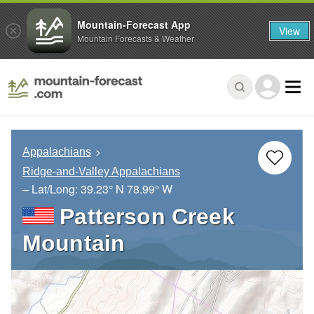
Mountain-Forecast App
View
Mountain Forecasts & Weather
Appalachians
Ridge-and-Valley Appalachians
– Lat/Long:
39.23° N
78.99° W
Patterson Creek
Mountain