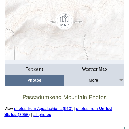
Forecasts
Weather Map
Photos
More
Passadumkeag Mountain Photos
View
photos from Appalachians (910)
|
photos from
United
States
(3056)
|
all photos