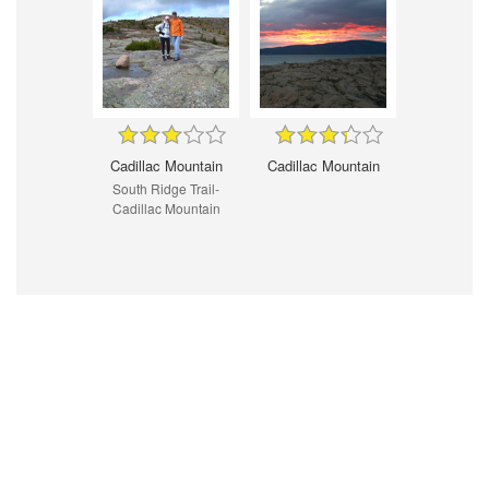
Cadillac Mountain
Cadillac Mountain
South Ridge Trail-
Cadillac Mountain