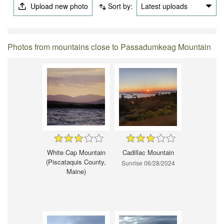
Upload new photo
Sort by:
Latest uploads
Photos from mountains close to Passadumkeag Mountain
White Cap Mountain
Cadillac Mountain
(Piscataquis County,
Sunrise 06/28/2024
Maine)