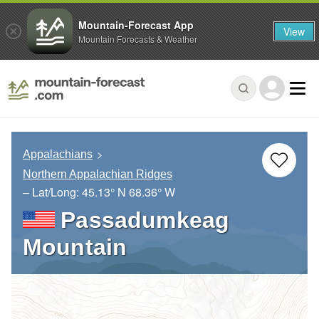
Mountain-Forecast App
View
Mountain Forecasts & Weather
Appalachians
Northern Appalachian Ridges
– Lat/Long:
45.13° N
68.36° W
Passadumkeag
Mountain