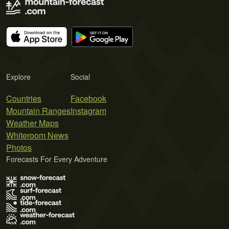
Explore
Social
Countries
Facebook
Mountain Ranges
Instagram
Weather Maps
Whiteroom News
Photos
Forecasts For Every Adventure