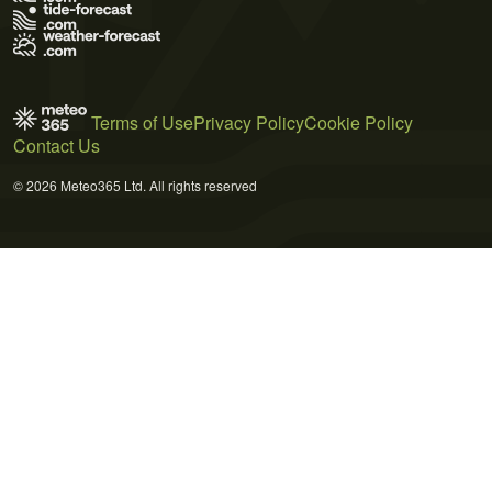
Terms of Use
Privacy Policy
Cookie Policy
Contact Us
© 2026 Meteo365 Ltd. All rights reserved