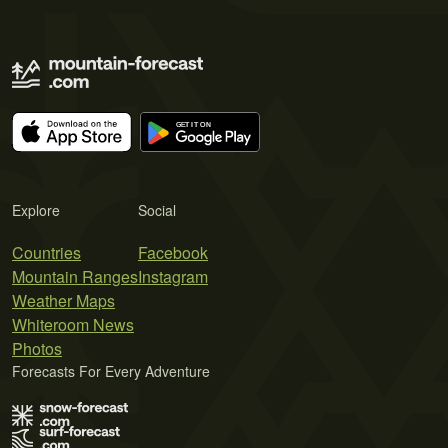
Explore
Social
Countries
Facebook
Mountain Ranges
Instagram
Weather Maps
Whiteroom News
Photos
Forecasts For Every Adventure