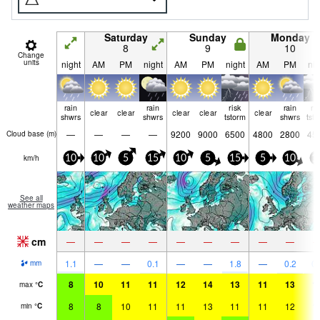
Saturday
Sunday
Monday
8
9
10
Change
units
night
AM
PM
night
AM
PM
night
AM
PM
nig
rain
rain
risk
rain
ri
clear
clear
clear
clear
clear
shwrs
shwrs
tstorm
shwrs
tst
—
—
—
—
9200
9000
6500
4800
2800
45
Cloud base (
m
)
km/h
10
10
5
15
10
5
15
5
10
1
See all
weather maps
cm
—
—
—
—
—
—
—
—
—
1.1
—
—
0.1
—
—
1.8
—
0.2
0.
mm
8
10
11
11
12
14
13
11
13
1
max
°
C
8
8
10
11
11
13
11
11
12
1
min
°
C