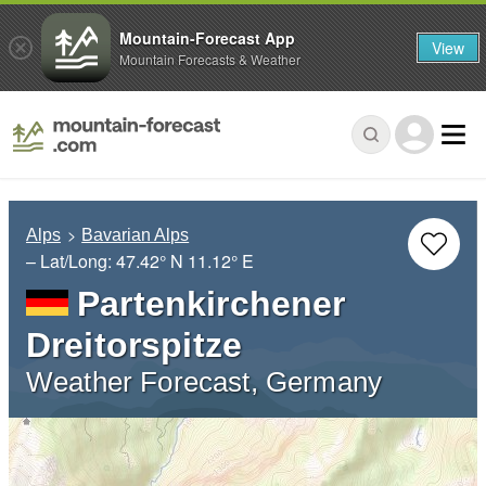
Mountain-Forecast App
View
Mountain Forecasts & Weather
Alps
Bavarian Alps
– Lat/Long:
47.42° N
11.12° E
Partenkirchener
Dreitorspitze
Weather Forecast, Germany