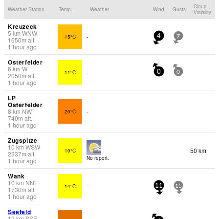
Cloud
Weather Station
Temp.
Weather
Wind
Gusts
Visibility
Kreuzeck
5
km
WNW
15°C
-
4
7
1650
m
alt.
1 hour ago
Osterfelder
6
km
W
11°C
-
0
0
2050
m
alt.
1 hour ago
LP
Osterfelder
8
km
NW
20°C
-
740
m
alt.
1 hour ago
Zugspitze
10
km
WSW
50 km
10°C
2337
m
alt.
No report.
1 hour ago
Wank
10
km
NNE
14°C
-
11
15
1730
m
alt.
1 hour ago
Seefeld
12
km
SSE