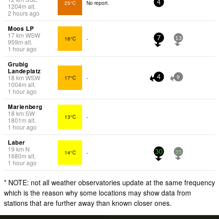
25°C
No report.
4
1204
m
alt.
2 hours ago
Moos LP
17
km
WSW
16°C
-
7
13
959
m
alt.
1 hour ago
Grubig
Landeplatz
18
km
WSW
17°C
-
4
9
1004
m
alt.
1 hour ago
Marienberg
18
km
SW
13°C
-
1801
m
alt.
1 hour ago
Laber
19
km
N
14°C
-
30
35
1680
m
alt.
1 hour ago
* NOTE: not all weather observatories update at the same frequency
which is the reason why some locations may show data from
stations that are further away than known closer ones.