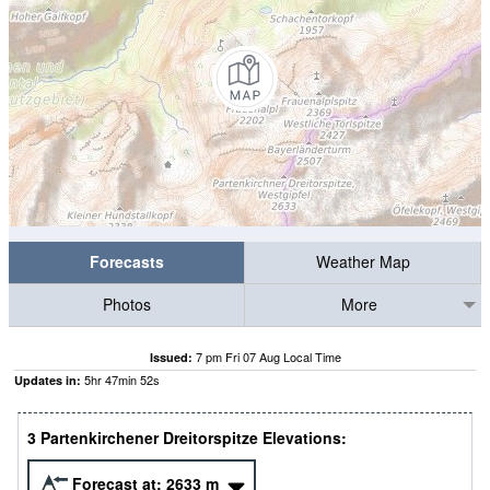
Forecasts
Weather Map
Photos
More
7 pm Fri 07 Aug Local Time
Issued:
5
hr
47
min
51
s
Updates in:
3 Partenkirchener Dreitorspitze Elevations:
Forecast at:
2633
m