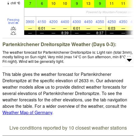
7
6
10
10
9
13
9
11
11
1
chill
°
C
Freezing
3900
4150
4200
4400
4300
4450
4350
4250
4350
43
level
m
—
6:01
—
—
6:01
—
—
6:03
—
—
—
—
8:39
—
—
8:37
—
—
8:
Partenkirchener Dreitorspitze Weather (Days 0-3):
The weather forecast for Partenkirchener Dreitorspitze is: Light rain (total 3mm),
mostly falling on Sun night. Very mild (max 14°C on Sun afternoon, min 8°C on
Fri night). Wind will be generally light.
This table gives the weather forecast for Partenkirchener
Dreitorspitze at the specific elevation of 2633 m. Our advanced
weather models allow us to provide distinct weather forecasts for
several elevations of Partenkirchener Dreitorspitze. To see the
weather forecasts for the other elevations, use the tab navigation
above the table. For a wider overview of the weather, consult the
Weather Map of Germany
.
Live conditions reported by 10 closest weather stations