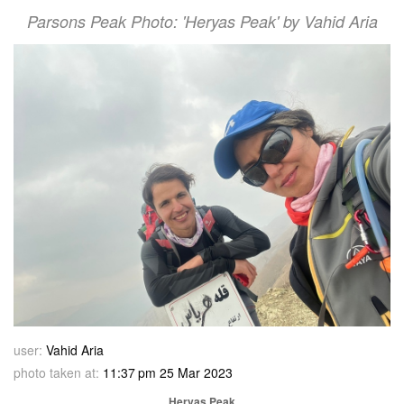
Parsons Peak Photo: 'Heryas Peak' by Vahid Aria
user:
Vahid Aria
photo taken at:
11:37 pm 25 Mar 2023
Heryas Peak