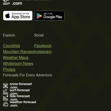
Explore
Social
Countries
Facebook
Mountain Ranges
Instagram
Weather Maps
Whiteroom News
Photos
Forecasts For Every Adventure