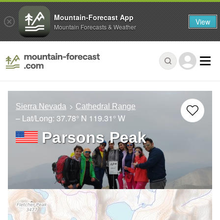
Mountain-Forecast App
View
Mountain Forecasts & Weather
Sierra Nevada
Cathedral Range
– Lat/Long:
37.78° N
119.31° W
Parsons Peak