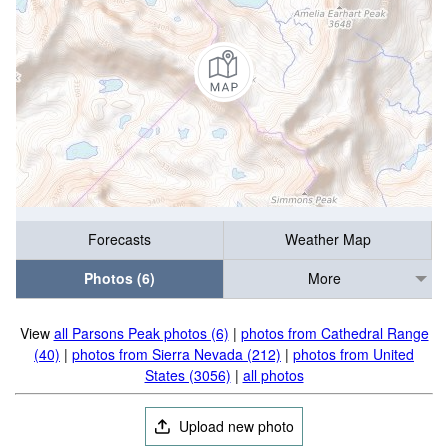
Forecasts
Weather Map
Photos (6)
More
View
all Parsons Peak photos (6)
|
photos from Cathedral Range
(40)
|
photos from Sierra Nevada (212)
|
photos from United
States (3056)
|
all photos
Upload new photo