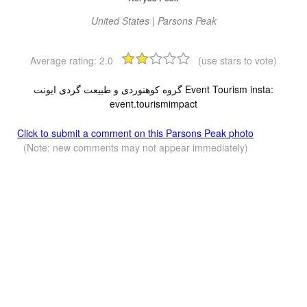
United States | Parsons Peak
Average rating:
2.0
(use stars to vote)
گروه کوهنوردی و طبیعت گردی ایونت Event Tourism insta:
event.tourismimpact
Click to submit a comment on this Parsons Peak photo
(Note: new comments may not appear immediately)