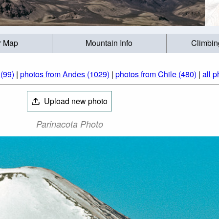
r Map
Mountain Info
Climbin
(99)
|
photos from Andes (1029)
|
photos from Chile (480)
|
all p
Upload new photo
Parinacota Photo