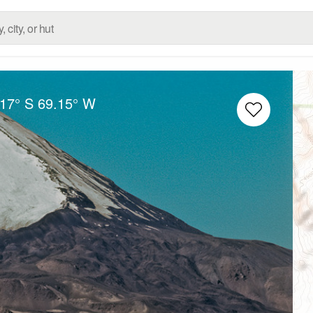
.17° S
69.15° W