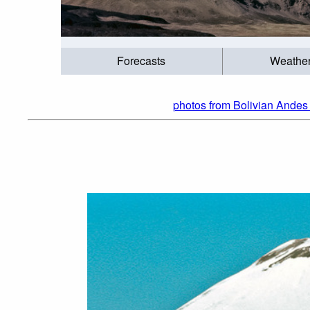
Forecasts
Weathe
photos from Bolivian Andes 