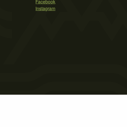
Facebook
Instagram