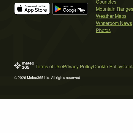
Countries
Mountain Range
Weather Maps
Whiteroom News
Photos
Terms of Use
Privacy Policy
Cookie Policy
Cont
© 2026 Meteo365 Ltd. All rights reserved