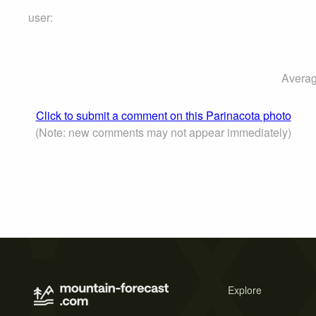
user:
Averag
Click to submit a comment on this Parinacota photo
(Note: new comments may not appear immediately)
Explore