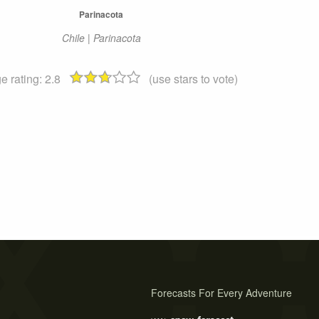
Parinacota
Chile | Parinacota
e rating:
2.8
(use stars to vote)
Forecasts For Every Adventure