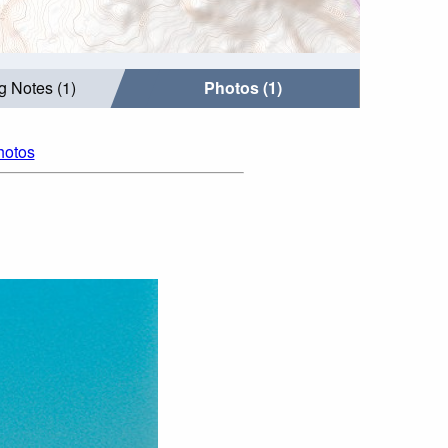
g Notes (1)
Photos (1)
hotos