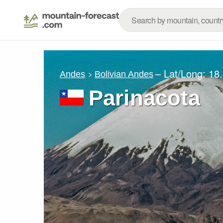
– Lat/Long:
18
Andes
Bolivian Andes
Parinacota