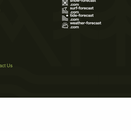
s
act Us