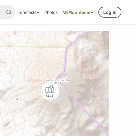
Forecasts
Photos
My
Mountains
Log In