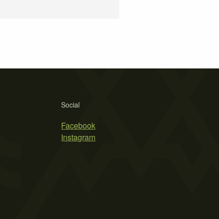
Social
Facebook
Instagram