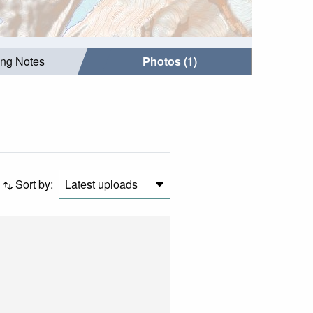
ing Notes
Photos (1)
Sort by:
Latest uploads