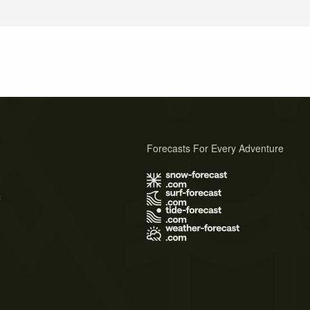
Forecasts For Every Adventure
s