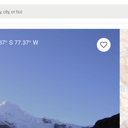
37° S
77.37° W