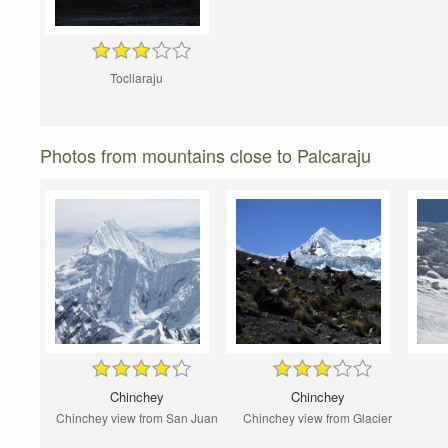
Tocllaraju
Photos from mountains close to Palcaraju
Chinchey
Chinchey
Chinchey view from San Juan
Chinchey view from Glacier