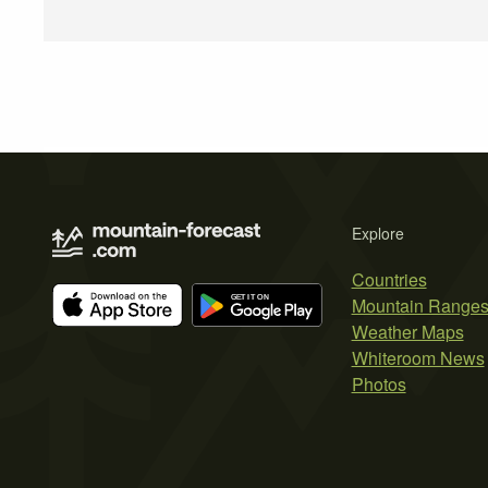
Explore
Countries
Mountain Range
Weather Maps
Whiteroom News
Photos