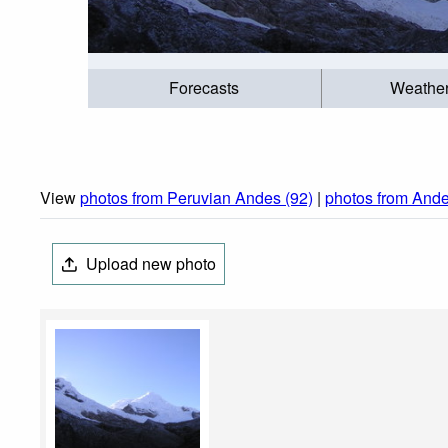
Forecasts
Weathe
View
photos from Peruvian Andes (92)
|
photos from Ande
Upload new photo