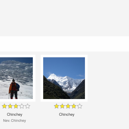
Chinchey
Chinchey
Nev. Chinchey