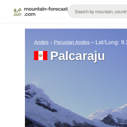
– Lat/Long:
9.
Andes
Peruvian Andes
Palcaraju