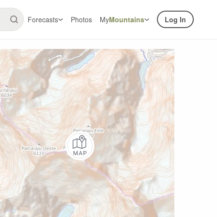
Forecasts
Photos
My
Mountains
Log In