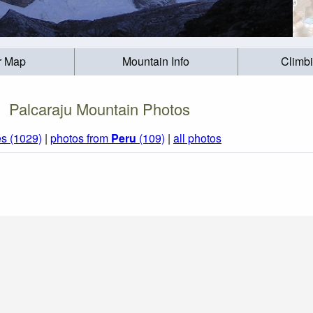
r Map
Mountain Info
Climb
Palcaraju Mountain Photos
s (1029)
|
photos from
Peru
(109)
|
all photos