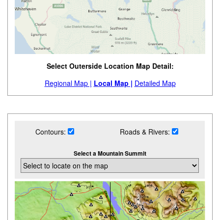
Select Outerside Location Map Detail:
Regional Map |
Local Map |
Detailed Map
Contours:
Roads & Rivers:
Select a Mountain Summit