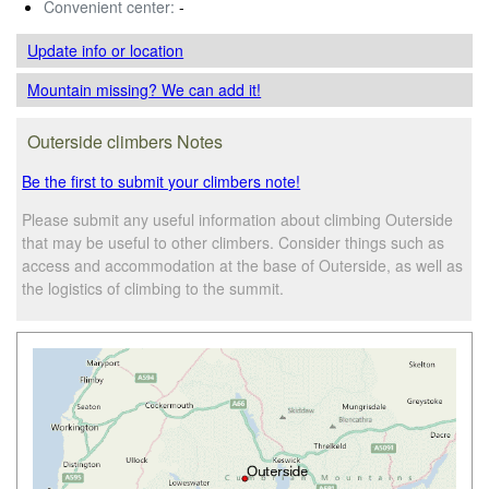
Convenient center:
-
Update info
or location
Mountain missing? We can add it!
Outerside climbers Notes
Be the first to submit your climbers note!
Please submit any useful information about climbing Outerside
that may be useful to other climbers. Consider things such as
access and accommodation at the base of Outerside, as well as
the logistics of climbing to the summit.