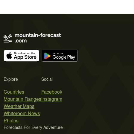
Explore
Social
Countries
Facebook
Mountain Ranges
Instagram
Weather Maps
Whiteroom News
Photos
Forecasts For Every Adventure