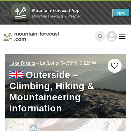
Mountain-Forecast App
View
Mountain Forecasts & Weather
– Lat/Long:
54.58° N
3.22° W
Lake District
Outerside –
Climbing, Hiking &
Mountaineering
information