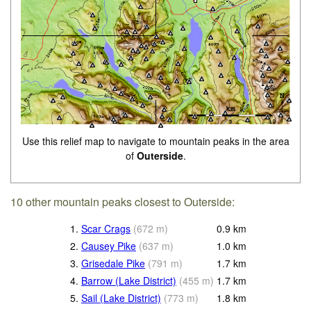
Use this relief map to navigate to mountain peaks in the area
of
Outerside
.
10 other mountain peaks closest to Outerside:
1.
Scar Crags
(
672
m
)
0.9
km
2.
Causey Pike
(
637
m
)
1.0
km
3.
Grisedale Pike
(
791
m
)
1.7
km
4.
Barrow (Lake District)
(
455
m
)
1.7
km
5.
Sail (Lake District)
(
773
m
)
1.8
km