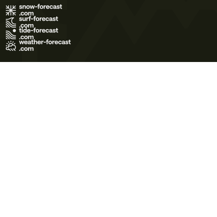
Terms of Use
Privacy Policy
Cookie Policy
Contact Us
© 2026 Meteo365 Ltd. All rights reserved