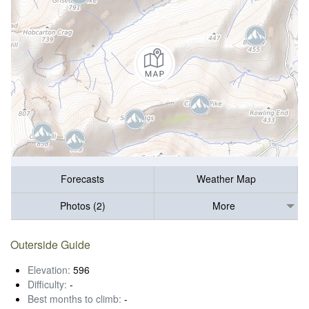
Forecasts
Weather Map
Photos (2)
More
Outerside Guide
Elevation:
596
Difficulty:
-
Best months to climb:
-