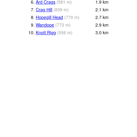
6.
Ard Crags
(
581
m
)
1.9
km
7.
Crag Hill
(
839
m
)
2.1
km
8.
Hopegill Head
(
770
m
)
2.7
km
9.
Wandope
(
772
m
)
2.9
km
10.
Knott Rigg
(
556
m
)
3.0
km