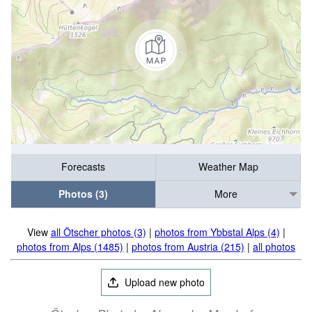
Forecasts
Weather Map
Photos (3)
More
View
all Ötscher photos (3)
|
photos from Ybbstal Alps (4)
|
photos from Alps (1485)
|
photos from Austria (215)
|
all photos
Upload new photo