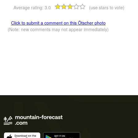
Average rating:
3.0
(use stars to vote)
Click to submit a comment on this Ötscher photo
(Note: new comments may not appear immediately)