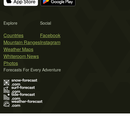
Explore
Social
Countries
Facebook
Mountain Ranges
Instagram
Weather Maps
Whiteroom News
Photos
Forecasts For Every Adventure
Terms of Use
Privacy Policy
Cookie Policy