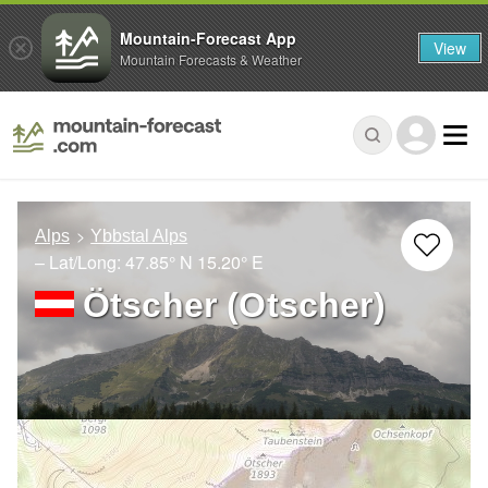
Mountain-Forecast App
View
Mountain Forecasts & Weather
Alps
Ybbstal Alps
– Lat/Long:
47.85° N
15.20° E
Ötscher (Otscher)