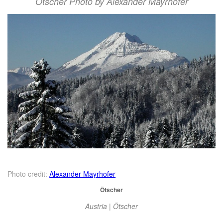
Ötscher Photo by Alexander Mayrhofer
Photo credit:
Alexander Mayrhofer
Ötscher
Austria | Ötscher