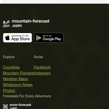
Explore
Social
Countries
Facebook
Mountain Ranges
Instagram
Weather Maps
Whiteroom News
Photos
Forecasts For Every Adventure