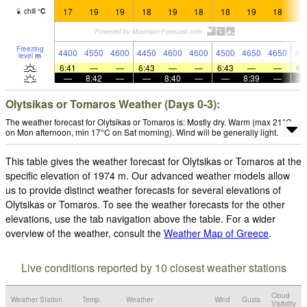
17
19
19
18
19
18
18
19
18
1
chill
°
C
Freezing
4400
4550
4600
4450
4600
4600
4500
4650
4650
45
level
m
6:41
—
—
6:43
—
—
6:43
—
—
6:
—
8:42
—
—
8:40
—
—
8:39
—
Olytsikas or Tomaros Weather (Days 0-3):
The weather forecast for Olytsikas or Tomaros is: Mostly dry. Warm (max 21°C
on Mon afternoon, min 17°C on Sat morning). Wind will be generally light.
This table gives the weather forecast for Olytsikas or Tomaros at the
specific elevation of 1974 m. Our advanced weather models allow
us to provide distinct weather forecasts for several elevations of
Olytsikas or Tomaros. To see the weather forecasts for the other
elevations, use the tab navigation above the table. For a wider
overview of the weather, consult the
Weather Map of Greece
.
Live conditions reported by 10 closest weather stations
Cloud
Weather Station
Temp.
Weather
Wind
Gusts
Visibility