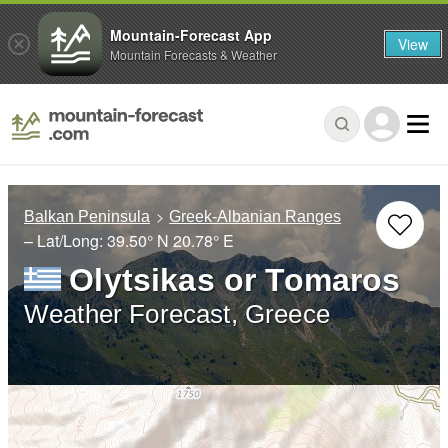
Mountain-Forecast App
View
Mountain Forecasts & Weather
Balkan Peninsula
Greek-Albanian Ranges
– Lat/Long:
39.50° N
20.78° E
Olytsikas or Tomaros
Weather Forecast, Greece