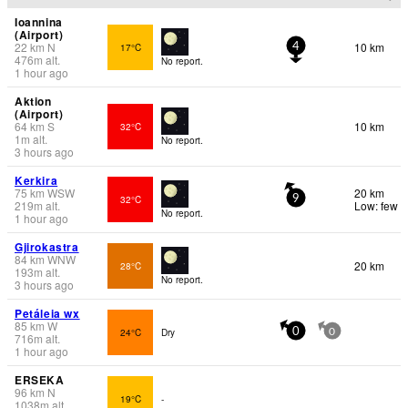
Ioannina
(Airport)
22
km
N
10 km
17°C
4
476
m
alt.
No report.
1 hour ago
Aktion
(Airport)
64
km
S
10 km
32°C
1
m
alt.
No report.
3 hours ago
Kerkira
75
km
WSW
20 km
32°C
9
219
m
alt.
Low: few
No report.
1 hour ago
Gjirokastra
84
km
WNW
20 km
28°C
193
m
alt.
No report.
3 hours ago
Petáleia wx
85
km
W
24°C
Dry
0
0
716
m
alt.
1 hour ago
ERSEKA
96
km
N
19°C
-
1038
m
alt.