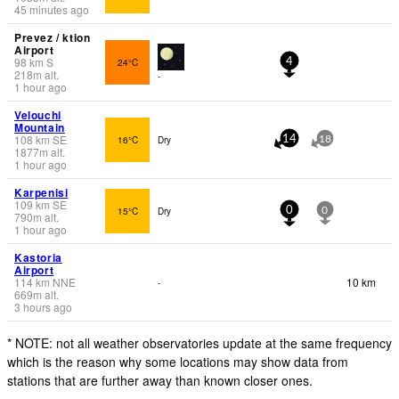
45 minutes ago
Prevez / ktion
Airport
98
km
S
24°C
4
218
m
alt.
-
1 hour ago
Velouchi
Mountain
108
km
SE
16°C
Dry
14
18
1877
m
alt.
1 hour ago
Karpenisi
109
km
SE
15°C
Dry
0
0
790
m
alt.
1 hour ago
Kastoria
Airport
114
km
NNE
10 km
-
669
m
alt.
3 hours ago
* NOTE: not all weather observatories update at the same frequency
which is the reason why some locations may show data from
stations that are further away than known closer ones.