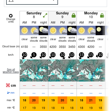
Saturday
Sunday
Monday
8
9
10
Change
units
AM
PM
night
AM
PM
night
AM
PM
night
A
some
some
some
some
some
clear
clear
clear
clear
cle
clouds
clouds
clouds
clouds
clouds
4150
—
3550
4200
3550
3450
4300
4200
—
Cloud base (
m
)
km/h
10
5
10
10
10
10
15
15
10
1
See all
weather maps
cm
—
—
—
—
—
—
—
—
—
—
—
—
—
—
—
—
—
—
mm
18
20
19
19
20
19
18
21
19
1
max
°
C
17
19
19
18
19
18
18
19
18
1
min
°
C