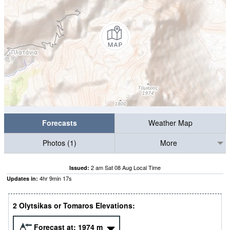
Forecasts
Weather Map
Photos (1)
More
2 am Sat 08 Aug Local Time
Issued:
4
hr
9
min
16
s
Updates in:
2 Olytsikas or Tomaros Elevations:
Forecast at:
1974
m