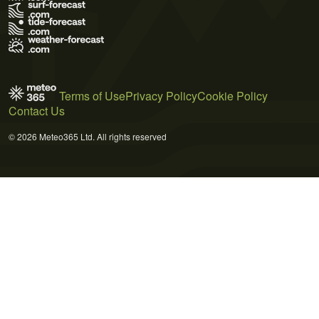
Terms of Use
Privacy Policy
Cookie Policy
Contact Us
© 2026 Meteo365 Ltd. All rights reserved