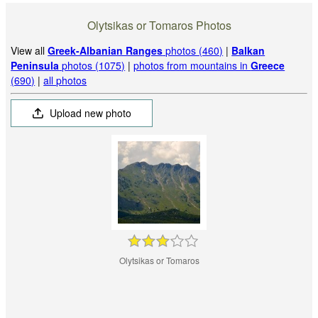
Olytsikas or Tomaros Photos
View all
Greek-Albanian Ranges
photos (460)
|
Balkan
Peninsula
photos (1075)
|
photos from mountains in
Greece
(690)
|
all photos
Upload new photo
Olytsikas or Tomaros