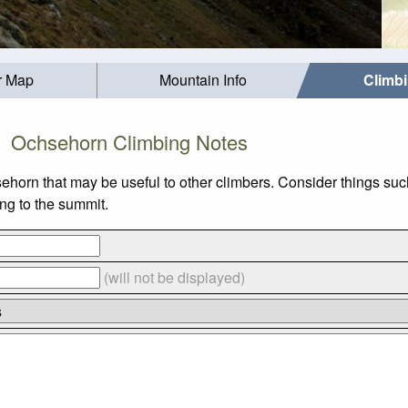
r Map
Mountain Info
Climb
Ochsehorn Climbing Notes
sehorn that may be useful to other climbers. Consider things 
ing to the summit.
(will not be displayed)