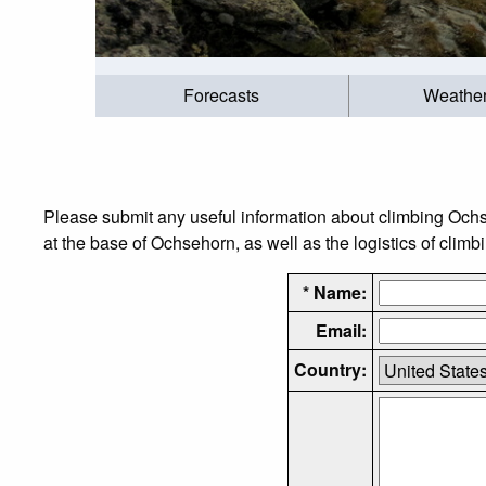
Forecasts
Weathe
Please submit any useful information about climbing Och
at the base of Ochsehorn, as well as the logistics of climb
* Name:
Email:
Country: