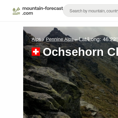
– Lat/Long:
46.22
Alps
Pennine Alps
Ochsehorn Cl