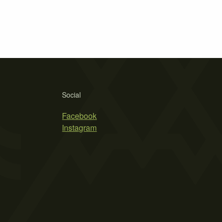
Social
Facebook
Instagram