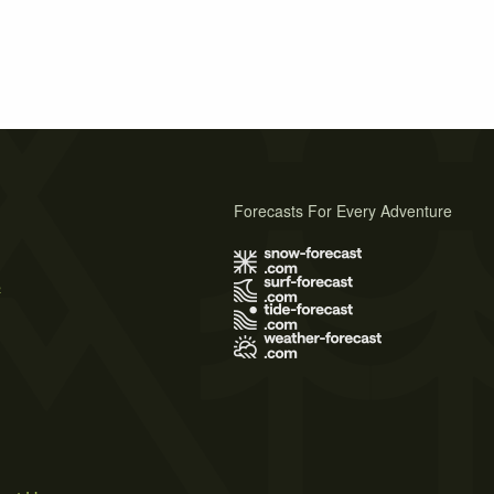
Forecasts For Every Adventure
s