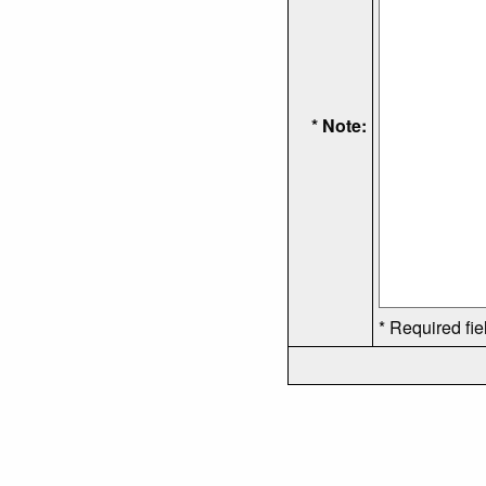
* Note:
* Required fie