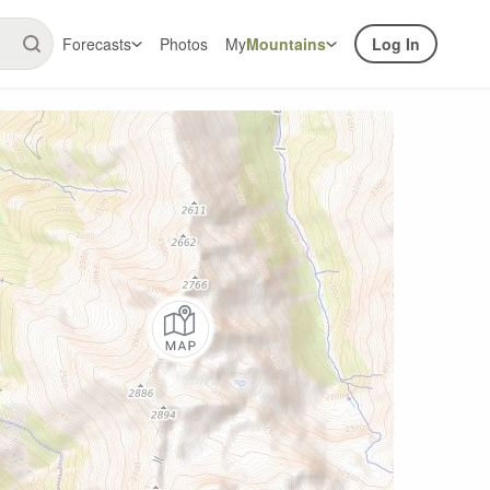
Forecasts
Photos
My
Mountains
Log In