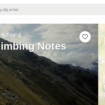
° N
7.94° E
imbing Notes