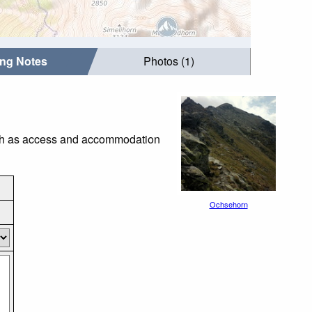
ing Notes
Photos (1)
such as access and accommodation
Ochsehorn