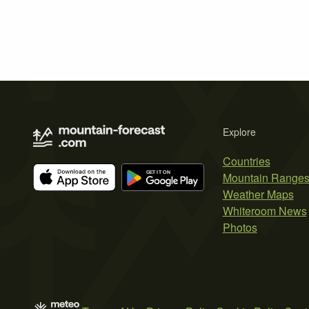
Explore
Countries
Mountain Range
Weather Maps
Whiteroom News
Photos