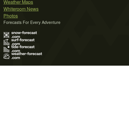
Weather Maps
Whiteroom News
Photos
Forecasts For Every Adventure
Terms of Use
Privacy Policy
Cookie Policy
Contact Us
© 2026 Meteo365 Ltd. All rights reserved