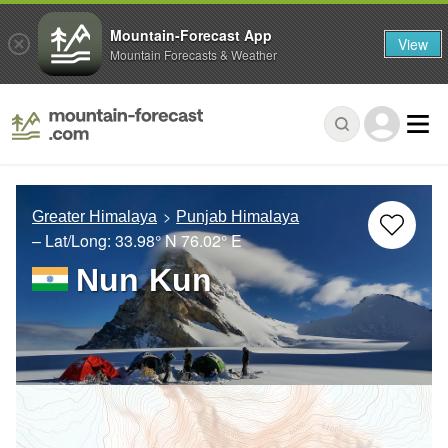
Mountain-Forecast App
View
Mountain Forecasts & Weather
Greater Himalaya
Punjab Himalaya
– Lat/Long:
33.98° N
76.02° E
Nun Kun