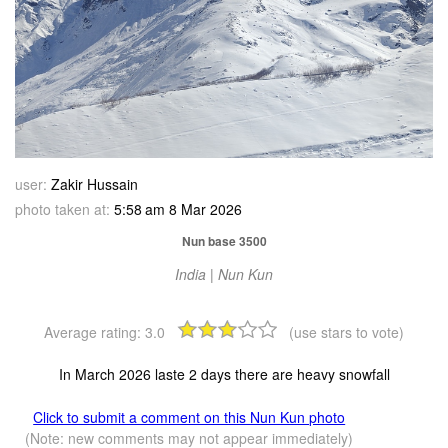
user:
Zakir Hussain
photo taken at:
5:58 am 8 Mar 2026
Nun base 3500
India | Nun Kun
Average rating:
3.0
(use stars to vote)
In March 2026 laste 2 days there are heavy snowfall
Click to submit a comment on this Nun Kun photo
(Note: new comments may not appear immediately)