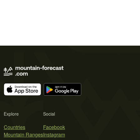
Explore
Social
Countries
Facebook
Mountain Ranges
Instagram