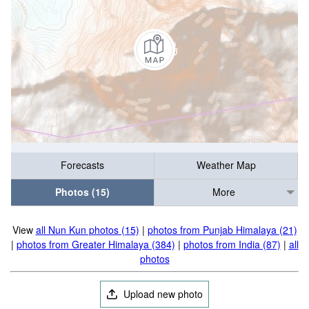
Forecasts
Weather Map
Photos (15)
More
View
all Nun Kun photos (15)
|
photos from Punjab Himalaya (21)
|
photos from Greater Himalaya (384)
|
photos from India (87)
|
all
photos
Upload new photo