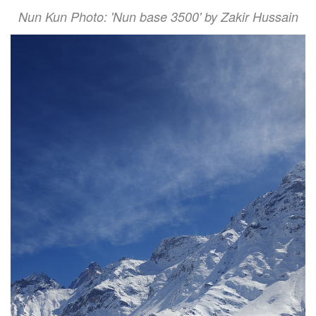
Nun Kun Photo: 'Nun base 3500' by Zakir Hussain