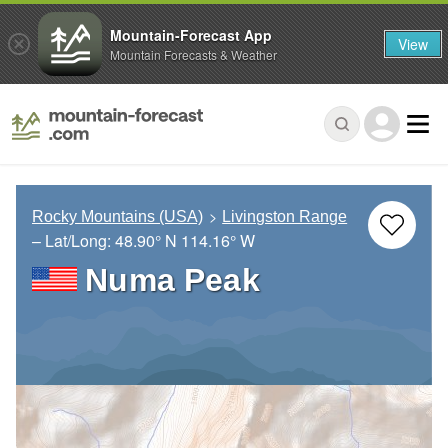
Mountain-Forecast App
View
Mountain Forecasts & Weather
Rocky Mountains (USA)
Livingston Range
– Lat/Long:
48.90° N
114.16° W
Numa Peak