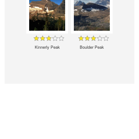
Kinnerly Peak
Boulder Peak