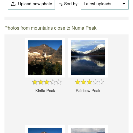
Upload new photo
Sort by:
Latest uploads
Photos from mountains close to Numa Peak
Kintla Peak
Rainbow Peak