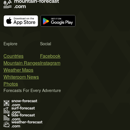
Explore
Social
Countries
Facebook
Mountain Ranges
Instagram
Weather Maps
Whiteroom News
Photos
Forecasts For Every Adventure