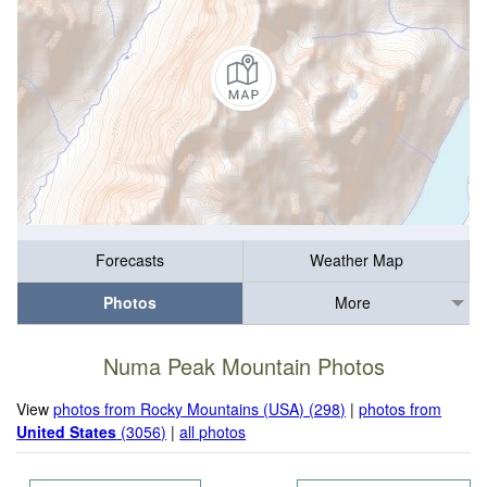
Forecasts
Weather Map
Photos
More
Numa Peak Mountain Photos
View
photos from Rocky Mountains (USA) (298)
|
photos from
United States
(3056)
|
all photos