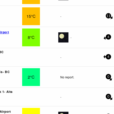
15°C
-
11
irport
8°C
-
4
 BC
-
4
Cs- BC
2°C
No report.
0
 1- Alta
-
0
Airport