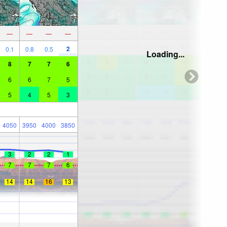
—
—
—
—
2
0.1
0.8
0.5
Loading...
8
7
7
6
6
6
7
5
5
4
5
3
4050
3950
4000
3850
3
2
2
1
7
7
7
6
14
14
16
13