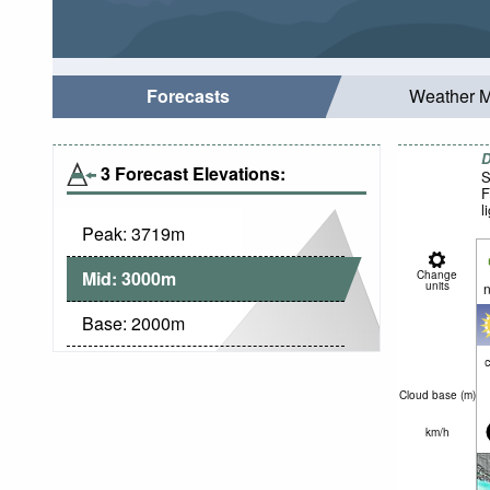
Forecasts
Weather 
D
3 Forecast Elevations:
S
F
l
Peak:
3719
m
Mid:
3000
m
Change
units
n
Base:
2000
m
c
Cloud base (
m
)
km/h