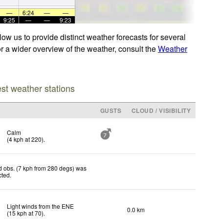
—
6:24
—
—
9:25
—
—
9:23
ow us to provide distinct weather forecasts for several
or a wider overview of the weather, consult the
Weather
est weather stations
D
GUSTS
CLOUD / VISIBILITY
Calm
7
(
4
kph
at 220)
.
 obs. (7 kph from 280 degs) was
cted
.
Light winds from the ENE
0.0 km
(
15
kph
at 70)
.