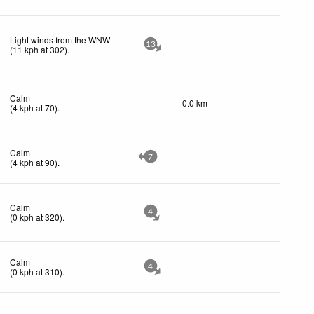
Light winds from the WNW
13
(
11
kph
at 302)
.
Calm
0.0 km
(
4
kph
at 70)
.
Calm
7
(
4
kph
at 90)
.
Calm
4
(
0
kph
at 320)
.
Calm
4
(
0
kph
at 310)
.