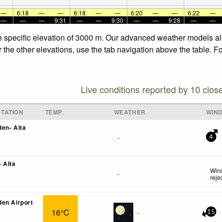
—
6:18
—
—
6:18
—
—
6:20
—
—
6:22
—
—
—
—
9:31
—
—
9:30
—
—
9:28
—
—
he specific elevation of 3000 m. Our advanced weather models all
r the other elevations, use the tab navigation above the table. F
Live conditions reported by 10 clos
TATION
TEMP.
WEATHER
WIN
en- Alta
-
4
 Alta
Wind
-
reje
en Airport
16°C
-
15