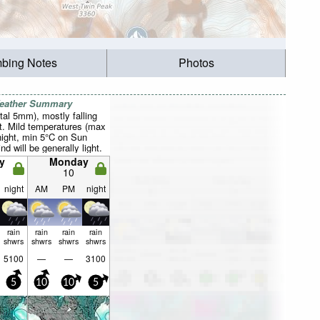
mbing Notes
Photos
Weather Summary
otal 5mm), mostly falling
t. Mild temperatures (max
night, min 5°C on Sun
d will be generally light.
y
Monday
10
night
AM
PM
night
rain
rain
rain
rain
shwrs
shwrs
shwrs
shwrs
5100
—
—
3100
5
10
10
5