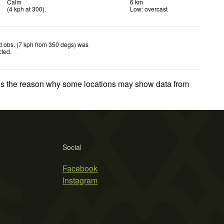
Calm
6 km
(
4
kph
at 300)
.
Low: overcast
 obs. (7 kph from 350 degs) was
cted
.
 is the reason why some locations may show data from
Social
Facebook
Instagram