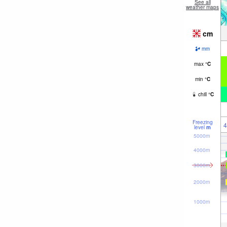
See all
weather maps
cm
mm
max
°
C
min
°
C
chill
°
C
Freezing
4
level
m
5000m
4000m
3000m
2000m
1000m