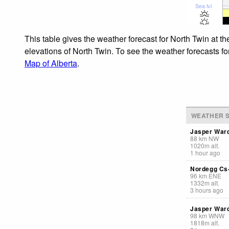
Sea lvl
This table gives the weather forecast for North Twin at t
elevations of North Twin. To see the weather forecasts fo
Map of Alberta
.
WEATHER S
Jasper Ward
88
km
NW
1020
m
alt.
1 hour ago
Nordegg Cs-
96
km
ENE
1332
m
alt.
3 hours ago
Jasper Ward
98
km
WNW
1818
m
alt.