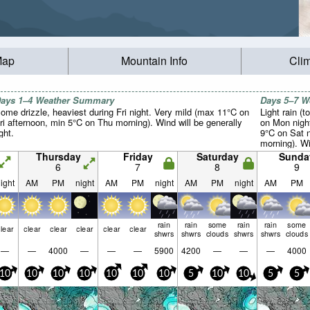
Map
Mountain Info
Cli
ays 1–4 Weather Summary
Days 5–7 
ome drizzle, heaviest during Fri night. Very mild (max 11°C on
Light rain (t
ri afternoon, min 5°C on Thu morning). Wind will be generally
on Mon nigh
ight.
9°C on Sat 
morning). Win
Thursday
Friday
Saturday
Sunda
6
7
8
9
ight
AM
PM
night
AM
PM
night
AM
PM
night
AM
PM
rain
rain
some
rain
rain
some
lear
clear
clear
clear
clear
clear
shwrs
shwrs
clouds
shwrs
shwrs
clouds
—
—
4000
—
—
—
5900
4200
—
—
—
4000
10
10
10
10
10
10
10
5
10
10
5
5