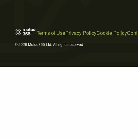
Terms of Use
Privacy Policy
Cookie Policy
Cont
© 2026 Meteo365 Ltd. All rights reserved