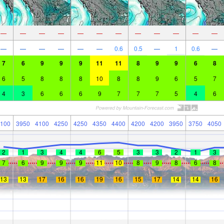
—
—
—
—
—
—
—
—
—
—
—
—
—
—
—
—
—
—
0.6
0.5
—
1
0.6
—
7
6
9
9
9
11
11
8
9
9
6
8
6
5
8
8
8
10
8
8
9
6
5
7
4
3
6
6
6
9
7
7
7
5
4
6
100
3950
4100
4250
4250
4350
4400
4200
4200
3950
3750
4050
2
1
3
4
4
6
5
3
3
2
1
3
7
6
9
9
9
11
10
8
9
8
6
8
13
13
17
16
16
19
16
15
17
14
14
16