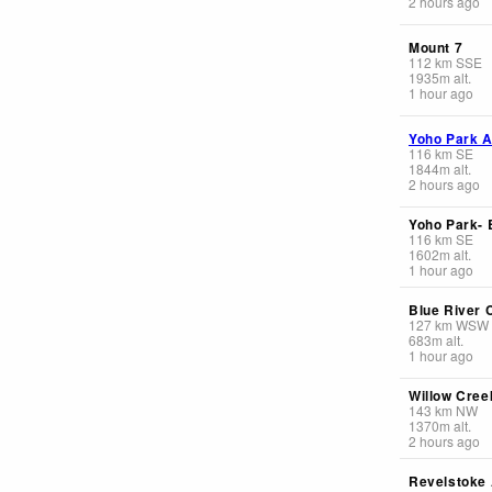
2 hours ago
Mount 7
112
km
SSE
1935
m
alt.
1 hour ago
Yoho Park A
116
km
SE
1844
m
alt.
2 hours ago
Yoho Park-
116
km
SE
1602
m
alt.
1 hour ago
Blue River 
127
km
WSW
683
m
alt.
1 hour ago
Willow Creek
143
km
NW
1370
m
alt.
2 hours ago
Revelstoke 