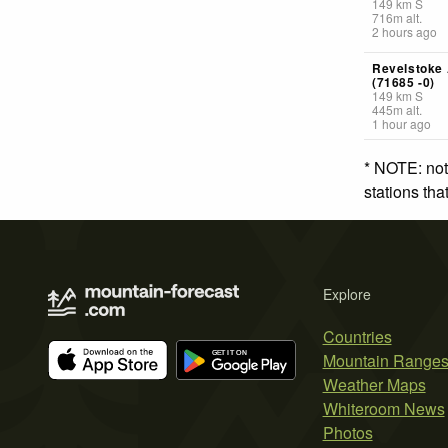
149
km
S
716
m
alt.
2 hours ago
Revelstoke
(71685 -0)
149
km
S
445
m
alt.
1 hour ago
* NOTE: not
stations th
Explore
Countries
Mountain Range
Weather Maps
Whiteroom News
Photos