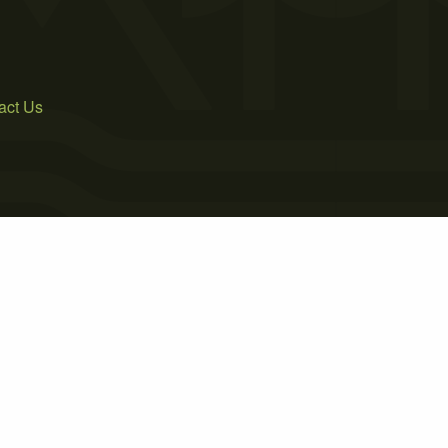
act Us