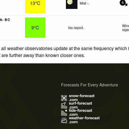
13°C
Mist -.
4
 A- BC
Wind
9°C
No report.
reje
 all weather observatories update at the same frequency which
at are further away than known closer ones.
Forecasts For Every Adventure
s