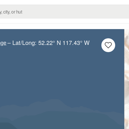
– Lat/Long:
52.22° N
117.43° W
nge