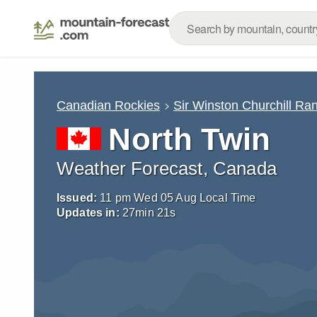
Canadian Rockies
Sir Winston Churchill Ra
North Twin
Weather Forecast, Canada
Issued:
11 pm Wed 05 Aug Local Time
Updates in:
27
min
20
s