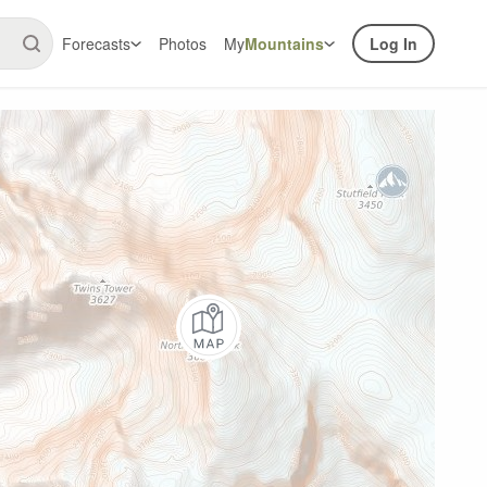
Forecasts
Photos
My
Mountains
Log In