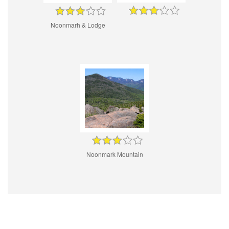
Noonmarh & Lodge
Noonmark Mountain