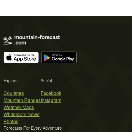
Explore
Social
Countries
Facebook
Mountain Ranges
Instagram
Weather Maps
Whiteroom News
Photos
Forecasts For Every Adventure