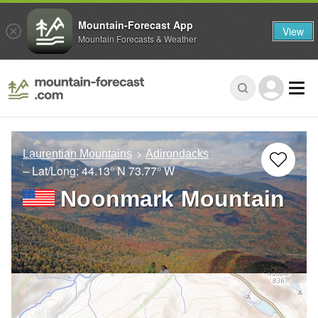
Mountain-Forecast App
View
Mountain Forecasts & Weather
Laurentian Mountains
Adirondacks
– Lat/Long:
44.13° N
73.77° W
Noonmark Mountain