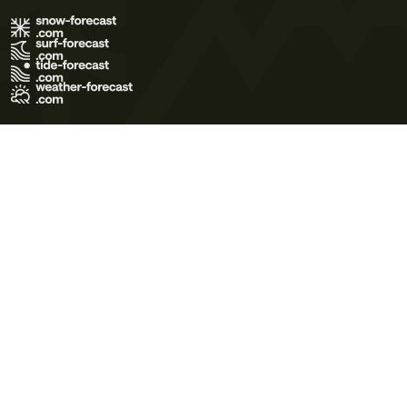
Terms of Use
Privacy Policy
Cookie Policy
Contact Us
© 2026 Meteo365 Ltd. All rights reserved