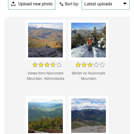
Upload new photo
Sort by:
Latest uploads
Views from Noonmark
Winter on Noonmark
Mountain, Adirondacks
Mountain