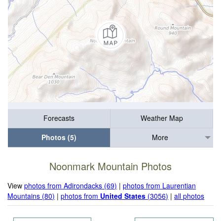
Forecasts
Weather Map
Photos (5)
More
Noonmark Mountain Photos
View
photos from Adirondacks (69)
|
photos from Laurentian
Mountains (80)
|
photos from
United States
(3056)
|
all photos