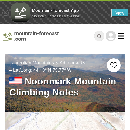
Mountain-Forecast App
View
Mountain Forecasts & Weather
Laurentian Mountains
Adirondacks
– Lat/Long:
44.13° N
73.77° W
Noonmark Mountain
Climbing Notes