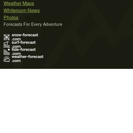
Weather Maps
Whiteroom News
Photos
Forecasts For Every Adventure
Terms of Use
Privacy Policy
Cookie Policy
Contact Us
© 2026 Meteo365 Ltd. All rights reserved