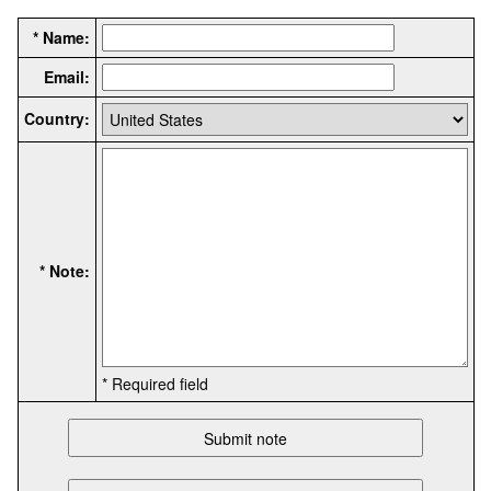
* Name:
Email:
Country:
* Note:
* Required field