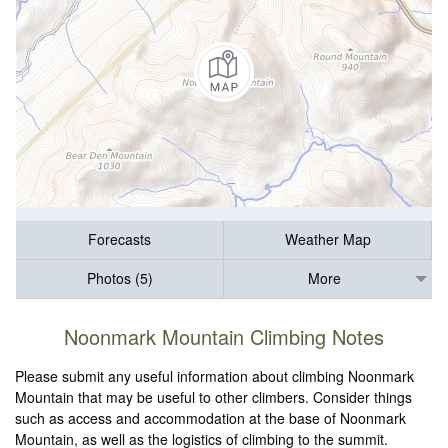
Forecasts
Weather Map
Photos (5)
More
Noonmark Mountain Climbing Notes
Please submit any useful information about climbing Noonmark
Mountain that may be useful to other climbers. Consider things
such as access and accommodation at the base of Noonmark
Mountain, as well as the logistics of climbing to the summit.