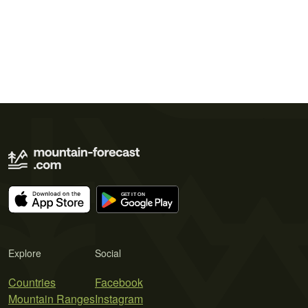
Explore
Social
Countries
Facebook
Mountain Ranges
Instagram