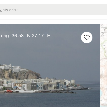
/Long:
36.58° N
27.17° E