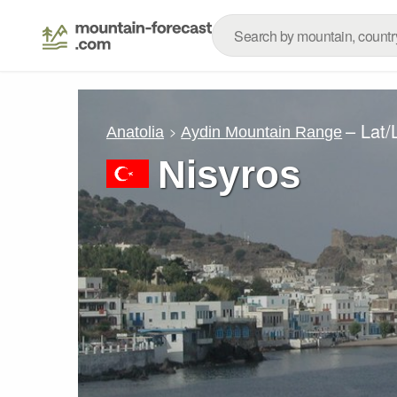
– Lat
Anatolia
Aydin Mountain Range
Nisyros