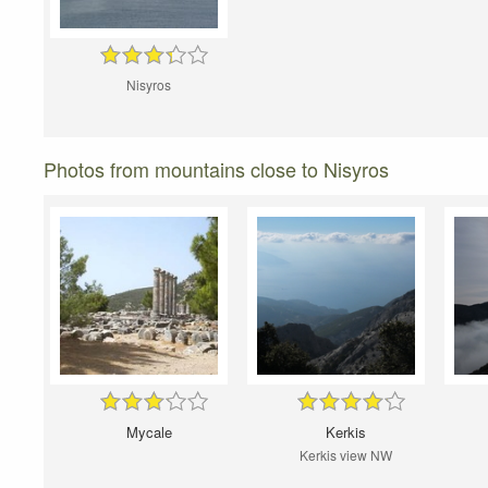
Nisyros
Photos from mountains close to Nisyros
Mycale
Kerkis
Kerkis view NW