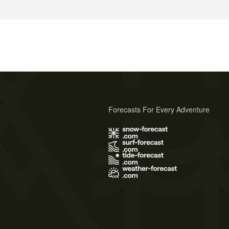
Forecasts For Every Adventure
s