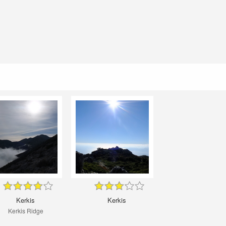
Kerkis
Kerkis
Kerkis Ridge