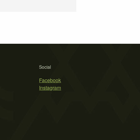
Social
Facebook
Instagram