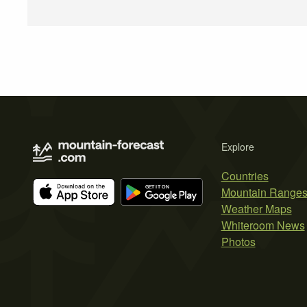
Explore
Countries
Mountain Range
Weather Maps
Whiteroom News
Photos