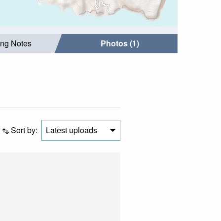
ing Notes
Photos (1)
Sort by:
Latest uploads