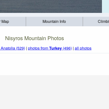
r Map
Mountain Info
Climb
Nisyros Mountain Photos
 Anatolia (529)
|
photos from
Turkey
(496)
|
all photos