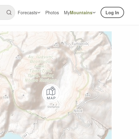
Forecasts
Photos
My
Mountains
Log In