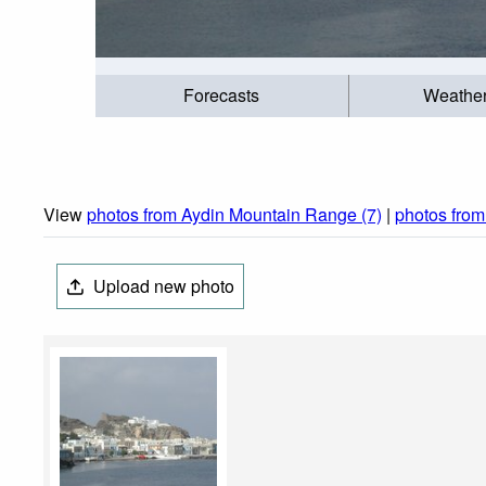
Forecasts
Weathe
View
photos from Aydin Mountain Range (7)
|
photos from
Upload new photo