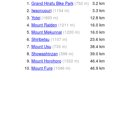
1.
Grand Hirafu Bike Park
(
752
m
)
3.2
km
2.
Iwaonupuri
(
1154
m
)
3.3
km
3.
Yotei
(
1893
m
)
12.8
km
4.
Mount Raiden
(
1211
m
)
16.0
km
5.
Mount Mekunnai
(
1220
m
)
16.0
km
6.
Shiribetsu
(
1107
m
)
23.6
km
7.
Mount Usu
(
733
m
)
38.4
km
8.
Showashinzan
(
398
m
)
39.0
km
9.
Mount Horohoro
(
1322
m
)
46.4
km
10.
Mount Fure
(
1046
m
)
46.9
km