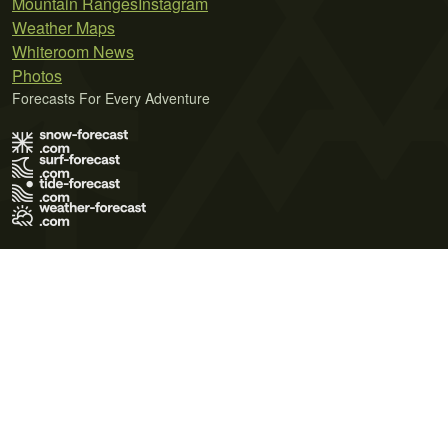
Mountain Ranges
Instagram
Weather Maps
Whiteroom News
Photos
Forecasts For Every Adventure
Terms of Use
Privacy Policy
Cookie Policy
Contact Us
© 2026 Meteo365 Ltd. All rights reserved