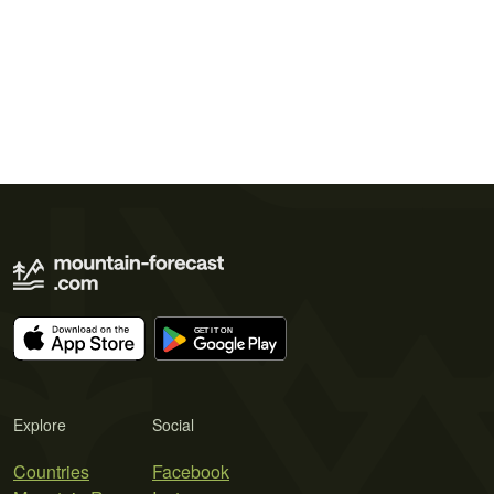
Explore
Social
Countries
Facebook