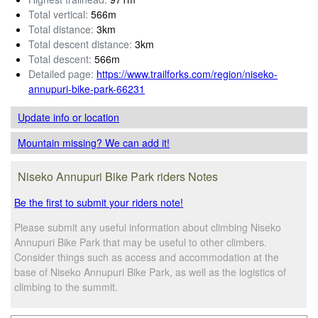
Total vertical:
566m
Total distance:
3km
Total descent distance:
3km
Total descent:
566m
Detailed page:
https://www.trailforks.com/region/niseko-
annupuri-bike-park-66231
Update info
or location
Mountain missing? We can add it!
Niseko Annupuri Bike Park riders Notes
Be the first to submit your riders note!
Please submit any useful information about climbing Niseko
Annupuri Bike Park that may be useful to other climbers.
Consider things such as access and accommodation at the
base of Niseko Annupuri Bike Park, as well as the logistics of
climbing to the summit.