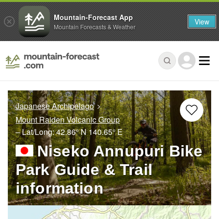
Mountain-Forecast App
View
Mountain Forecasts & Weather
Japanese Archipelago
Mount Raiden Volcanic Group
– Lat/Long:
42.86° N
140.65° E
Niseko Annupuri Bike
Park Guide & Trail
information