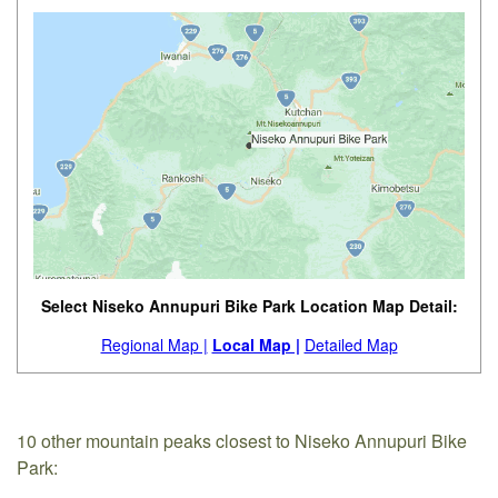
Select Niseko Annupuri Bike Park Location Map Detail:
Regional Map |
Local Map |
Detailed Map
10 other mountain peaks closest to Niseko Annupuri Bike
Park: