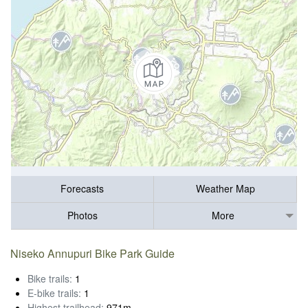
Forecasts
Weather Map
Photos
More
Niseko Annupuri Bike Park Guide
Bike trails:
1
E-bike trails:
1
Highest trailhead:
971m