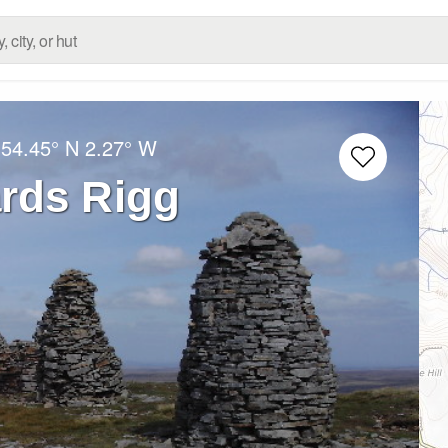
:
54.45° N
2.27° W
rds Rigg