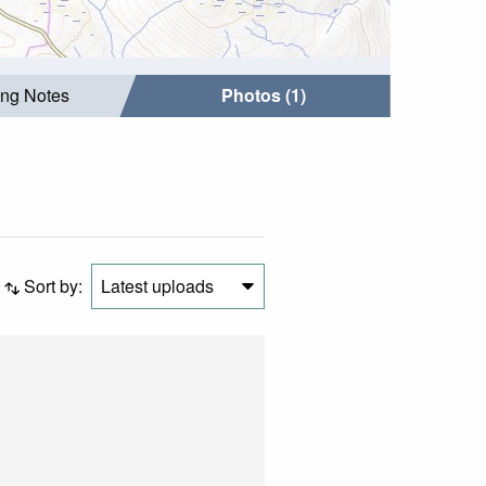
ing Notes
Photos (1)
Sort by:
Latest uploads