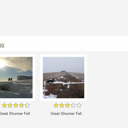
gg
Great Shunner Fell
Great Shunner Fell