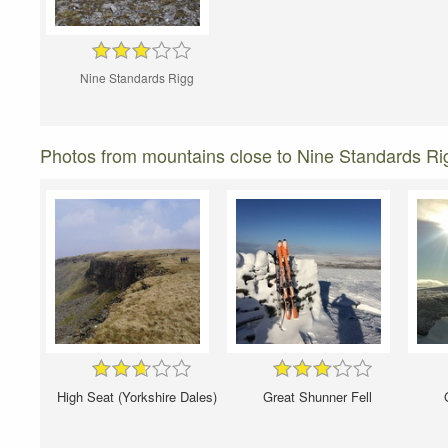
Nine Standards Rigg
Photos from mountains close to Nine Standards Ri
High Seat (Yorkshire Dales)
Great Shunner Fell