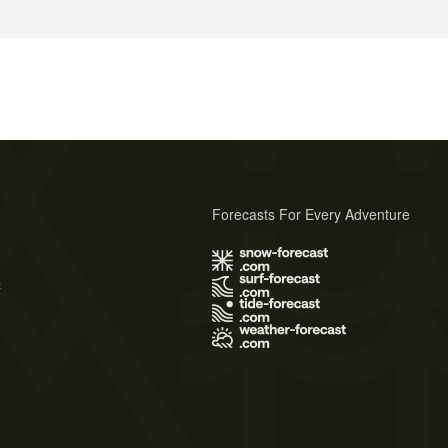
Forecasts For Every Adventure
s