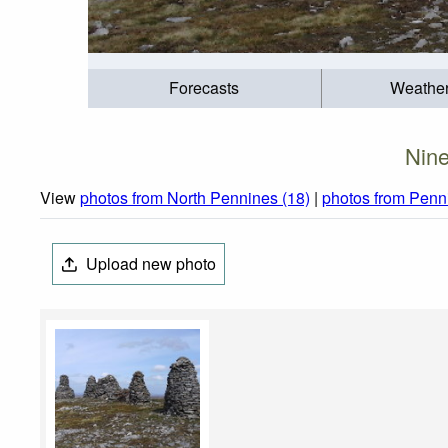
Forecasts
Weathe
Nine
View
photos from North Pennines (18)
|
photos from Penn
Upload new photo