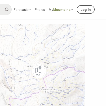
Forecasts
Photos
My
Mountains
Log In