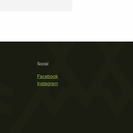
Social
Facebook
Instagram