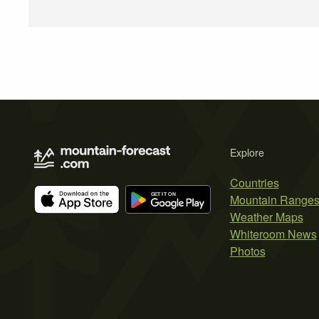
Explore
Countries
Mountain Range
Weather Maps
Whiteroom News
Photos