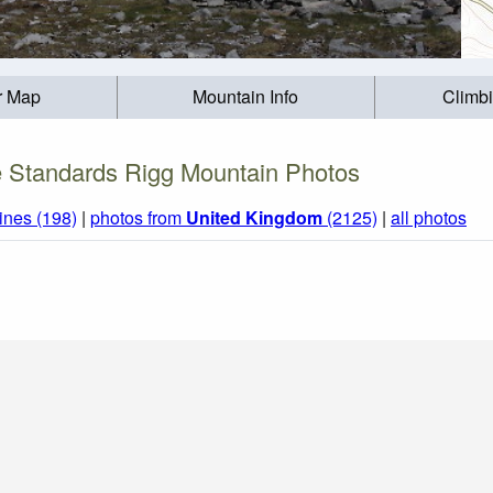
r Map
Mountain Info
Climb
 Standards Rigg Mountain Photos
ines (198)
|
photos from
United Kingdom
(2125)
|
all photos