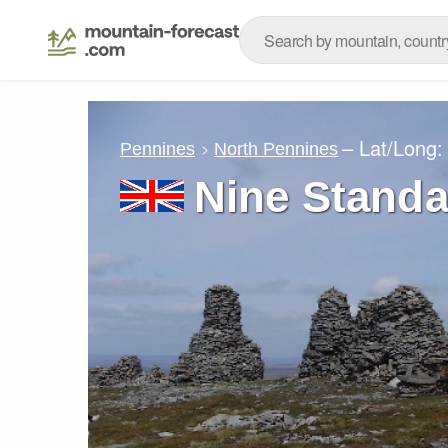
– Lat/Long
Pennines
North Pennines
Nine Standa