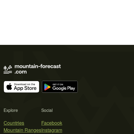
Explore
Social
Countries
Facebook
Mountain Ranges
Instagram