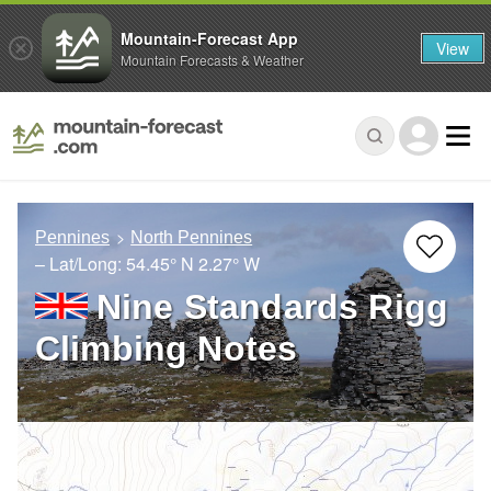
Mountain-Forecast App
View
Mountain Forecasts & Weather
Pennines
North Pennines
– Lat/Long:
54.45° N
2.27° W
Nine Standards Rigg
Climbing Notes