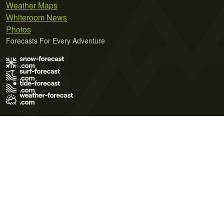
Weather Maps
Whiteroom News
Photos
Forecasts For Every Adventure
Terms of Use
Privacy Policy
Cookie Policy
Contact Us
© 2026 Meteo365 Ltd. All rights reserved