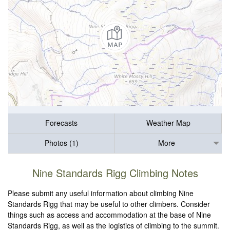
Forecasts
Weather Map
Photos (1)
More
Nine Standards Rigg Climbing Notes
Please submit any useful information about climbing Nine
Standards Rigg that may be useful to other climbers. Consider
things such as access and accommodation at the base of Nine
Standards Rigg, as well as the logistics of climbing to the summit.