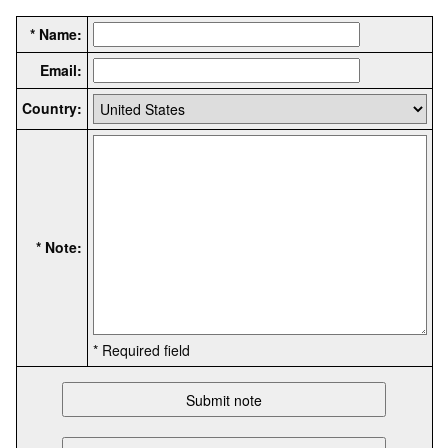
* Name:
Email:
Country:
* Note:
* Required field