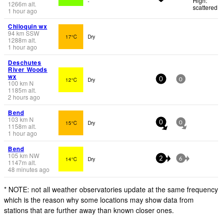
High:
-
1266
m
alt.
scattered
1 hour ago
Chiloquin wx
94
km
SSW
17°C
Dry
1288
m
alt.
1 hour ago
Deschutes
River Woods
wx
12°C
Dry
0
0
100
km
N
1185
m
alt.
2 hours ago
Bend
103
km
N
15°C
Dry
0
0
1158
m
alt.
1 hour ago
Bend
105
km
NW
14°C
Dry
2
6
1147
m
alt.
48 minutes ago
* NOTE: not all weather observatories update at the same frequency
which is the reason why some locations may show data from
stations that are further away than known closer ones.