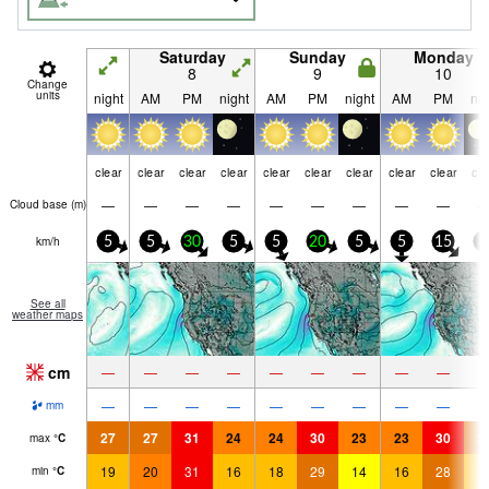
Saturday
Sunday
Monday
8
9
10
Change
units
night
AM
PM
night
AM
PM
night
AM
PM
nig
clear
clear
clear
clear
clear
clear
clear
clear
clear
cle
—
—
—
—
—
—
—
—
—
Cloud base (
m
)
km/h
5
5
30
5
5
20
5
5
15
5
See all
weather maps
cm
—
—
—
—
—
—
—
—
—
—
—
—
—
—
—
—
—
—
mm
27
27
31
24
24
30
23
23
30
2
max
°
C
19
20
31
16
18
29
14
16
28
1
min
°
C