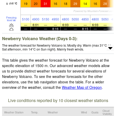
19
20
31
16
18
29
14
16
28
1
chill
°
C
Freezing
5100
4900
5150
4950
4800
5050
4850
4800
5050
49
level
m
—
6:01
—
—
6:03
—
—
6:03
—
—
—
—
8:16
—
—
8:15
—
—
8:
Newberry Volcano Weather (Days 0-3):
The weather forecast for Newberry Volcano is: Mostly dry. Warm (max 31°C on
Sat afternoon, min 14°C on Sun night). Mainly fresh winds.
This table gives the weather forecast for Newberry Volcano at the
specific elevation of 1500 m. Our advanced weather models allow
us to provide distinct weather forecasts for several elevations of
Newberry Volcano. To see the weather forecasts for the other
elevations, use the tab navigation above the table. For a wider
overview of the weather, consult the
Weather Map of Oregon
.
Live conditions reported by 10 closest weather stations
Cloud
Weather Station
Temp.
Weather
Wind
Gusts
Visibility