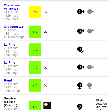
Christmas
Valley wx
41
km
ENE
13°C
Dry
3
8
1329
m
alt.
1 hour ago
Crescent wx
68
km
W
6°C
Dry
0
0
1361
m
alt.
45 minutes ago
La Pine
75
km
NW
7°C
-
0
1291
m
alt.
1 hour ago
La Pine
79
km
NW
7°C
Dry
0
3
1298
m
alt.
1 hour ago
Bend
85
km
NW
6°C
Dry
0
0
1297
m
alt.
2 hours ago
Sunriver
13 km
Airport
Low: few
(Oregon)
Mid: few
8°C
0
90
km
NW