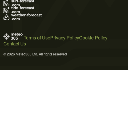
Terms of Use
Privacy Policy
Cookie Policy
Contact Us
© 2026 Meteo365 Ltd. All rights reserved