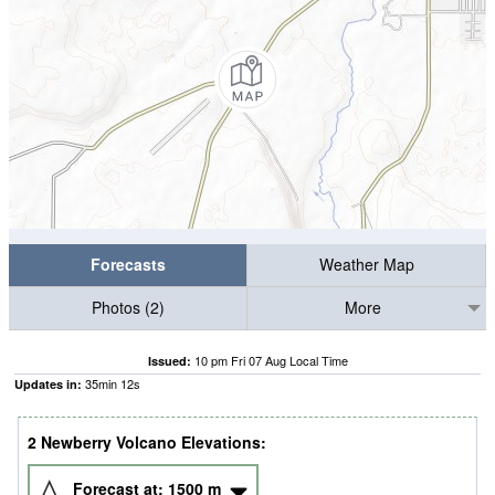
Forecasts
Weather Map
Photos (2)
More
10 pm Fri 07 Aug Local Time
Issued:
35
min
11
s
Updates in:
2 Newberry Volcano Elevations:
Forecast at:
1500
m