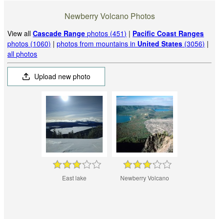
Newberry Volcano Photos
View all
Cascade Range
photos (451)
|
Pacific Coast Ranges
photos (1060)
|
photos from mountains in
United States
(3056)
|
all photos
Upload new photo
East lake
Newberry Volcano