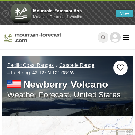
Mountain-Forecast App
View
Mountain Forecasts & Weather
Pacific Coast Ranges
Cascade Range
– Lat/Long:
43.12° N
121.08° W
Newberry Volcano
Weather Forecast, United States