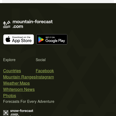
Explore
Social
Countries
Facebook
Mountain Ranges
Instagram
Weather Maps
Whiteroom News
Photos
Forecasts For Every Adventure