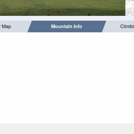
r Map
Mountain Info
Climb