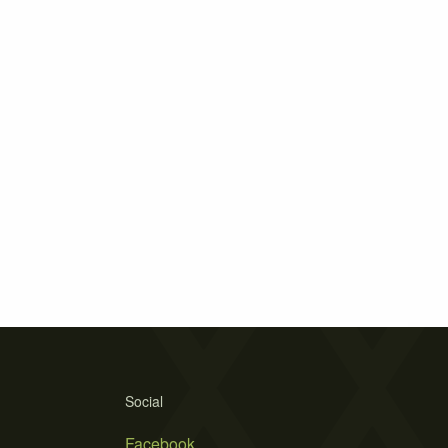
Social
Facebook