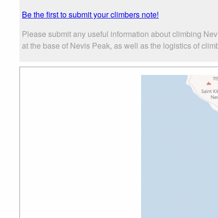
Be the first to submit your climbers note!
Please submit any useful information about climbing Nev
at the base of Nevis Peak, as well as the logistics of clim