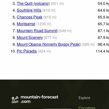
3.
The Quill (volcano)
(
601
m
)
54.0
k
4.
Soufrière Hills
(
915
m
)
64.6
k
5.
Chances Peak
(
915
m
)
65.5
k
6.
Montserrat
(
1235
m
)
65.7
k
7.
Mountain Road Summit
(
549
m
)
87.1
k
8.
Mount Scenery
(
877
m
)
87.9
k
9.
Mount Obama (formerly Boggy Peak)
(
395
m
)
96.4
k
10.
Pic Paradis
(
424
m
)
114.4
k
Explore
Countries