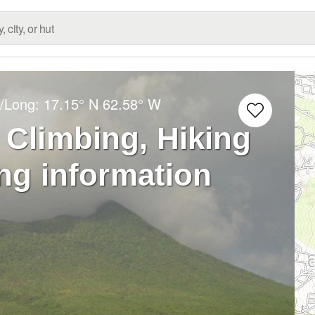
t/Long:
17.15° N
62.58° W
 Climbing, Hiking
ng information