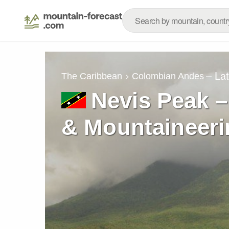
– La
The Caribbean
Colombian Andes
Nevis Peak –
& Mountaineeri