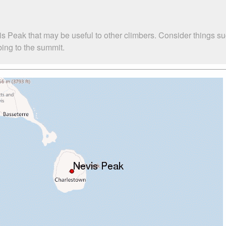
is Peak that may be useful to other climbers. Consider things
bing to the summit.