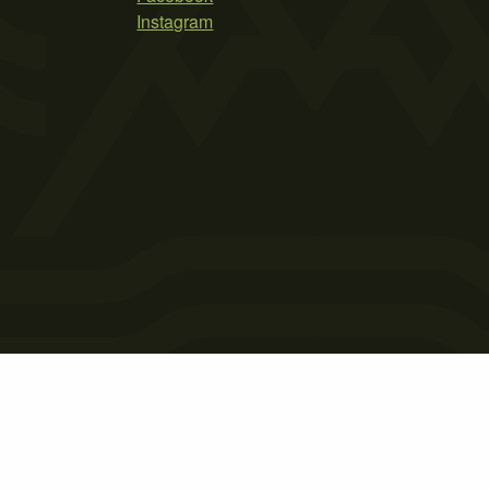
Instagram