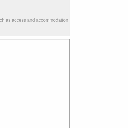
 such as access and accommodation