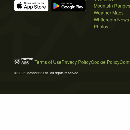
Mountain Range
Weather Maps
Whiteroom News
Photos
Terms of Use
Privacy Policy
Cookie Policy
Cont
© 2026 Meteo365 Ltd. All rights reserved