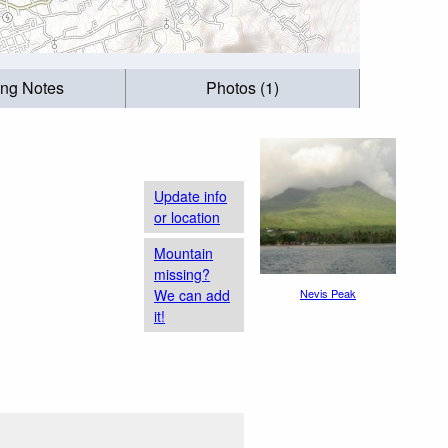
ing Notes
Photos (1)
Update info
or location
Mountain
missing?
We can add
Nevis Peak
it!