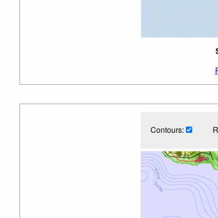
Contours:
R