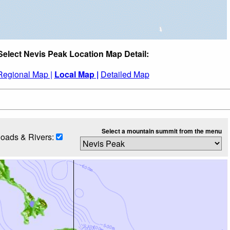
Select Nevis Peak Location Map Detail:
Regional Map |
Local Map |
Detailed Map
Select a mountain summit from the menu
oads & Rivers: