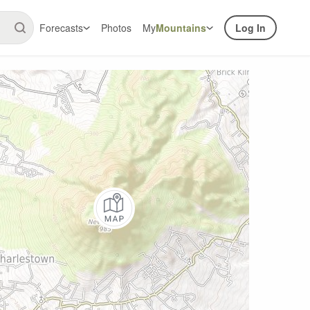
Forecasts
Photos
My
Mountains
Log In