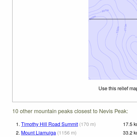
Use this relief ma
10 other mountain peaks closest to Nevis Peak:
1.
Timothy Hill Road Summit
(
170
m
)
17.5
k
2.
Mount Liamuiga
(
1156
m
)
33.2
k