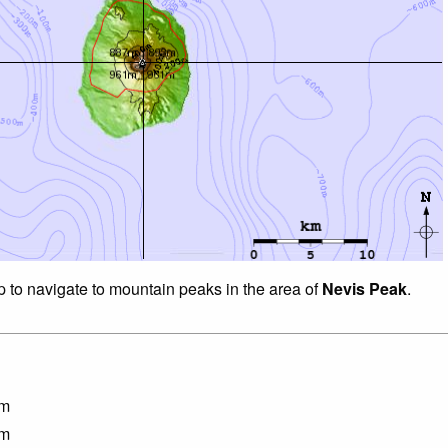
p to navigate to mountain peaks in the area of
Nevis Peak
.
m
m