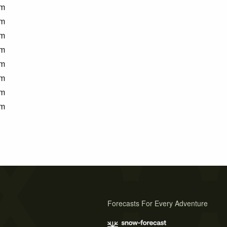
m
m
m
m
m
m
m
m
Forecasts For Every Adventure