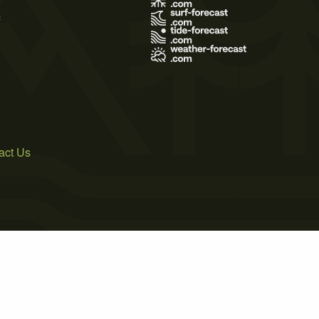
s
act Us