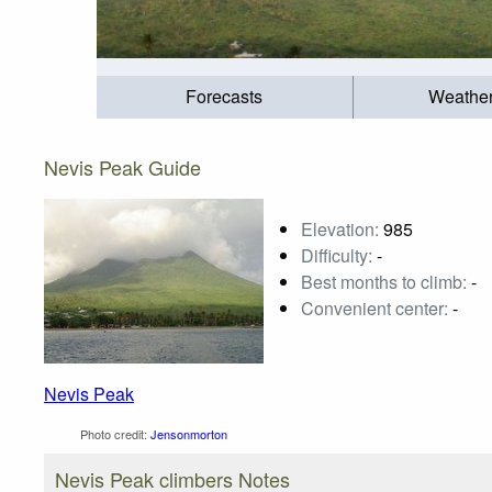
Forecasts
Weathe
Nevis Peak Guide
Elevation:
985
Difficulty:
-
Best months to climb:
-
Convenient center:
-
Nevis Peak
Photo credit:
Jensonmorton
Nevis Peak climbers Notes