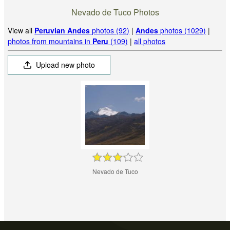
Nevado de Tuco Photos
View all
Peruvian Andes
photos (92)
|
Andes
photos (1029)
|
photos from mountains in
Peru
(109)
|
all photos
Upload new photo
Nevado de Tuco