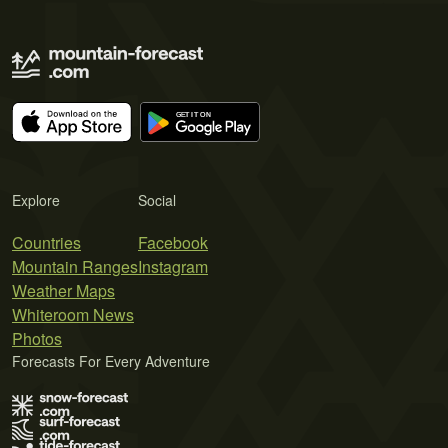
Explore
Social
Countries
Facebook
Mountain Ranges
Instagram
Weather Maps
Whiteroom News
Photos
Forecasts For Every Adventure