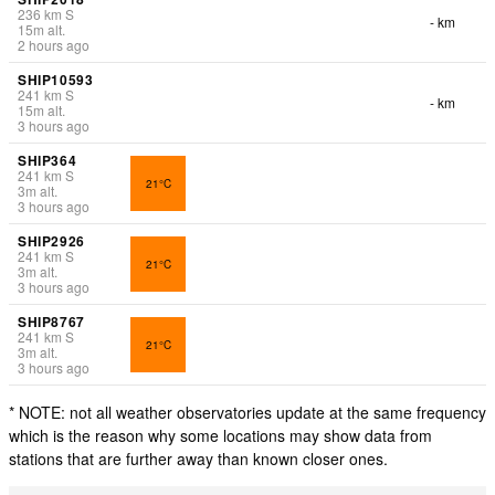
236
km
S
- km
15
m
alt.
2 hours ago
SHIP10593
241
km
S
- km
15
m
alt.
3 hours ago
SHIP364
241
km
S
21°C
3
m
alt.
3 hours ago
SHIP2926
241
km
S
21°C
3
m
alt.
3 hours ago
SHIP8767
241
km
S
21°C
3
m
alt.
3 hours ago
* NOTE: not all weather observatories update at the same frequency
which is the reason why some locations may show data from
stations that are further away than known closer ones.