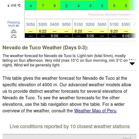
4
7
6
2
4
3
0
5
5
2
chill
°
C
Freezing
5050
5300
5400
5050
5100
5200
5000
5150
5350
49
level
m
—
6:22
—
—
6:20
—
—
6:20
—
—
—
6:06
—
—
6:06
—
—
6:06
Nevado de Tuco Weather (Days 0-3):
The weather forecast for Nevado de Tuco is: Light rain (total 5mm), mostly
falling on Sun afternoon. Very mild (max 10°C on Sun morning, min 3°C on Mon
night). Wind will be generally light.
This table gives the weather forecast for Nevado de Tuco at the
specific elevation of 4000 m. Our advanced weather models allow
us to provide distinct weather forecasts for several elevations of
Nevado de Tuco. To see the weather forecasts for the other
elevations, use the tab navigation above the table. For a wider
overview of the weather, consult the
Weather Map of Peru
.
Live conditions reported by 10 closest weather stations
Cloud