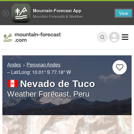
Mountain-Forecast App
View
Mountain Forecasts & Weather
Andes
Peruvian Andes
– Lat/Long:
10.01° S
77.18° W
Nevado de Tuco
Weather Forecast, Peru