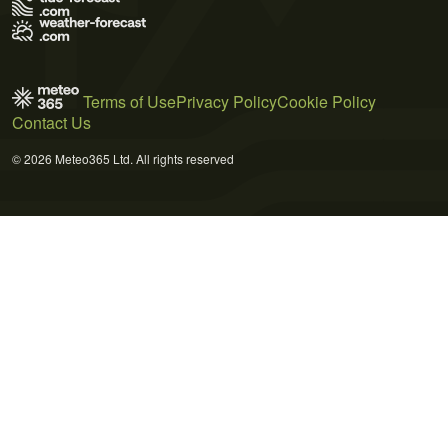
Terms of Use
Privacy Policy
Cookie Policy
Contact Us
© 2026 Meteo365 Ltd. All rights reserved