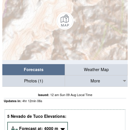
Forecasts
Weather Map
Photos (1)
More
12 am Sun 09 Aug Local Time
Issued:
4
hr
12
min
05
s
Updates in:
5 Nevado de Tuco Elevations:
Forecast at:
4000
m