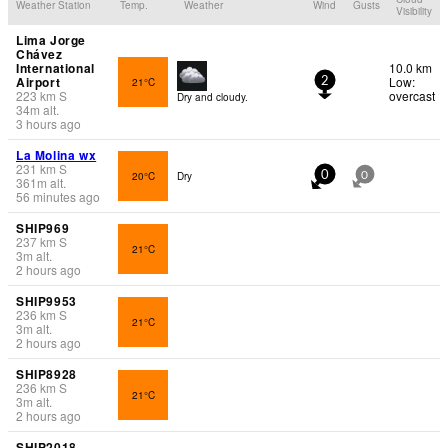
Weather Station
Temp.
Weather
Wind
Gusts
Visibility
Lima Jorge
Chávez
International
10.0 km
Airport
Low:
21°C
2
223
km
S
overcast
Dry and cloudy.
34
m
alt.
3 hours ago
La Molina wx
231
km
S
20°C
Dry
0
0
361
m
alt.
56 minutes ago
SHIP969
237
km
S
21°C
3
m
alt.
2 hours ago
SHIP9953
236
km
S
21°C
3
m
alt.
2 hours ago
SHIP8928
236
km
S
21°C
3
m
alt.
2 hours ago
SHIP2018