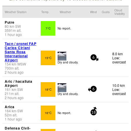
Cloud
Weather Station
Temp.
Weather
Wind
Gusts
Visibility
Putre
80
km
SW
7°C
No report.
3591
m
alt.
1 hour ago
Tacn / oronel FAP
Carlos Ciriani
Santa Rosa
8.0 km
International
Low:
15°C
6
Airport
overcast
Dry and cloudy.
154
km
WSW
700
m
alt.
2 hours ago
Aric / hacalluta
Airport
10.0 km
161
km
SW
Low:
18°C
6
211
m
alt.
overcast
Dry and cloudy.
2 hours ago
Arica
164
km
SW
16°C
No report.
18
52
m
alt.
1 hour ago
Defensa Civil-