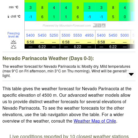
3
8
4
4
9
3
3
8
4
4
min
°
C
-1
6
1
1
6
-1
-1
5
0
-
chill
°
C
Freezing
5400
5450
5250
5500
5550
4950
5400
5450
5000
53
level
m
6:58
—
—
6:58
—
—
6:58
—
—
6:
—
6:22
—
—
6:22
—
—
6:22
—
Nevado Parinacota Weather (Days 0-3):
The weather forecast for Nevado Parinacota is: Mostly dry. Mild temperatures
(max 9°C on Fri afternoon, min 3°C on Thu morning). Wind will be generally
light.
This table gives the weather forecast for Nevado Parinacota at the
specific elevation of 4500 m. Our advanced weather models allow
us to provide distinct weather forecasts for several elevations of
Nevado Parinacota. To see the weather forecasts for the other
elevations, use the tab navigation above the table. For a wider
overview of the weather, consult the
Weather Map of Chile
.
Live conditions reported by 10 closest weather stations