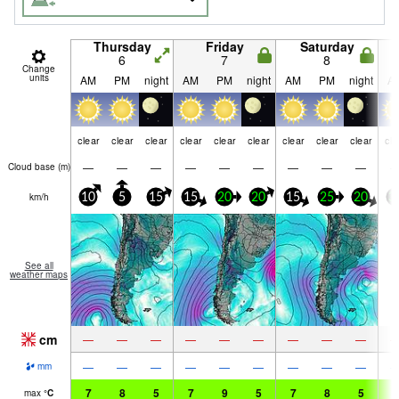
Thursday
Friday
Saturday
6
7
8
Change
units
AM
PM
night
AM
PM
night
AM
PM
night
A
clear
clear
clear
clear
clear
clear
clear
clear
clear
cle
—
—
—
—
—
—
—
—
—
Cloud base (
m
)
km/h
10
5
15
15
20
20
15
25
20
3
See all
weather maps
cm
—
—
—
—
—
—
—
—
—
—
—
—
—
—
—
—
—
—
mm
7
8
5
7
9
5
7
8
5
6
max
°
C