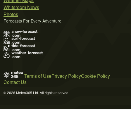
Weather Maps
Whiteroom News
Photos
Forecasts For Every Adventure
Terms of Use
Privacy Policy
Cookie Policy
Contact Us
© 2026 Meteo365 Ltd. All rights reserved