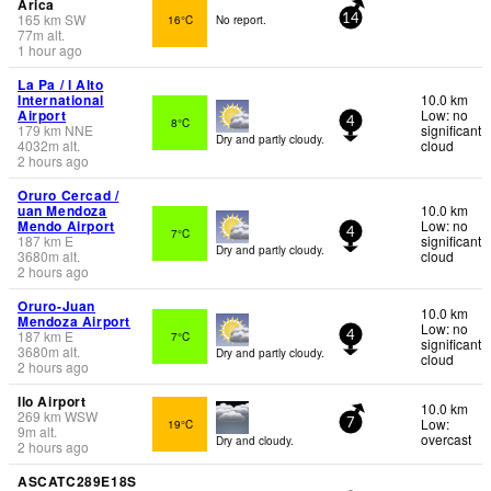
Arica
165
km
SW
16°C
No report.
14
77
m
alt.
1 hour ago
La Pa / l Alto
International
10.0 km
Airport
Low: no
8°C
4
179
km
NNE
significant
Dry and partly cloudy.
4032
m
alt.
cloud
2 hours ago
Oruro Cercad /
uan Mendoza
10.0 km
Mendo Airport
Low: no
7°C
4
187
km
E
significant
Dry and partly cloudy.
3680
m
alt.
cloud
2 hours ago
Oruro-Juan
10.0 km
Mendoza Airport
Low: no
187
km
E
7°C
4
significant
3680
m
alt.
Dry and partly cloudy.
cloud
2 hours ago
Ilo Airport
10.0 km
269
km
WSW
Low:
19°C
7
9
m
alt.
overcast
Dry and cloudy.
2 hours ago
ASCATC289E18S