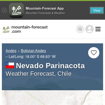
Mountain-Forecast App
View
Mountain Forecasts & Weather
Andes
Bolivian Andes
– Lat/Long:
18.00° S
68.83° W
Nevado Parinacota
Weather Forecast, Chile