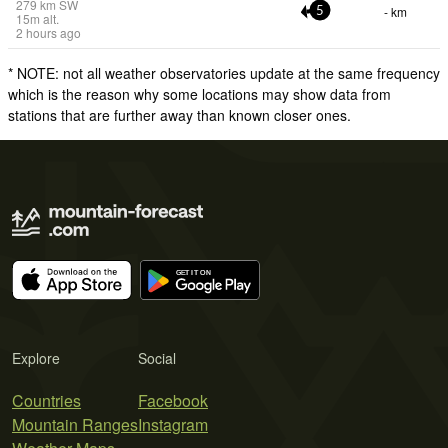
279
km
SW
- km
5
15
m
alt.
2 hours ago
* NOTE: not all weather observatories update at the same frequency
which is the reason why some locations may show data from
stations that are further away than known closer ones.
Explore
Social
Countries
Facebook
Mountain Ranges
Instagram