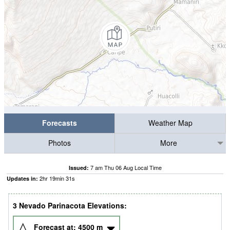
Forecasts
Weather Map
Photos
More
7 am Thu 06 Aug Local Time
Issued:
2
hr
19
min
30
s
Updates in:
3 Nevado Parinacota Elevations:
Forecast at:
4500
m