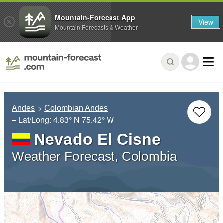
Mountain-Forecast App
View
Mountain Forecasts & Weather
Andes
Colombian Andes
– Lat/Long:
4.83° N
75.42° W
Nevado El Cisne
Weather Forecast, Colombia