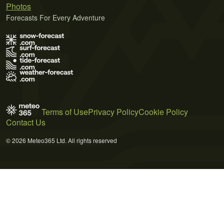
Photos
Forecasts For Every Adventure
Terms of Use
Privacy Policy
Cookie Policy
Contact Us
© 2026 Meteo365 Ltd. All rights reserved