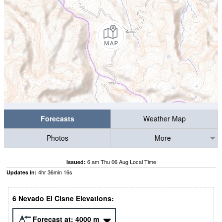
Forecasts
Weather Map
Photos
More
6 am Thu 06 Aug Local Time
Issued:
4
hr
36
min
15
s
Updates in:
6 Nevado El Cisne Elevations:
Forecast at:
4000
m