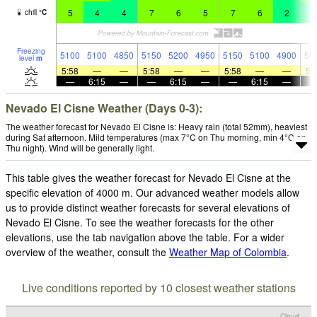
5
4
4
7
6
5
7
6
2
4
chill
°
C
Freezing
5100
5100
4850
5150
5200
4950
5150
5100
4900
50
level
m
5:58
—
—
5:58
—
—
5:58
—
—
5:
—
6:15
—
—
6:15
—
—
6:15
—
Nevado El Cisne Weather (Days 0-3):
The weather forecast for Nevado El Cisne is: Heavy rain (total 52mm), heaviest
during Sat afternoon. Mild temperatures (max 7°C on Thu morning, min 4°C on
Thu night). Wind will be generally light.
This table gives the weather forecast for Nevado El Cisne at the
specific elevation of 4000 m. Our advanced weather models allow
us to provide distinct weather forecasts for several elevations of
Nevado El Cisne. To see the weather forecasts for the other
elevations, use the tab navigation above the table. For a wider
overview of the weather, consult the
Weather Map of Colombia
.
Live conditions reported by 10 closest weather stations
Cloud