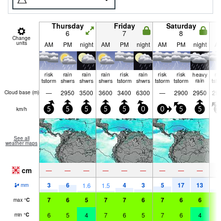
Thursday
Friday
Saturday
6
7
8
Change
units
AM
PM
night
AM
PM
night
AM
PM
night
A
risk
rain
rain
rain
risk
rain
risk
risk
heavy
ri
tstorm
shwrs
shwrs
shwrs
tstorm
shwrs
tstorm
tstorm
rain
tst
—
2950
3500
3600
3400
6300
—
2900
2950
29
Cloud base (
m
)
km/h
5
5
5
5
5
0
0
5
5
1
See all
weather maps
cm
—
—
—
—
—
—
—
—
—
3
6
4
3
5
17
13
3
1.6
1.5
mm
7
6
5
7
7
6
7
6
6
7
max
°
C
6
5
4
7
6
5
7
6
4
6
min
°
C