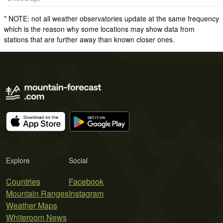
* NOTE: not all weather observatories update at the same frequency
which is the reason why some locations may show data from
stations that are further away than known closer ones.
Explore
Social
Countries
Facebook
Mountain Ranges
Instagram
Weather Maps
Whiteroom News