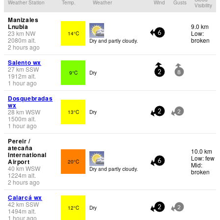
Weather Station
Temp.
Weather
Wind
Gusts
Visibility
Manizales
Lnubia
9.0 km
23
km
NW
Low:
14°C
6
2080
m
alt.
broken
Dry and partly cloudy.
2 hours ago
Salento wx
27
km
SSW
9°C
Dry
2
8
1912
m
alt.
1 hour ago
Dosquebradas
wx
28
km
WSW
13°C
Dry
2
2
1500
m
alt.
1 hour ago
Pereir /
atecaña
10.0 km
International
Low: few
Airport
20°C
6
Mid:
40
km
WSW
Dry and partly cloudy.
broken
1224
m
alt.
2 hours ago
Calarcá wx
42
km
SSW
12°C
Dry
2
2
1494
m
alt.
1 hour ago