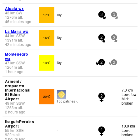
Alcalá wx
43
km
SW
17°C
Dry
3
3
1276
m
alt.
46 minutes ago
La María wx
44
km
SSW
16°C
Dry
2
5
1391
m
alt.
42 minutes ago
Montenegro
wx
47
km
SSW
13°C
Dry
2
2
1264
m
alt.
1 hour ago
Armeni /
eropuerto
Internacional
7.0 km
El Edén
Low: few
20°C
2
Airport
Mid:
Fog patches -.
49
km
SSW
broken
1253
m
alt.
2 hours ago
Ibagué/Perales
Airport
10.0 km
55
km
SSE
Low:
-
4
922
m
alt.
broken
2 hours ago