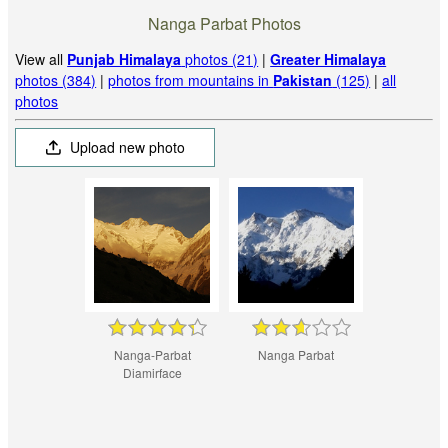
Nanga Parbat Photos
View all
Punjab Himalaya
photos (21)
|
Greater Himalaya
photos (384)
|
photos from mountains in
Pakistan
(125)
|
all
photos
Upload new photo
Nanga-Parbat
Nanga Parbat
Diamirface