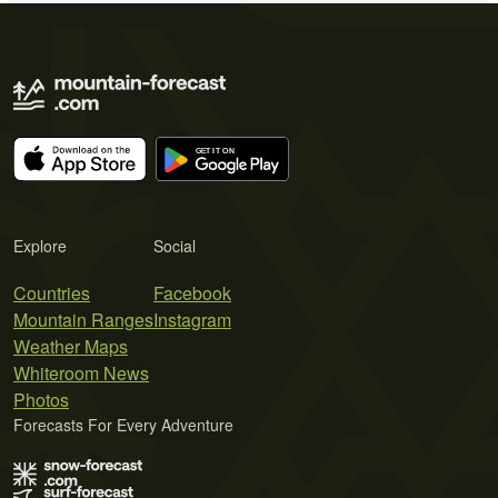
Explore
Social
Countries
Facebook
Mountain Ranges
Instagram
Weather Maps
Whiteroom News
Photos
Forecasts For Every Adventure