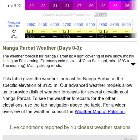
-30
-28
-31
-31
-27
-29
-28
-25
-26
-2
chill
°
C
Freezing
5650
5450
5200
5700
5650
5400
5850
5800
5650
61
level
m
12:14
—
—
12:14
—
—
12:15
—
—
12:
2:00
—
—
1:59
—
—
1:57
—
—
1:
Nanga Parbat Weather (Days 0-3):
The weather forecast for Nanga Parbat is: A light covering of new snow mostly
falling on Fri morning. Extremely cold (max -14°C on Sat night, min -18°C on
Thu morning). Mainly strong winds.
This table gives the weather forecast for Nanga Parbat at the
specific elevation of 8125 m. Our advanced weather models allow
us to provide distinct weather forecasts for several elevations of
Nanga Parbat. To see the weather forecasts for the other
elevations, use the tab navigation above the table. For a wider
overview of the weather, consult the
Weather Map of Pakistan
.
Live conditions reported by 10 closest weather stations
Cloud