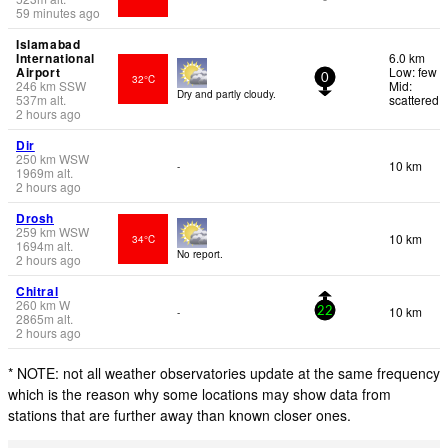
59 minutes ago
Islamabad
International
6.0 km
Airport
Low: few
32°C
0
246
km
SSW
Mid:
Dry and partly cloudy.
537
m
alt.
scattered
2 hours ago
Dir
250
km
WSW
10 km
-
1969
m
alt.
2 hours ago
Drosh
259
km
WSW
10 km
34°C
1694
m
alt.
No report.
2 hours ago
Chitral
260
km
W
10 km
-
22
2865
m
alt.
2 hours ago
* NOTE: not all weather observatories update at the same frequency
which is the reason why some locations may show data from
stations that are further away than known closer ones.