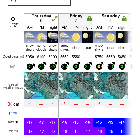
Thursday
Friday
Saturday
6
7
8
Change
units
AM
PM
night
AM
PM
night
AM
PM
night
A
snow
some
snow
snow
snow
sn
clear
clear
clear
clear
shwrs
clouds
shwrs
shwrs
shwrs
shw
5950
6100
5000
5650
5550
—
5750
5550
5650
57
Cloud base (
m
)
km/h
30
25
35
35
30
35
40
20
30
3
See all
weather maps
cm
3
2
2
1
—
1
—
—
—
—
—
—
—
—
—
—
—
—
—
mm
-17
-17
-17
-16
-16
-16
-15
-15
-14
-1
max
°
C
-18
-17
-18
-18
-16
-17
-16
-15
-15
-1
min
°
C