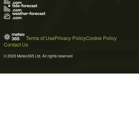
Terms of Use
Privacy Policy
Cookie Policy
Contact Us
© 2026 Meteo365 Ltd. All rights reserved