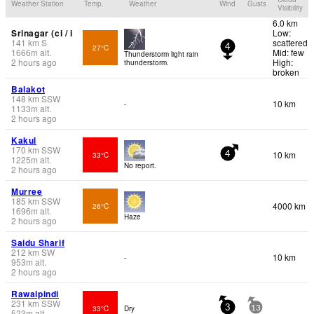
Weather Station
Temp.
Weather
Wind
Gusts
Visibility
6.0 km
Srinagar (ci / i
Low:
141
km
S
scattered
27°C
4
1666
m
alt.
Mid: few
Thunderstorm light rain
2 hours ago
High:
thunderstorm.
broken
Balakot
148
km
SSW
10 km
-
1133
m
alt.
2 hours ago
Kakul
170
km
SSW
10 km
33°C
4
1225
m
alt.
No report.
2 hours ago
Murree
185
km
SSW
4000 km
26°C
1696
m
alt.
Haze
2 hours ago
Saidu Sharif
212
km
SW
10 km
-
953
m
alt.
2 hours ago
Rawalpindi
231
km
SSW
33°C
Dry
3
13
523
m
alt.