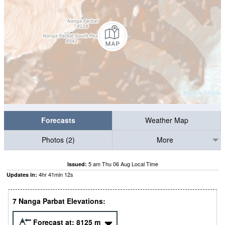
Forecasts
Weather Map
Photos (2)
More
5 am Thu 06 Aug Local Time
Issued:
4
hr
41
min
11
s
Updates in:
7 Nanga Parbat Elevations:
Forecast at:
8125
m