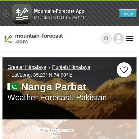
Mountain-Forecast App
View
Mountain Forecasts & Weather
Greater Himalaya
Punjab Himalaya
– Lat/Long:
35.23° N
74.60° E
Nanga Parbat
Weather Forecast, Pakistan