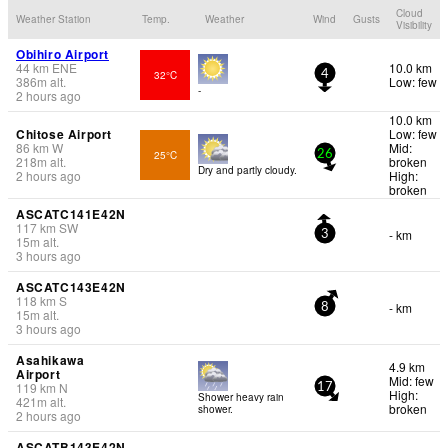
Cloud
Weather Station
Temp.
Weather
Wind
Gusts
Visibility
Obihiro Airport
44
km
ENE
10.0 km
32°C
4
386
m
alt.
Low: few
-
2 hours ago
10.0 km
Chitose Airport
Low: few
86
km
W
Mid:
25°C
26
218
m
alt.
broken
Dry and partly cloudy.
2 hours ago
High:
broken
ASCATC141E42N
117
km
SW
- km
3
15
m
alt.
3 hours ago
ASCATC143E42N
118
km
S
- km
8
15
m
alt.
3 hours ago
Asahikawa
4.9 km
Airport
Mid: few
119
km
N
17
High:
Shower heavy rain
421
m
alt.
broken
shower.
2 hours ago
ASCATB143E42N