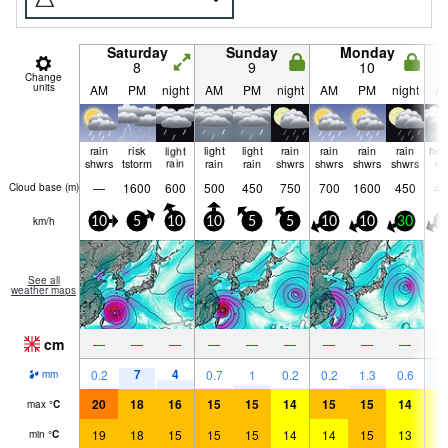
Saturday
Sunday
Monday
8
9
10
Change
units
AM
PM
night
AM
PM
night
AM
PM
night
A
rain
risk
light
light
light
rain
rain
rain
rain
hea
shwrs
tstorm
rain
rain
rain
shwrs
shwrs
shwrs
shwrs
ra
—
1600
600
500
450
750
700
1600
450
45
Cloud base (
m
)
km/h
10
5
10
10
5
5
10
10
30
8
See all
weather maps
cm
—
—
—
—
—
—
—
—
—
7
4
1
0.2
0.7
1
0.2
0.2
1.3
0.6
mm
20
18
16
15
15
14
15
15
14
1
max
°
C
19
18
15
15
15
14
14
15
13
1
min
°
C