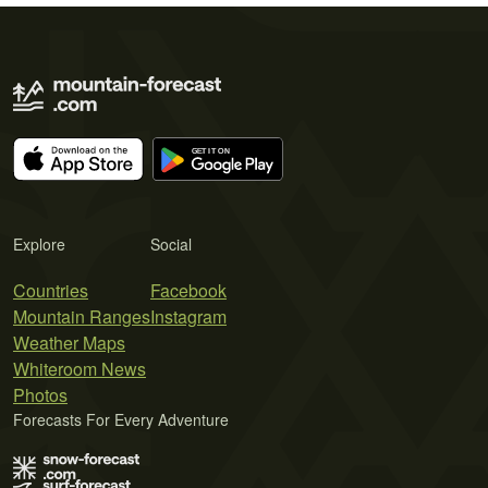
Explore
Social
Countries
Facebook
Mountain Ranges
Instagram
Weather Maps
Whiteroom News
Photos
Forecasts For Every Adventure