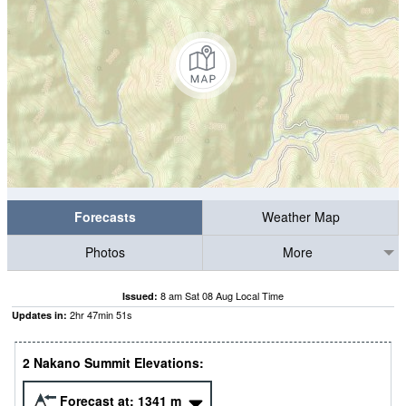
Forecasts
Weather Map
Photos
More
8 am Sat 08 Aug Local Time
Issued:
2
hr
47
min
51
s
Updates in:
2 Nakano Summit Elevations:
Forecast at:
1341
m