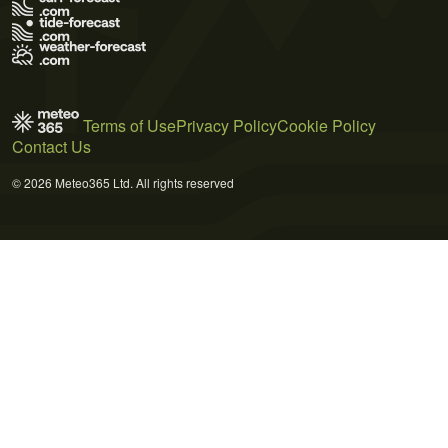
Terms of Use
Privacy Policy
Cookie Policy
Contact Us
© 2026 Meteo365 Ltd. All rights reserved