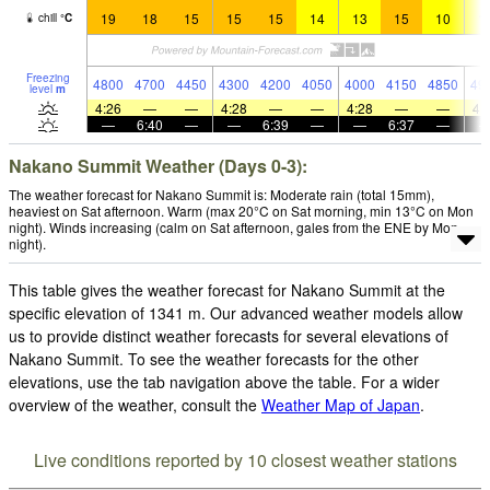
19
18
15
15
15
14
13
15
10
1
chill
°
C
Freezing
4800
4700
4450
4300
4200
4050
4000
4150
4850
49
level
m
4:26
—
—
4:28
—
—
4:28
—
—
4:
—
6:40
—
—
6:39
—
—
6:37
—
Nakano Summit Weather (Days 0-3):
The weather forecast for Nakano Summit is: Moderate rain (total 15mm),
heaviest on Sat afternoon. Warm (max 20°C on Sat morning, min 13°C on Mon
night). Winds increasing (calm on Sat afternoon, gales from the ENE by Mon
night).
This table gives the weather forecast for Nakano Summit at the
specific elevation of 1341 m. Our advanced weather models allow
us to provide distinct weather forecasts for several elevations of
Nakano Summit. To see the weather forecasts for the other
elevations, use the tab navigation above the table. For a wider
overview of the weather, consult the
Weather Map of Japan
.
Live conditions reported by 10 closest weather stations