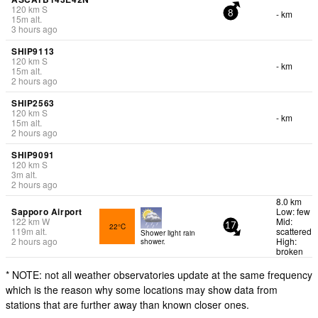
120
km
S
- km
8
15
m
alt.
3 hours ago
SHIP9113
120
km
S
- km
15
m
alt.
2 hours ago
SHIP2563
120
km
S
- km
15
m
alt.
2 hours ago
SHIP9091
120
km
S
3
m
alt.
2 hours ago
8.0 km
Sapporo Airport
Low: few
122
km
W
Mid:
22°C
17
119
m
alt.
scattered
Shower light rain
2 hours ago
High:
shower.
broken
* NOTE: not all weather observatories update at the same frequency
which is the reason why some locations may show data from
stations that are further away than known closer ones.