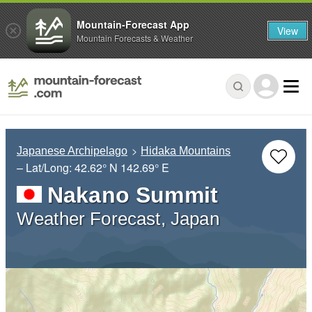
Mountain-Forecast App
View
Mountain Forecasts & Weather
Japanese Archipelago
Hidaka Mountains
– Lat/Long:
42.62° N
142.69° E
Nakano Summit
Weather Forecast, Japan