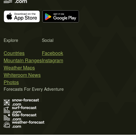
Explore
Social
Countries
Facebook
Mountain Ranges
Instagram
Weather Maps
Whiteroom News
Photos
Forecasts For Every Adventure