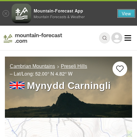
Mountain-Forecast App
View
Mountain Forecasts & Weather
Cambrian Mountains
Preseli Hills
– Lat/Long:
52.00° N
4.82° W
Mynydd Carningli