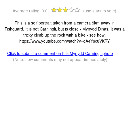
Average rating:
3.0
(use stars to vote)
This is a self portrait taken from a camera 5km away in
Fishguard. It is not Carningli, but is close - Mynydd Dinas. It was a
tricky climb up the rock with a bike - see how:
https://www.youtube.com/watch?v=qA4Ysc8VKRY
Click to submit a comment on this Mynydd Carningli photo
(Note: new comments may not appear immediately)