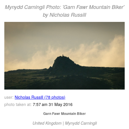
Mynydd Carningli Photo: 'Garn Fawr Mountain Biker'
by Nicholas Russill
user:
Nicholas Russill (78 photos)
photo taken at:
7:57 am 31 May 2016
Garn Fawr Mountain Biker
United Kingdom | Mynydd Carningli