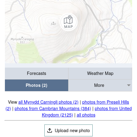
Forecasts
Weather Map
Photos (2)
More
View
all Mynydd Carningli photos (2)
|
photos from Preseli Hills
(2)
|
photos from Cambrian Mountains (384)
|
photos from United
Kingdom (2125)
|
all photos
Upload new photo