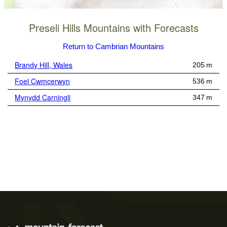
Preseli Hills Mountains with Forecasts
Return to Cambrian Mountains
Brandy Hill, Wales
205 m
Foel Cwmcerwyn
536 m
Mynydd Carningli
347 m