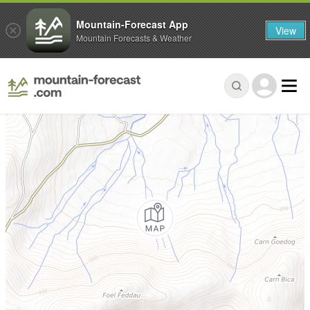
Mountain-Forecast App
View
Mountain Forecasts & Weather