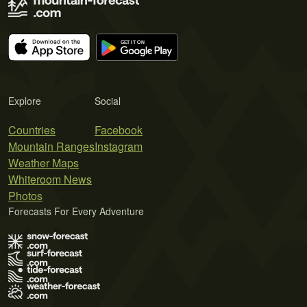
Explore
Social
Countries
Facebook
Mountain Ranges
Instagram
Weather Maps
Whiteroom News
Photos
Forecasts For Every Adventure