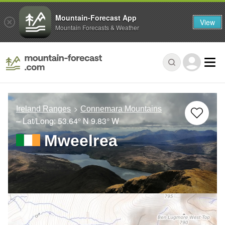
Mountain-Forecast App
View
Mountain Forecasts & Weather
Ireland Ranges
Connemara Mountains
– Lat/Long:
53.64° N
9.83° W
Mweelrea