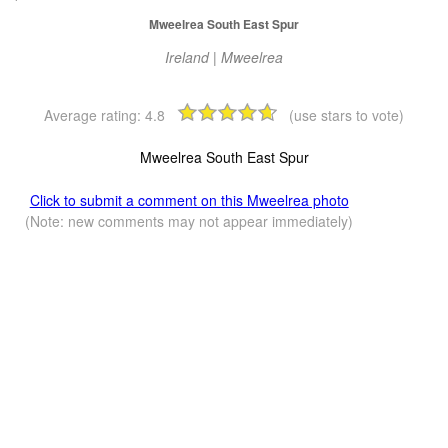
Mweelrea South East Spur
Ireland | Mweelrea
Average rating:
4.8
(use stars to vote)
Mweelrea South East Spur
Click to submit a comment on this Mweelrea photo
(Note: new comments may not appear immediately)