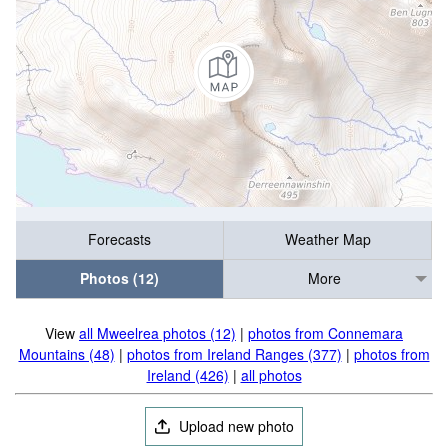
Forecasts
Weather Map
Photos (12)
More
View
all Mweelrea photos (12)
|
photos from Connemara
Mountains (48)
|
photos from Ireland Ranges (377)
|
photos from
Ireland (426)
|
all photos
Upload new photo