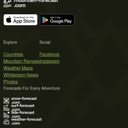
Explore
Social
Countries
Facebook
Mountain Ranges
Instagram
Weather Maps
Whiteroom News
Photos
Forecasts For Every Adventure