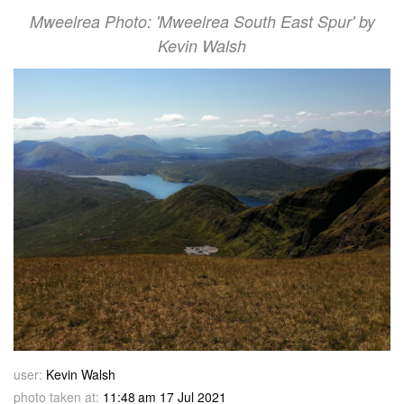
Mweelrea Photo: 'Mweelrea South East Spur' by
Kevin Walsh
user:
Kevin Walsh
photo taken at:
11:48 am 17 Jul 2021