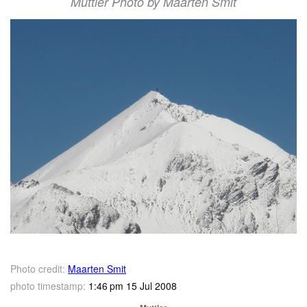
Muttler Photo by Maarten Smit
Photo credit:
Maarten Smit
photo timestamp:
1:46 pm 15 Jul 2008