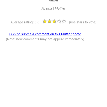
Muttler
Austria | Muttler
Average rating:
3.0
(use stars to vote)
Click to submit a comment on this Muttler photo
(Note: new comments may not appear immediately)