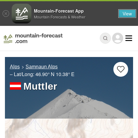
Mountain-Forecast App
View
Mountain Forecasts & Weather
Alps
Samnaun Alps
– Lat/Long:
46.90° N
10.38° E
Muttler