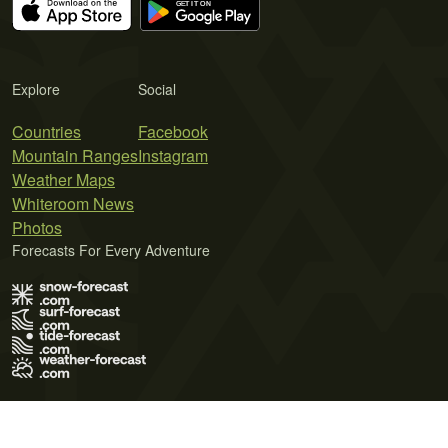
Explore
Social
Countries
Facebook
Mountain Ranges
Instagram
Weather Maps
Whiteroom News
Photos
Forecasts For Every Adventure
Terms of Use
Privacy Policy
Cookie Policy