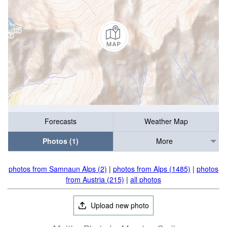
Forecasts
Weather Map
Photos (1)
More
photos from Samnaun Alps (2)
|
photos from Alps (1485)
|
photos
from Austria (215)
|
all photos
Upload new photo