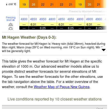
19
26
22
21
22
21
19
26
21
1
chill
°
C
Freezing
4800
4850
4950
4800
4850
4850
4800
4900
4900
47
level
m
—
6:31
—
—
6:31
—
—
6:31
—
—
—
6:25
—
—
6:25
—
—
6:25
Mt Hagen Weather (Days 0-3):
The weather forecast for Mt Hagen is: Heavy rain (total 38mm), heaviest during
Mon night. Warm (max 29°C on Wed morning, min 19°C on Sun night). Wind
will be generally light.
This table gives the weather forecast for Mt Hagen at the specific
elevation of 1000 m. Our advanced weather models allow us to
provide distinct weather forecasts for several elevations of Mt
Hagen. To see the weather forecasts for the other elevations, use
the tab navigation above the table. For a wider overview of the
weather, consult the
Weather Map of Papua New Guinea
.
Live conditions reported by 10 closest weather stations
Cloud