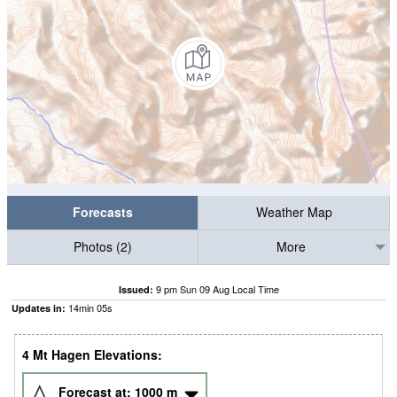
Forecasts
Weather Map
Photos (2)
More
9 pm Sun 09 Aug Local Time
Issued:
14
min
04
s
Updates in:
4 Mt Hagen Elevations:
Forecast at:
1000
m