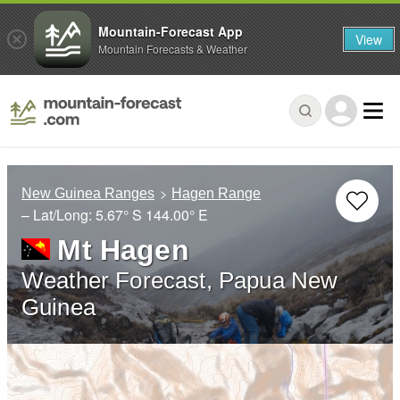
Mountain-Forecast App
View
Mountain Forecasts & Weather
New Guinea Ranges
Hagen Range
– Lat/Long:
5.67° S
144.00° E
Mt Hagen
Weather Forecast, Papua New
Guinea