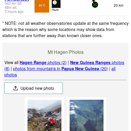
543
km
SE
20 km
26°C
30
48
m
alt.
Haze
3 hours ago
* NOTE: not all weather observatories update at the same frequency
which is the reason why some locations may show data from
stations that are further away than known closer ones.
Mt Hagen Photos
View all
Hagen Range
photos (2)
|
New Guinea Ranges
photos
(8)
|
photos from mountains in
Papua New Guinea
(20)
|
all
photos
Upload new photo