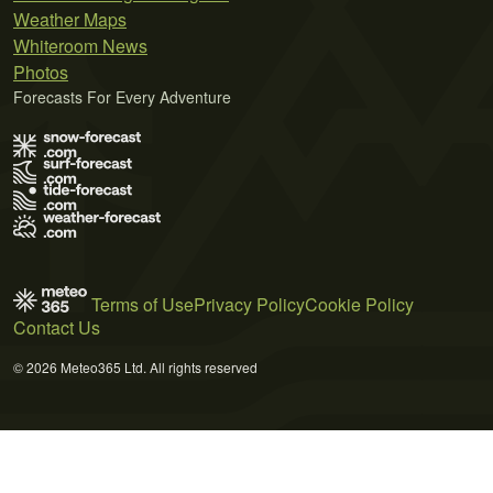
Weather Maps
Whiteroom News
Photos
Forecasts For Every Adventure
Terms of Use
Privacy Policy
Cookie Policy
Contact Us
© 2026 Meteo365 Ltd. All rights reserved