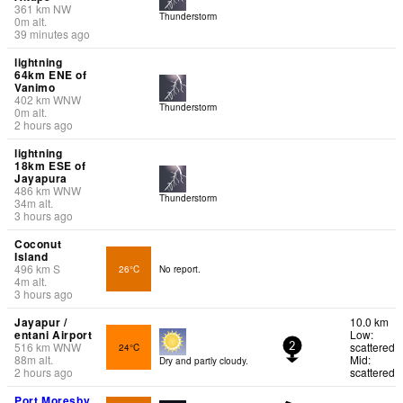
361
km
NW
Thunderstorm
0
m
alt.
39 minutes ago
lightning
64km ENE of
Vanimo
402
km
WNW
Thunderstorm
0
m
alt.
2 hours ago
lightning
18km ESE of
Jayapura
486
km
WNW
Thunderstorm
34
m
alt.
3 hours ago
Coconut
Island
496
km
S
26°C
No report.
4
m
alt.
3 hours ago
Jayapur /
10.0 km
entani Airport
Low:
516
km
WNW
scattered
24°C
2
88
m
alt.
Mid:
Dry and partly cloudy.
2 hours ago
scattered
Port Moresby