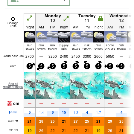
Monday
Tuesday
Wednesday
10
11
12
Change
units
night
AM
PM
night
AM
PM
night
AM
PM
nig
rain
rain
risk
heavy
rain
risk
rain
some
risk
ra
shwrs
shwrs
tstorm
rain
shwrs
tstorm
shwrs
clouds
tstorm
shw
2700
—
3250
2400
2450
3300
2600
5050
—
25
Cloud base (
m
)
km/h
5
5
5
5
5
5
5
5
5
5
See all
weather maps
cm
—
—
—
—
—
—
—
—
—
5
6
15
4
4
1.4
1.3
1.7
—
1.
mm
21
28
25
21
27
25
21
29
25
2
max
°
C
19
26
22
21
22
21
19
26
21
1
min
°
C