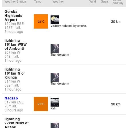
Weather Station
Temp.
Weather
Wind
Gusts
Visibility
Goroka
Highlands
Airport
30 km
22°C
159
km
ESE
Visibility reduced by smoke.
1587
m
alt.
3 hours ago
lightning
161km WSW
of Ambunti
307
km
W
Thunderstorm
548
m
alt.
1 hour ago
lightning
161km N of
Kiunga
314
km
W
Thunderstorm
682
m
alt.
1 hour ago
Nadzab
317
km
ESE
30 km
25°C
70
m
alt.
Rain
3 hours ago
lightning
27km NNW of
Aitape