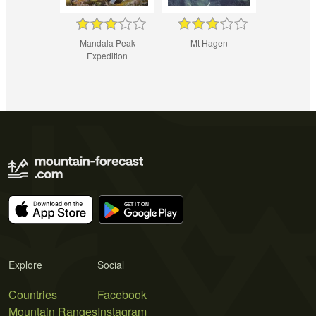
Mandala Peak
Mt Hagen
Expedition
Explore
Social
Countries
Facebook
Mountain Ranges
Instagram