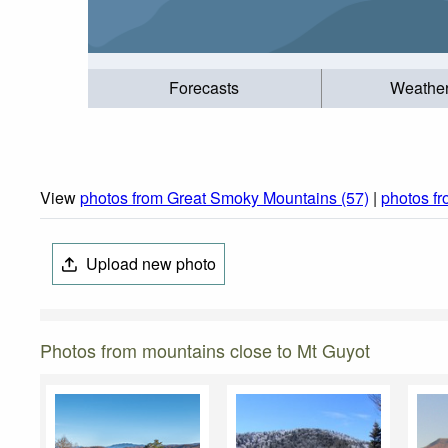
Forecasts
Weathe
View
photos from Great Smoky Mountains (57)
|
photos f
Upload new photo
Photos from mountains close to Mt Guyot