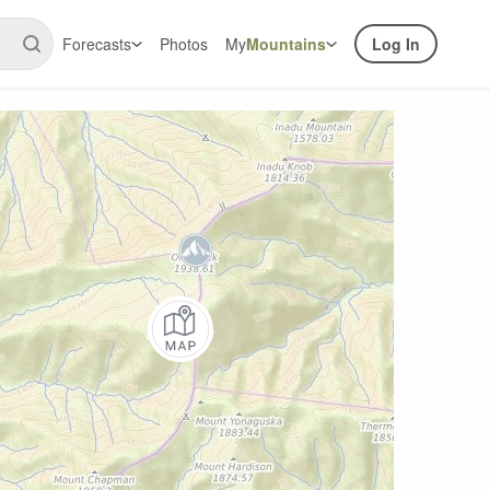
Forecasts
Photos
My
Mountains
Log In