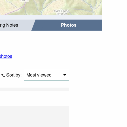
ing Notes
Photos
 photos
Sort by:
Most viewed