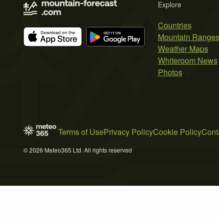
Explore
Countries
Mountain Range
Weather Maps
Whiteroom News
Photos
Terms of Use
Privacy Policy
Cookie Policy
Cont
© 2026 Meteo365 Ltd. All rights reserved