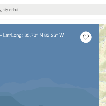
– Lat/Long:
35.70° N
83.26° W