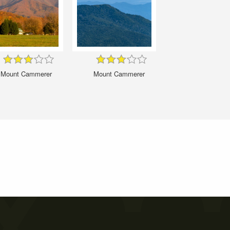
Mount Cammerer
Mount Cammerer