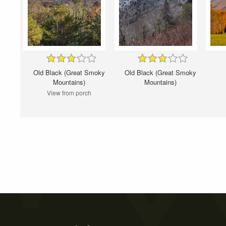
Old Black (Great Smoky
Old Black (Great Smoky
Mountains)
Mountains)
View from porch