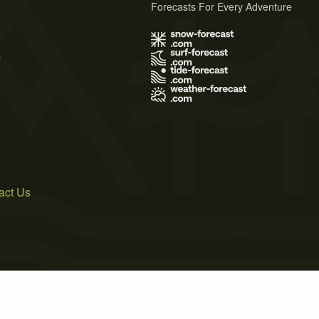
Forecasts For Every Adventure
s
act Us