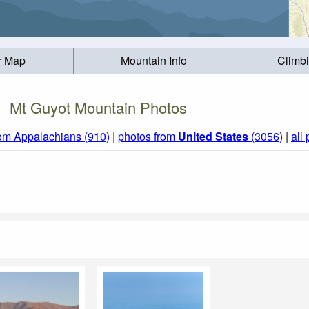
r Map
Mountain Info
Climb
Mt Guyot Mountain Photos
rom Appalachians (910)
|
photos from
United States
(3056)
|
all