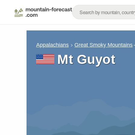
Appalachians
Great Smoky Mountains
Mt Guyot