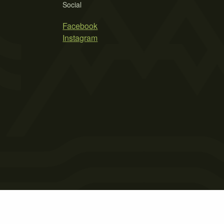
Social
Facebook
Instagram