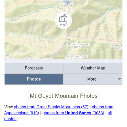
Forecasts
Weather Map
Photos
More
Mt Guyot Mountain Photos
View
photos from Great Smoky Mountains (57)
|
photos from
Appalachians (910)
|
photos from
United States
(3056)
|
all
photos