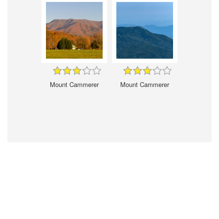
Mount Cammerer
Mount Cammerer