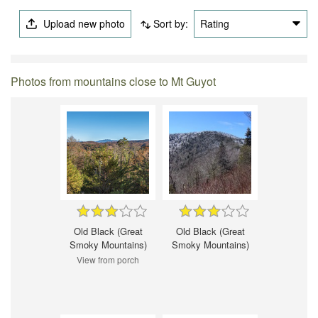
Upload new photo
Sort by:
Rating
Photos from mountains close to Mt Guyot
Old Black (Great
Old Black (Great
Smoky Mountains)
Smoky Mountains)
View from porch