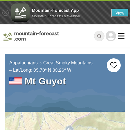
Mountain-Forecast App
View
Mountain Forecasts & Weather
Appalachians
Great Smoky Mountains
– Lat/Long:
35.70° N
83.26° W
Mt Guyot