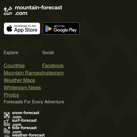
Explore
Social
Countries
Facebook
Mountain Ranges
Instagram
Weather Maps
Whiteroom News
Photos
Forecasts For Every Adventure