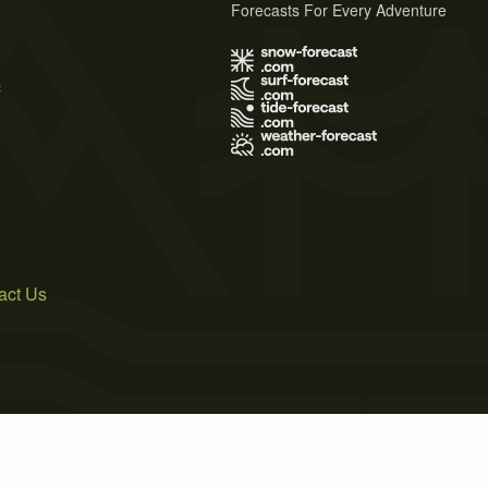
Forecasts For Every Adventure
s
act Us