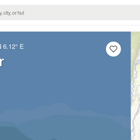
N
6.12° E
r