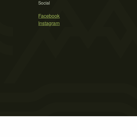
Social
Facebook
Instagram