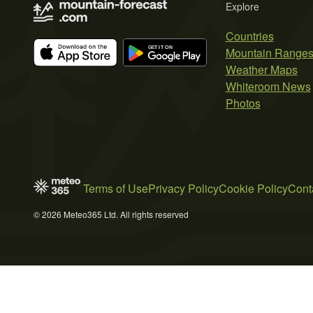
Explore
Countries
Mountain Range
Weather Maps
Whiteroom News
Photos
Terms of Use
Privacy Policy
Cookie Policy
Cont
© 2026 Meteo365 Ltd. All rights reserved