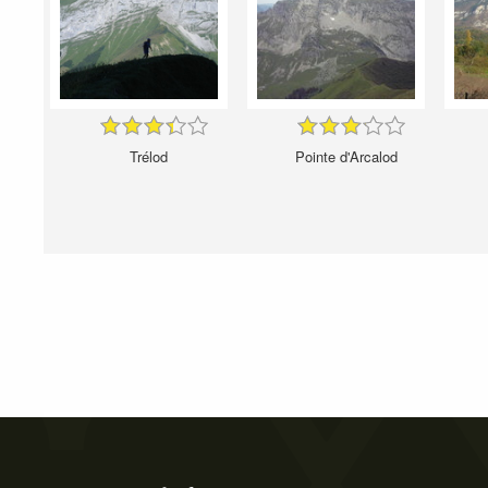
Trélod
Pointe d'Arcalod