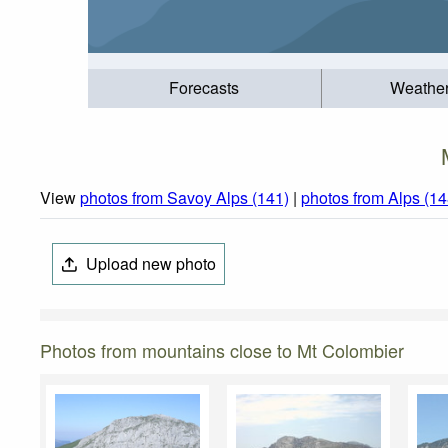
Forecasts
Weathe
View
photos from Savoy Alps (141)
|
photos from Alps (14
Upload new photo
Photos from mountains close to Mt Colombier