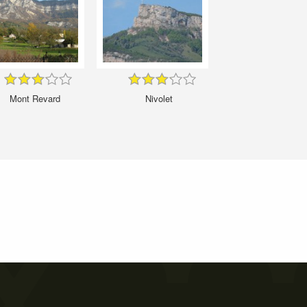
Mont Revard
Nivolet