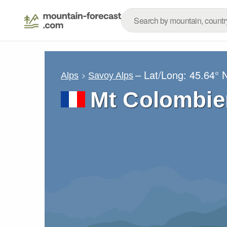
– Lat/Long:
45.64° 
Alps
Savoy Alps
Mt Colombie