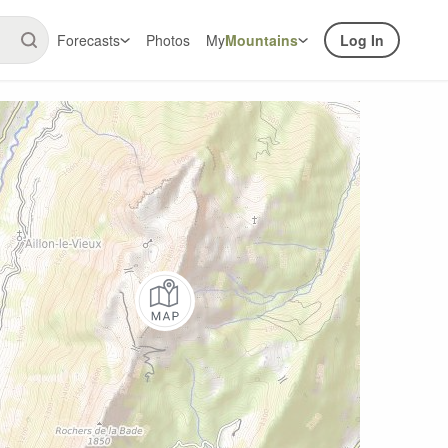
Forecasts
Photos
My
Mountains
Log In