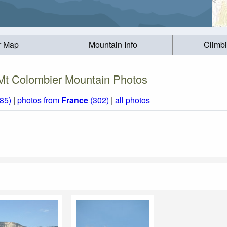
r Map
Mountain Info
Climb
Mt Colombier Mountain Photos
85)
|
photos from
France
(302)
|
all photos