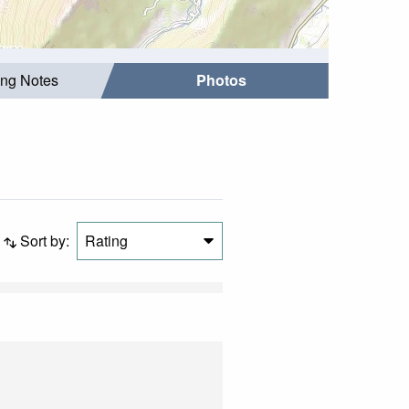
ing Notes
Photos
Sort by:
Rating